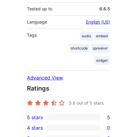
Tested up to
6.6.5
Language
English (US)
Tags
audio
embed
shortcode
spreaker
widget
Advanced View
Ratings
3.6
out of 5 stars.
5 stars
5
5
4 stars
0
5-
0