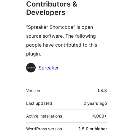
Contributors &
Developers
“Spreaker Shortcode” is open
source software. The following
people have contributed to this
plugin.
Contributors
Spreaker
Meta
Version
1.8.3
Last updated
2 years
ago
Active installations
4,000+
WordPress version
2.5.0 or higher