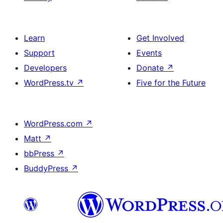
Learn
Get Involved
Support
Events
Developers
Donate
↗
WordPress.tv
↗
Five for the Future
WordPress.com
↗
Matt
↗
bbPress
↗
BuddyPress
↗