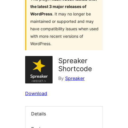
the latest 3 major releases of
WordPress
. It may no longer be
maintained or supported and may
have compatibility issues when used
with more recent versions of
WordPress.
Spreaker
Shortcode
By
Spreaker
Download
Details