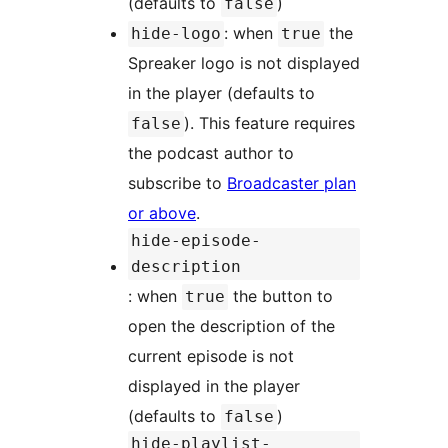
(defaults to
)
false
: when
the
hide-logo
true
Spreaker logo is not displayed
in the player (defaults to
). This feature requires
false
the podcast author to
subscribe to
Broadcaster plan
or above
.
hide-episode-
description
: when
the button to
true
open the description of the
current episode is not
displayed in the player
(defaults to
)
false
hide-playlist-