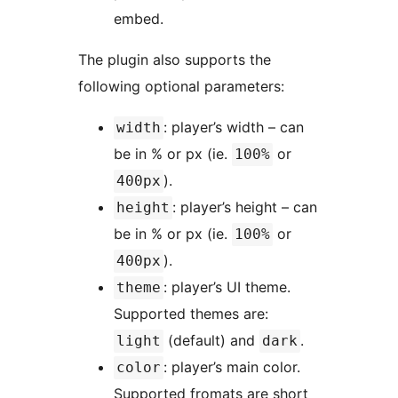
embed.
The plugin also supports the
following optional parameters:
: player’s width – can
width
be in % or px (ie.
or
100%
).
400px
: player’s height – can
height
be in % or px (ie.
or
100%
).
400px
: player’s UI theme.
theme
Supported themes are:
(default) and
.
light
dark
: player’s main color.
color
Supported fromats are short