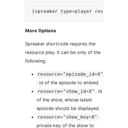
More Options
Spreaker shortcode requires the
resource play. It can be only of the
following:
resource="episode_id=X"
: id of the episode to embed.
: id
resource="show_id=X"
of the show, whose latest
episode should be displayed.
:
resource="show_key=X"
private key of the show to