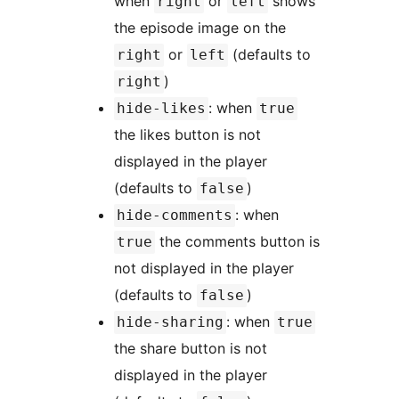
when
or
shows
right
left
the episode image on the
or
(defaults to
right
left
)
right
: when
hide-likes
true
the likes button is not
displayed in the player
(defaults to
)
false
: when
hide-comments
the comments button is
true
not displayed in the player
(defaults to
)
false
: when
hide-sharing
true
the share button is not
displayed in the player