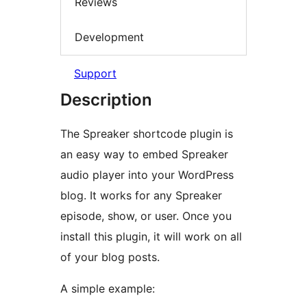
Reviews
Development
Support
Description
The Spreaker shortcode plugin is
an easy way to embed Spreaker
audio player into your WordPress
blog. It works for any Spreaker
episode, show, or user. Once you
install this plugin, it will work on all
of your blog posts.
A simple example: