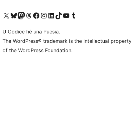
Visit our X (formerly Twitter) account
Visit our Bluesky account
Visit our Mastodon account
Visit our Threads account
Visit our Facebook page
Visit our Instagram account
Visit our LinkedIn account
Visit our TikTok account
Visit our YouTube channel
Visit our Tumblr account
U Codice hè una Puesia.
The WordPress® trademark is the intellectual property
of the WordPress Foundation.