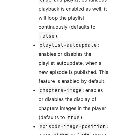
playback is enabled as well, it
will loop the playlist
continuously (defaults to
).
false
:
playlist-autoupdate
enables or disables the
playlist autoupdate, when a
new episode is published. This
feature is enabled by default.
: enables
chapters-image
or disables the display of
chapters images in the player
(defaults to
).
true
:
episode-image-position