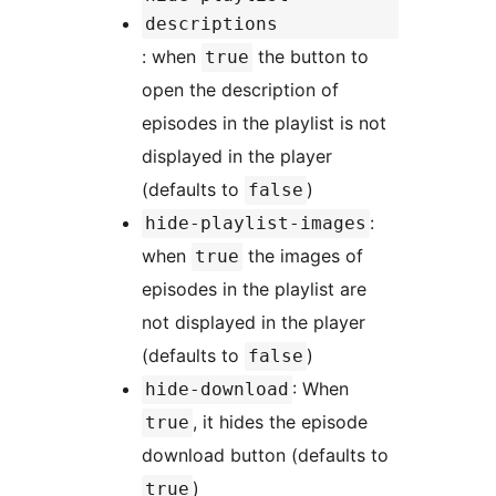
descriptions
: when
the button to
true
open the description of
episodes in the playlist is not
displayed in the player
(defaults to
)
false
:
hide-playlist-images
when
the images of
true
episodes in the playlist are
not displayed in the player
(defaults to
)
false
: When
hide-download
, it hides the episode
true
download button (defaults to
)
true