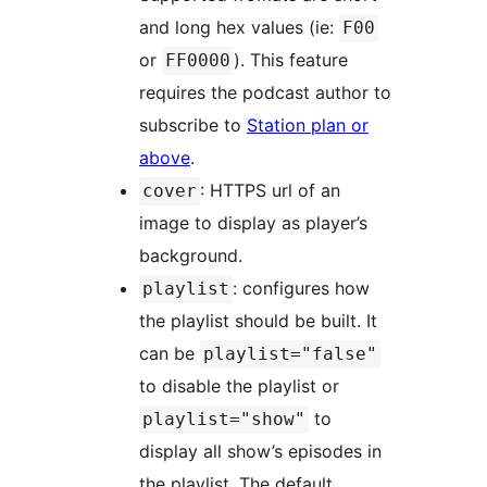
and long hex values (ie:
F00
or
). This feature
FF0000
requires the podcast author to
subscribe to
Station plan or
above
.
: HTTPS url of an
cover
image to display as player’s
background.
: configures how
playlist
the playlist should be built. It
can be
playlist="false"
to disable the playlist or
to
playlist="show"
display all show’s episodes in
the playlist. The default