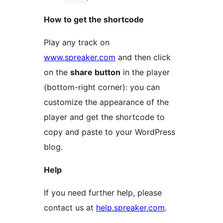
How to get the shortcode
Play any track on
www.spreaker.com
and then click
on the
share button
in the player
(bottom-right corner): you can
customize the appearance of the
player and get the shortcode to
copy and paste to your WordPress
blog.
Help
If you need further help, please
contact us at
help.spreaker.com
.