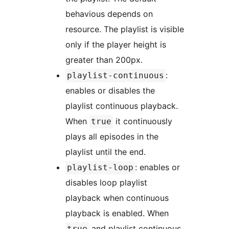
behavious depends on
resource. The playlist is visible
only if the player height is
greater than 200px.
:
playlist-continuous
enables or disables the
playlist continuous playback.
When
it continuously
true
plays all episodes in the
playlist until the end.
: enables or
playlist-loop
disables loop playlist
playback when continuous
playback is enabled. When
and playlist continuous
true