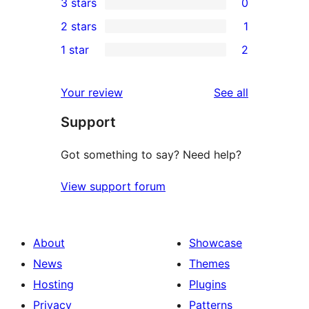
3 stars
0
star
4-
0
2 stars
1
reviews
star
3-
1
1 star
2
reviews
star
2-
2
reviews
star
1-
reviews
Your review
See all
review
star
Support
reviews
Got something to say? Need help?
View support forum
About
Showcase
News
Themes
Hosting
Plugins
Privacy
Patterns