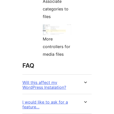
Associate
categories to
files
More
controllers for
media files
FAQ
Will this affect my
WordPress Instalation?
I would like to ask for a
feature…