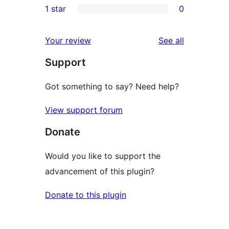
1 star
0
reviews
star
2-
0
review
star
1-
reviews
Your review
See all
reviews
star
Support
reviews
Got something to say? Need help?
View support forum
Donate
Would you like to support the
advancement of this plugin?
Donate to this plugin