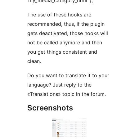
‘my_media_category_html’ );
The use of these hooks are
recommended, thus, if the plugin
gets deactivated, those hooks will
not be called anymore and then
you get things consistent and
clean.
Do you want to translate it to your
language? Just reply to the
«Translations» topic in the forum.
Screenshots