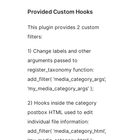
Provided Custom Hooks
This plugin provides 2 custom
filters:
1) Change labels and other
arguments passed to
register_taxonomy function:
add_filter( ‘media_category_args’,
‘my_media_category_args’ );
2) Hooks inside the category
postbox HTML used to edit
individual file information:
add_filter( ‘media_category_html’,