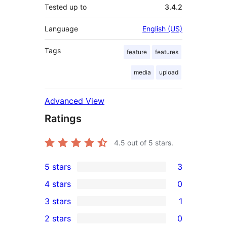
Tested up to
3.4.2
Language
English (US)
Tags
feature
features
media
upload
Advanced View
Ratings
4.5
out of 5 stars.
5 stars
3
3
4 stars
0
5-
0
3 stars
1
star
4-
1
2 stars
0
reviews
star
3-
0