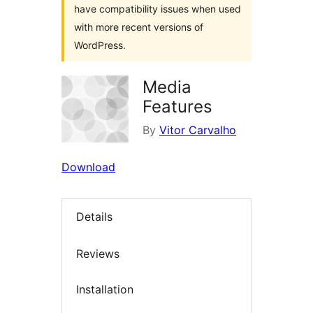
have compatibility issues when used
with more recent versions of
WordPress.
Media
Features
By
Vitor Carvalho
Download
Details
Reviews
Installation