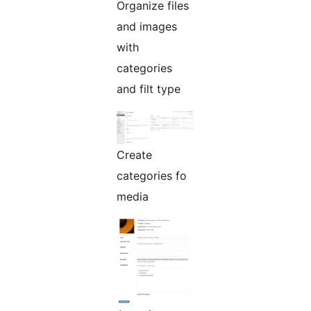
Organize files
and images
with
categories
and filt type
Create
categories fo
media