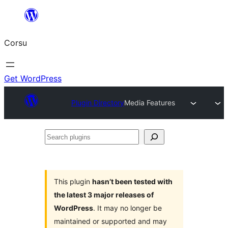
Skip
to
Corsu
content
Get WordPress
Plugin Directory
Media Features
Search
plugins
This plugin
hasn’t been tested with
the latest 3 major releases of
WordPress
. It may no longer be
maintained or supported and may