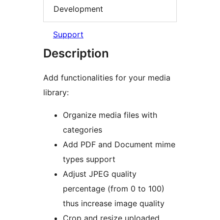
Development
Support
Description
Add functionalities for your media
library:
Organize media files with
categories
Add PDF and Document mime
types support
Adjust JPEG quality
percentage (from 0 to 100)
thus increase image quality
Crop and resize uploaded