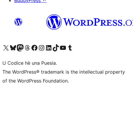
BuddyPress
↗
Visit our X (formerly Twitter) account
Visit our Bluesky account
Visit our Mastodon account
Visit our Threads account
Visit our Facebook page
Visit our Instagram account
Visit our LinkedIn account
Visit our TikTok account
Visit our YouTube channel
Visit our Tumblr account
U Codice hè una Puesia.
The WordPress® trademark is the intellectual property
of the WordPress Foundation.