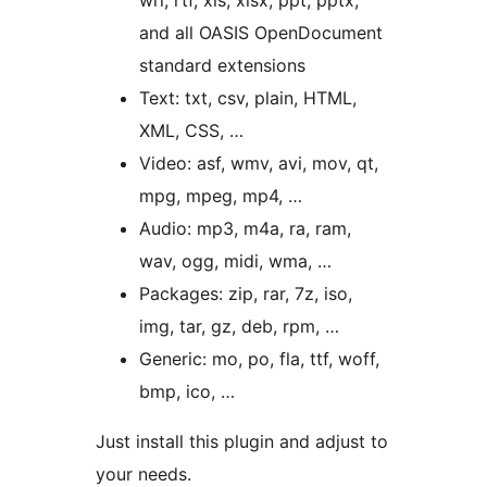
wri, rtf, xls, xlsx, ppt, pptx,
and all OASIS OpenDocument
standard extensions
Text: txt, csv, plain, HTML,
XML, CSS, …
Video: asf, wmv, avi, mov, qt,
mpg, mpeg, mp4, …
Audio: mp3, m4a, ra, ram,
wav, ogg, midi, wma, …
Packages: zip, rar, 7z, iso,
img, tar, gz, deb, rpm, …
Generic: mo, po, fla, ttf, woff,
bmp, ico, …
Just install this plugin and adjust to
your needs.