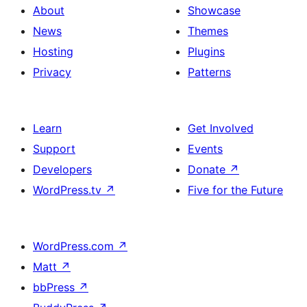
About
Showcase
News
Themes
Hosting
Plugins
Privacy
Patterns
Learn
Get Involved
Support
Events
Developers
Donate
↗
WordPress.tv
↗
Five for the Future
WordPress.com
↗
Matt
↗
bbPress
↗