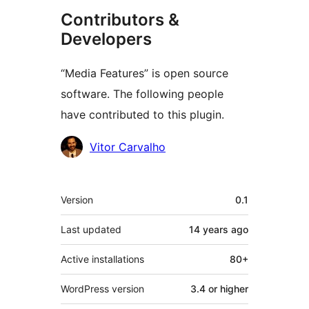
Contributors &
Developers
“Media Features” is open source
software. The following people
have contributed to this plugin.
Contributors
Vitor Carvalho
Meta
Version
0.1
Last updated
14 years
ago
Active installations
80+
WordPress version
3.4 or higher