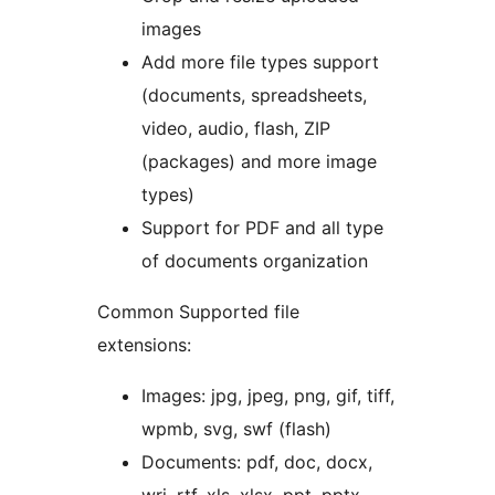
images
Add more file types support
(documents, spreadsheets,
video, audio, flash, ZIP
(packages) and more image
types)
Support for PDF and all type
of documents organization
Common Supported file
extensions:
Images: jpg, jpeg, png, gif, tiff,
wpmb, svg, swf (flash)
Documents: pdf, doc, docx,