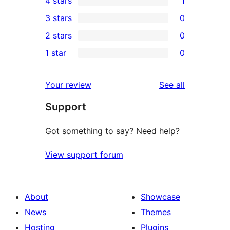
4 stars
1
5-
1
3 stars
0
star
4-
0
2 stars
0
reviews
star
3-
0
1 star
0
review
star
2-
0
reviews
star
1-
reviews
Your review
See all
reviews
star
Support
reviews
Got something to say? Need help?
View support forum
About
Showcase
News
Themes
Hosting
Plugins