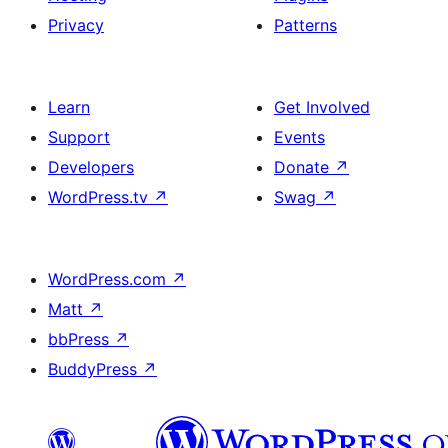
Privacy
Patterns
Learn
Get Involved
Support
Events
Developers
Donate
↗
WordPress.tv
↗
Swag
↗
WordPress.com
↗
Matt
↗
bbPress
↗
BuddyPress
↗