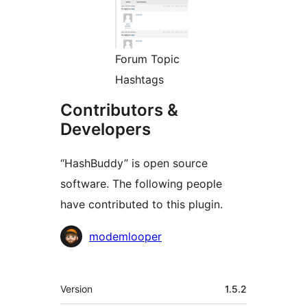
Forum Topic
Hashtags
Contributors &
Developers
“HashBuddy” is open source
software. The following people
have contributed to this plugin.
Contributors
modemlooper
Meta
Version
1.5.2