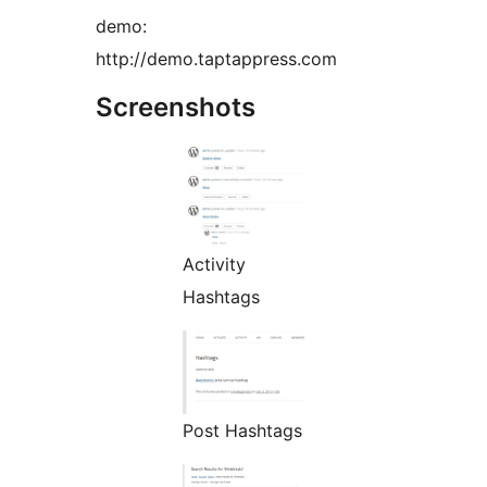
demo:
http://demo.taptappress.com
Screenshots
Activity
Hashtags
Post Hashtags