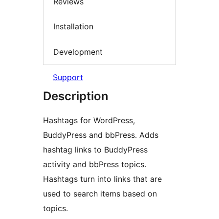
Reviews
Installation
Development
Support
Description
Hashtags for WordPress,
BuddyPress and bbPress. Adds
hashtag links to BuddyPress
activity and bbPress topics.
Hashtags turn into links that are
used to search items based on
topics.