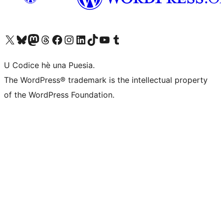
Visit our X (formerly Twitter) account
Visit our Bluesky account
Visit our Mastodon account
Visit our Threads account
Visit our Facebook page
Visit our Instagram account
Visit our LinkedIn account
Visit our TikTok account
Visit our YouTube channel
Visit our Tumblr account
U Codice hè una Puesia.
The WordPress® trademark is the intellectual property
of the WordPress Foundation.