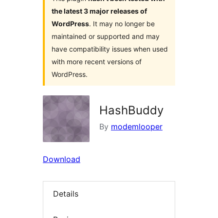
the latest 3 major releases of
WordPress
. It may no longer be
maintained or supported and may
have compatibility issues when used
with more recent versions of
WordPress.
HashBuddy
By
modemlooper
Download
Details