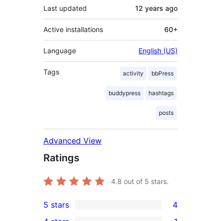
Last updated
12 years
ago
Active installations
60+
Language
English (US)
Tags
activity
bbPress
buddypress
hashtags
posts
Advanced View
Ratings
4.8
out of 5 stars.
5 stars
4
4