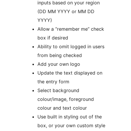
inputs based on your region
(DD MM YYYY or MM DD
YYYY)
Allow a “remember me” check
box if desired
Ability to omit logged in users
from being checked
Add your own logo
Update the text displayed on
the entry form
Select background
colour/image, foreground
colour and text colour
Use built in styling out of the
box, or your own custom style