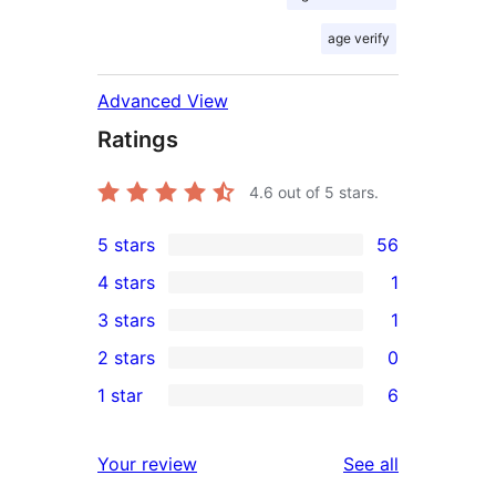
age verify
Advanced View
Ratings
4.6
out of 5 stars.
5 stars
56
56
4 stars
1
5-
1
3 stars
1
star
4-
1
2 stars
0
reviews
star
3-
0
1 star
6
review
star
2-
6
review
star
1-
reviews
Your review
See all
reviews
star