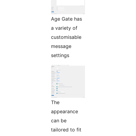
Age Gate has
a variety of
customisable
message
settings
The
appearance
can be
tailored to fit