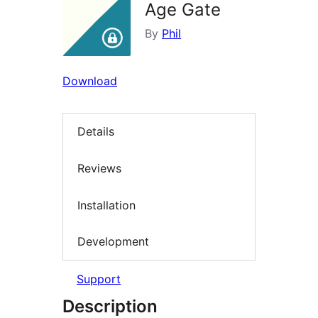
Age Gate
By
Phil
Download
Details
Reviews
Installation
Development
Support
Description