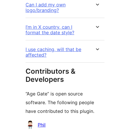
Can I add my own
logo/branding?
I’m in X country, can I
format the date style?
I use caching, will that be
affected?
Contributors &
Developers
“Age Gate” is open source
software. The following people
have contributed to this plugin.
Contributors
Phil