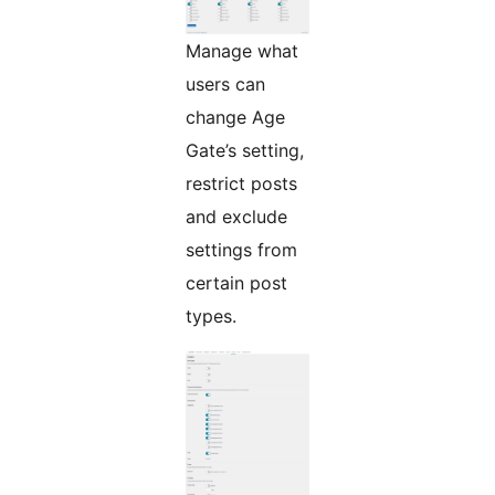
Manage what
users can
change Age
Gate’s setting,
restrict posts
and exclude
settings from
certain post
types.