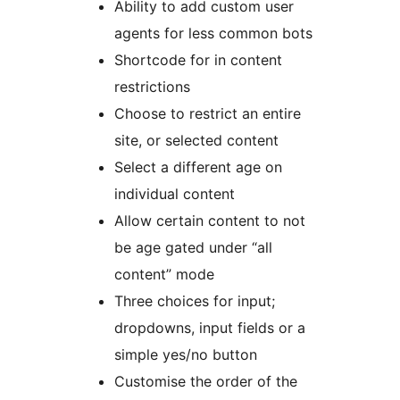
Ability to add custom user
agents for less common bots
Shortcode for in content
restrictions
Choose to restrict an entire
site, or selected content
Select a different age on
individual content
Allow certain content to not
be age gated under “all
content” mode
Three choices for input;
dropdowns, input fields or a
simple yes/no button
Customise the order of the