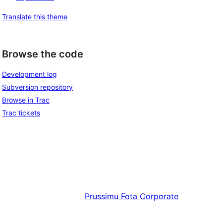
Translate this theme
Browse the code
Development log
Subversion repository
Browse in Trac
Trac tickets
Prussimu
Fota Corporate