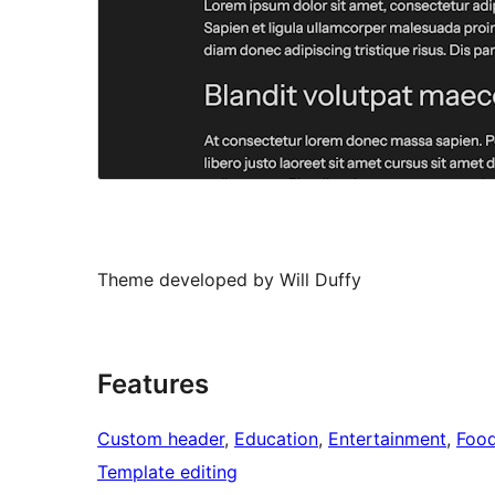
Theme developed by Will Duffy
Features
Custom header
, 
Education
, 
Entertainment
, 
Food
Template editing