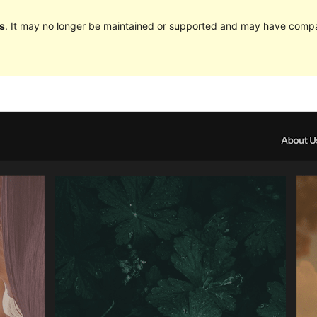
s
. It may no longer be maintained or supported and may have compat