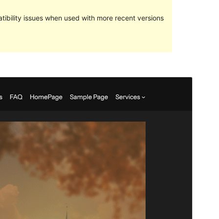
ibility issues when used with more recent versions
Preview
Download
Version
1.2.1
Last updated
July 31, 2024
Active installations
30+
WordPress version
6.0
PHP version
5.7
Theme homepage