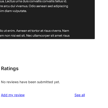
Ratings
No reviews have been submitted yet.
reviews
Add my review
See all