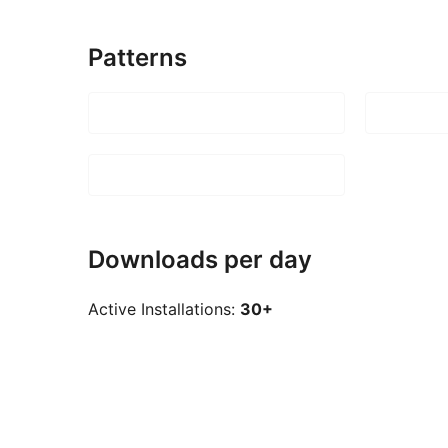
Patterns
Downloads per day
Active Installations:
30+