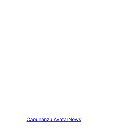
Capunanzu
AvatarNews