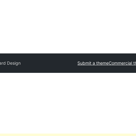
lard Design
Submit a theme
Commercial 