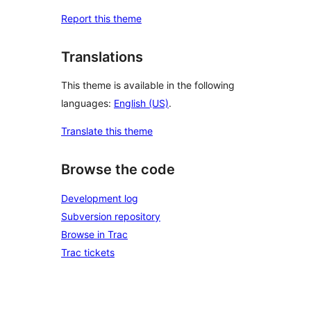
Report this theme
Translations
This theme is available in the following
languages:
English (US)
.
Translate this theme
Browse the code
Development log
Subversion repository
Browse in Trac
Trac tickets