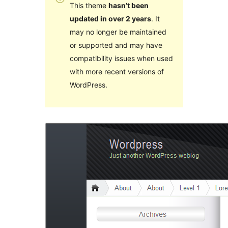
This theme
hasn’t been
updated in over 2 years
. It
may no longer be maintained
or supported and may have
compatibility issues when used
with more recent versions of
WordPress.