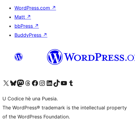
WordPress.com
↗
Matt
↗
bbPress
↗
BuddyPress
↗
Visit our X (formerly Twitter) account
Visit our Bluesky account
Visit our Mastodon account
Visit our Threads account
Visit our Facebook page
Visit our Instagram account
Visit our LinkedIn account
Visit our TikTok account
Visit our YouTube channel
Visit our Tumblr account
U Codice hè una Puesia.
The WordPress® trademark is the intellectual property
of the WordPress Foundation.