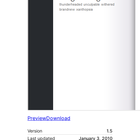
Preview
Download
Version
1.5
Last updated
January 3, 2010