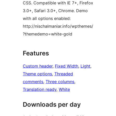
CSS. Compatible with IE 7+, Firefox
3.0+, Safari 3.0+, Chrome. Demo
with all options enabled:
http://nischalmaniar.info/wpthemes/
?themedemo=white-gold
Features
Custom header
, 
Fixed Width
, 
Light
, 
Theme options
, 
Threaded
comments
, 
Three columns
, 
Translation ready
, 
White
Downloads per day