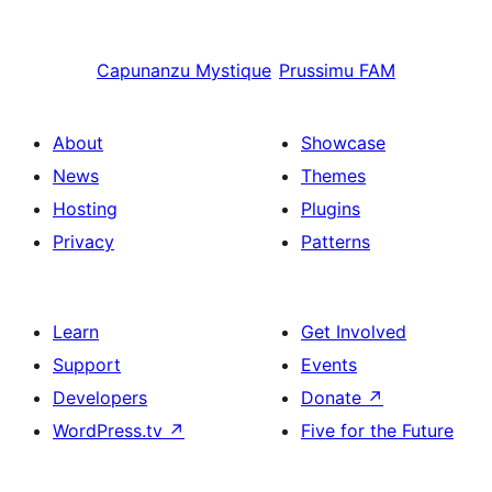
Capunanzu
Mystique
Prussimu
FAM
About
Showcase
News
Themes
Hosting
Plugins
Privacy
Patterns
Learn
Get Involved
Support
Events
Developers
Donate
↗
WordPress.tv
↗
Five for the Future