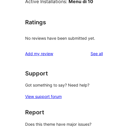
Active Installations:
Menu di 10
Ratings
No reviews have been submitted yet.
reviews
Add my review
See all
Support
Got something to say? Need help?
View support forum
Report
Does this theme have major issues?