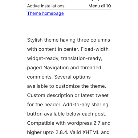
Active installations
Menu di 10
Theme homepage
Stylish theme having three columns
with content in center. Fixed-width,
widget-ready, translation-ready,
paged Navigation and threaded
comments. Several options
available to customize the theme.
Custom description or latest tweet
for the header. Add-to-any sharing
button available below each post.
Compatible with wordpress 2.7 and
higher upto 2.8.4. Valid XHTML and