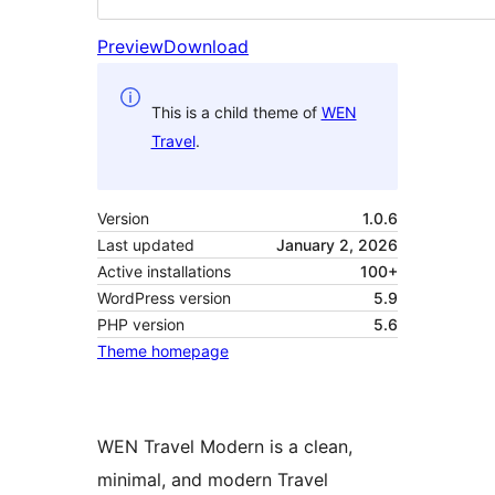
Preview
Download
This is a child theme of
WEN
Travel
.
Version
1.0.6
Last updated
January 2, 2026
Active installations
100+
WordPress version
5.9
PHP version
5.6
Theme homepage
WEN Travel Modern is a clean,
minimal, and modern Travel