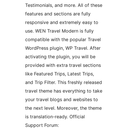
Testimonials, and more. All of these
features and sections are fully
responsive and extremely easy to
use. WEN Travel Modern is fully
compatible with the popular Travel
WordPress plugin, WP Travel. After
activating the plugin, you will be
provided with extra travel sections
like Featured Trips, Latest Trips,
and Trip Filter. This freshly released
travel theme has everything to take
your travel blogs and websites to
the next level. Moreover, the theme
is translation-ready. Official
Support Forum: