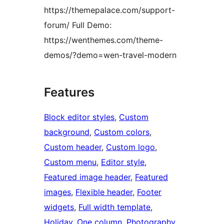
https://themepalace.com/support-
forum/ Full Demo:
https://wenthemes.com/theme-
demos/?demo=wen-travel-modern
Features
Block editor styles
, 
Custom
background
, 
Custom colors
, 
Custom header
, 
Custom logo
, 
Custom menu
, 
Editor style
, 
Featured image header
, 
Featured
images
, 
Flexible header
, 
Footer
widgets
, 
Full width template
, 
Holiday
, 
One column
, 
Photography
, 