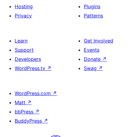
Hosting
Plugins
Privacy
Patterns
Learn
Get Involved
Support
Events
Developers
Donate
↗
WordPress.tv
↗
Swag
↗
WordPress.com
↗
Matt
↗
bbPress
↗
BuddyPress
↗