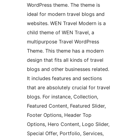
WordPress theme. The theme is
ideal for modern travel blogs and
websites. WEN Travel Modern is a
child theme of WEN Travel, a
multipurpose Travel WordPress
Theme. This theme has a modern
design that fits all kinds of travel
blogs and other businesses related.
It includes features and sections
that are absolutely crucial for travel
blogs. For instance, Collection,
Featured Content, Featured Slider,
Footer Options, Header Top
Options, Hero Content, Logo Slider,
Special Offer, Portfolio, Services,