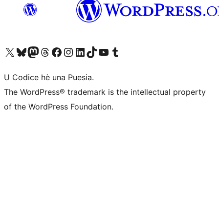
Visit our X (formerly Twitter) account
Visit our Bluesky account
Visit our Mastodon account
Visit our Threads account
Visit our Facebook page
Visit our Instagram account
Visit our LinkedIn account
Visit our TikTok account
Visit our YouTube channel
Visit our Tumblr account
U Codice hè una Puesia.
The WordPress® trademark is the intellectual property
of the WordPress Foundation.