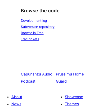
Browse the code
Development log
Subversion repository
Browse in Trac
Trac tickets
Capunanzu
Audio
Prussimu
Home
Podcast
Guard
About
Showcase
News
Themes