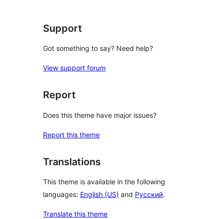
Support
Got something to say? Need help?
View support forum
Report
Does this theme have major issues?
Report this theme
Translations
This theme is available in the following
languages:
English (US)
and
Русский
.
Translate this theme