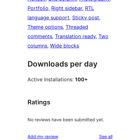
Portfolio
, 
Right sidebar
, 
RTL
language support
, 
Sticky post
, 
Theme options
, 
Threaded
comments
, 
Translation ready
, 
Two
columns
, 
Wide blocks
Downloads per day
Active Installations:
100+
Ratings
No reviews have been submitted yet.
reviews
Add my review
See all