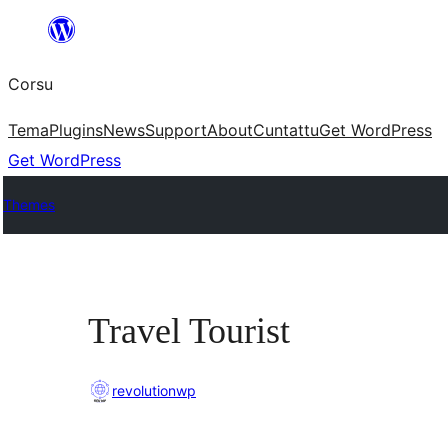
Skip
to
Corsu
content
Tema
Plugins
News
Support
About
Cuntattu
Get WordPress
Get WordPress
Themes
Travel Tourist
revolutionwp