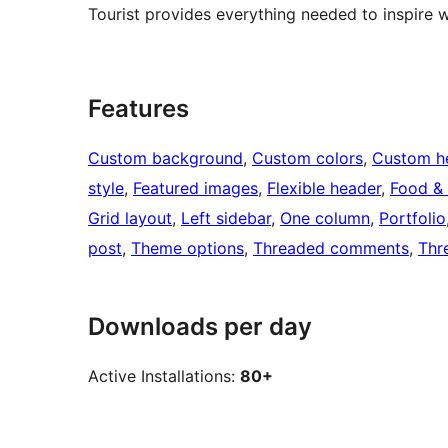
Tourist provides everything needed to inspire 
Features
Custom background
, 
Custom colors
, 
Custom h
style
, 
Featured images
, 
Flexible header
, 
Food & 
Grid layout
, 
Left sidebar
, 
One column
, 
Portfolio
post
, 
Theme options
, 
Threaded comments
, 
Thr
Downloads per day
Active Installations:
80+