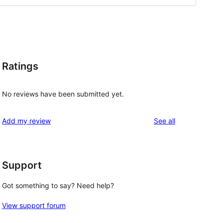
Ratings
No reviews have been submitted yet.
reviews
Add my review
See all
Support
Got something to say? Need help?
View support forum