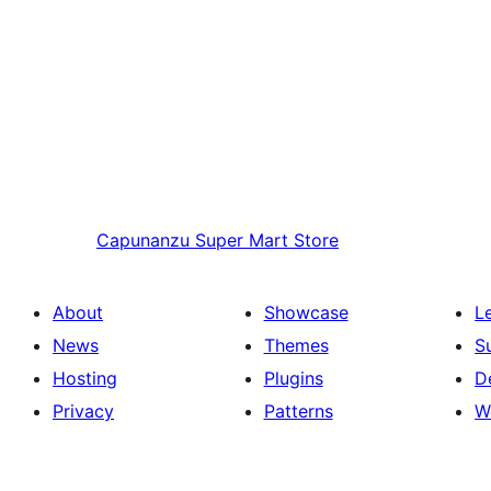
Capunanzu
Super Mart Store
About
Showcase
L
News
Themes
S
Hosting
Plugins
D
Privacy
Patterns
W