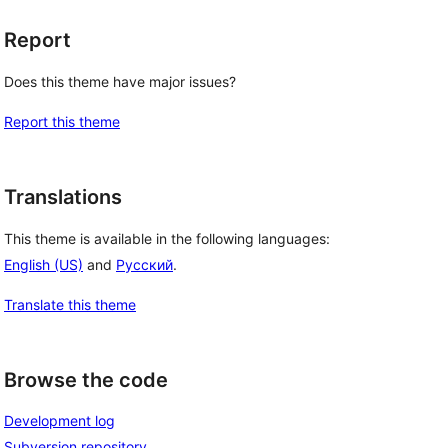
Report
Does this theme have major issues?
Report this theme
Translations
This theme is available in the following languages:
English (US)
and
Русский
.
Translate this theme
Browse the code
Development log
Subversion repository