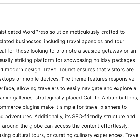
histicated WordPress solution meticulously crafted to
elated businesses, including travel agencies and tour
deal for those looking to promote a seaside getaway or an
isually striking platform for showcasing holiday packages
nd modern design, Travel Tourist ensures that visitors are
ktops or mobile devices. The theme features responsive
erface, allowing travelers to easily navigate and explore all
ynamic galleries, strategically placed Call-to-Action buttons,
mmerce plugins make it simple for travel planners to
d adventures. Additionally, its SEO-friendly structure and
m around the globe can access the content effortlessly.
ing cultural tours, or curating culinary experiences, Travel