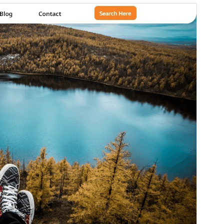
Preview
Download
Version
1.2.8
Last updated
July 27, 2026
Active installations
80+
WordPress version
5.5
PHP version
7.2
Theme homepage