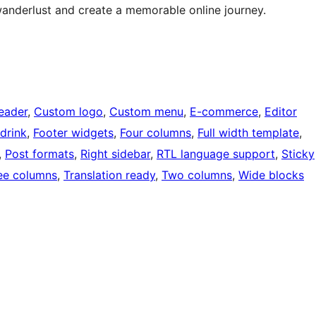
wanderlust and create a memorable online journey.
eader
, 
Custom logo
, 
Custom menu
, 
E-commerce
, 
Editor
drink
, 
Footer widgets
, 
Four columns
, 
Full width template
, 
, 
Post formats
, 
Right sidebar
, 
RTL language support
, 
Sticky
ee columns
, 
Translation ready
, 
Two columns
, 
Wide blocks