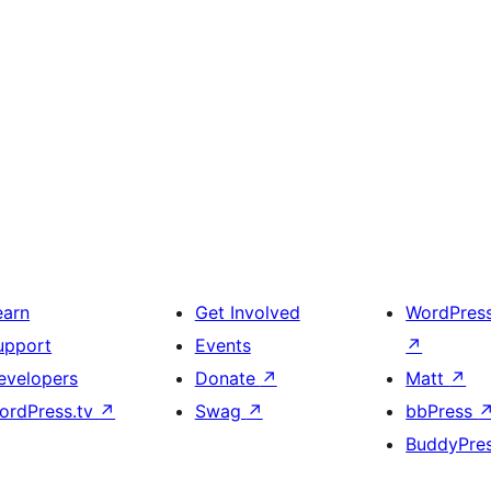
earn
Get Involved
WordPres
upport
Events
↗
evelopers
Donate
↗
Matt
↗
ordPress.tv
↗
Swag
↗
bbPress
BuddyPre