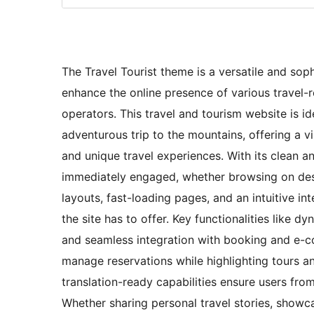
The Travel Tourist theme is a versatile and sop
enhance the online presence of various travel-r
operators. This travel and tourism website is i
adventurous trip to the mountains, offering a v
and unique travel experiences. With its clean a
immediately engaged, whether browsing on des
layouts, fast-loading pages, and an intuitive int
the site has to offer. Key functionalities like d
and seamless integration with booking and e-co
manage reservations while highlighting tours an
translation-ready capabilities ensure users fro
Whether sharing personal travel stories, showcas