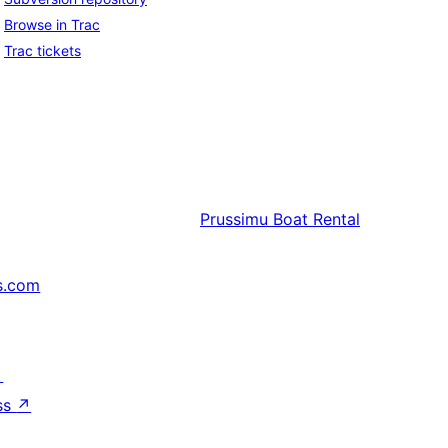
Browse in Trac
Trac tickets
Prussimu
Boat Rental
s.com
↗
ss
↗