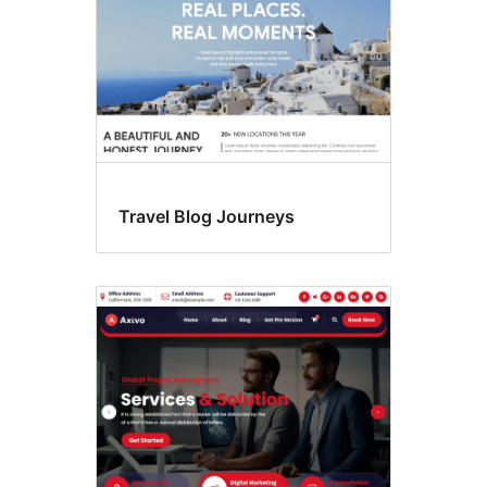
Travel Blog Journeys