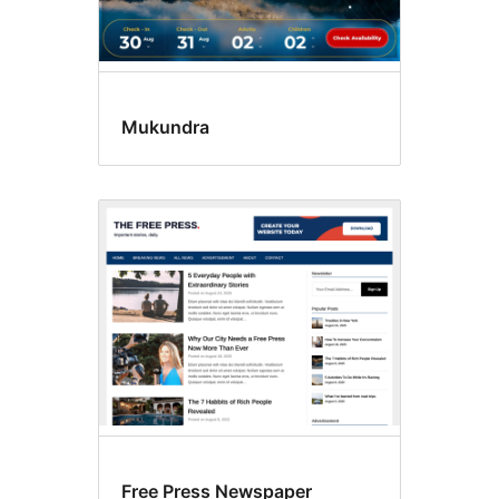
Mukundra
Free Press Newspaper