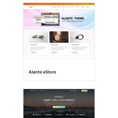
Featured
image
header
Alante eStore