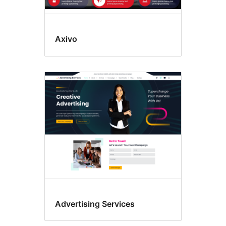
Axivo
Advertising Services