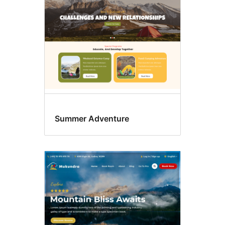
Summer Adventure