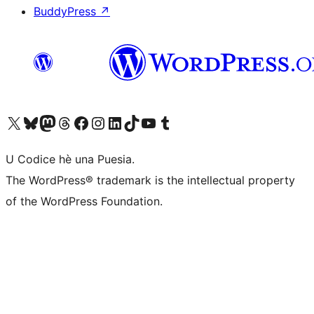
BuddyPress
↗
Visit our X (formerly Twitter) account
Visit our Bluesky account
Visit our Mastodon account
Visit our Threads account
Visit our Facebook page
Visit our Instagram account
Visit our LinkedIn account
Visit our TikTok account
Visit our YouTube channel
Visit our Tumblr account
U Codice hè una Puesia.
The WordPress® trademark is the intellectual property
of the WordPress Foundation.