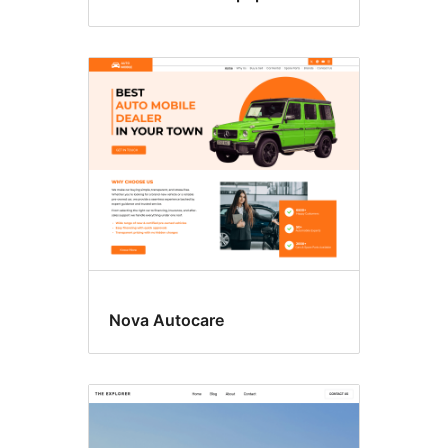
Nova Autocare