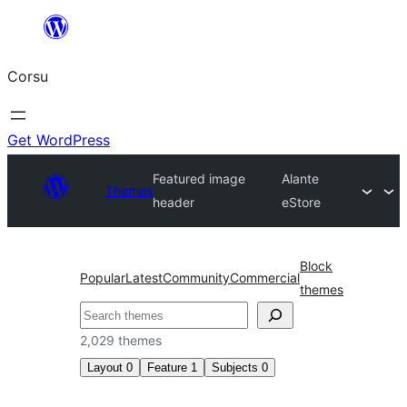
Skip
to
Corsu
content
Get WordPress
Featured image
Alante
Themes
header
eStore
Block
Popular
Latest
Community
Commercial
themes
Search
2,029 themes
Layout
0
Feature
1
Subjects
0