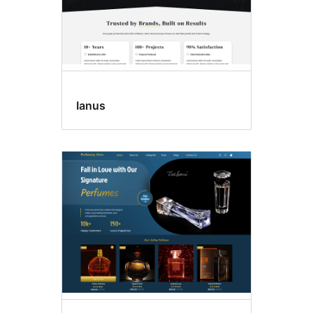
Ianus