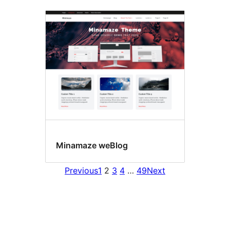
Minamaze weBlog
Previous
1
2
3
4
…
49
Next