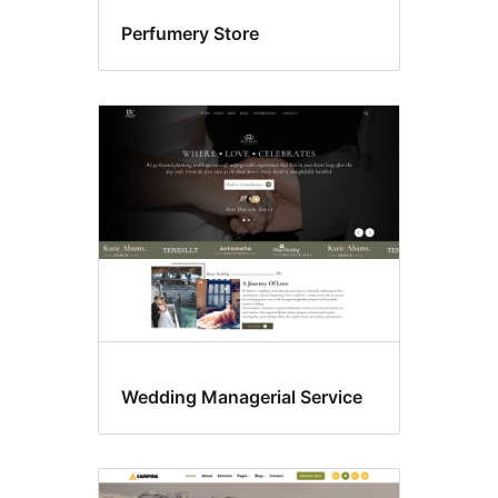
Perfumery Store
Wedding Managerial Service