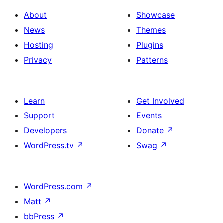
About
Showcase
News
Themes
Hosting
Plugins
Privacy
Patterns
Learn
Get Involved
Support
Events
Developers
Donate
↗
WordPress.tv
↗
Swag
↗
WordPress.com
↗
Matt
↗
bbPress
↗