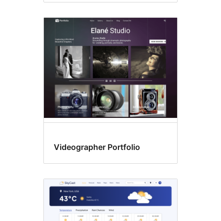
Videographer Portfolio