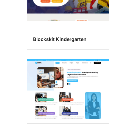
Blockskit Kindergarten