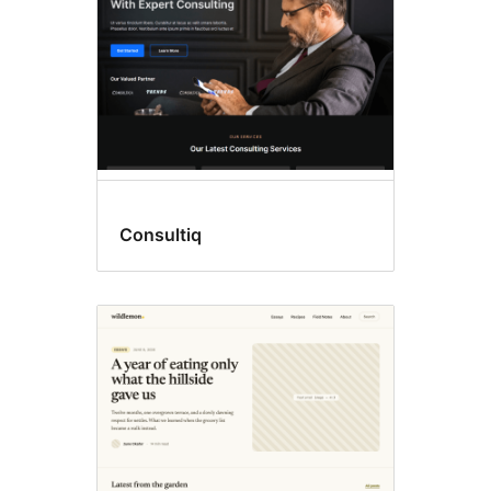
Consultiq