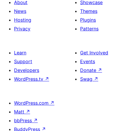
About
Showcase
News
Themes
Hosting
Plugins
Privacy
Patterns
Learn
Get Involved
Support
Events
Developers
Donate
↗
WordPress.tv
↗
Swag
↗
WordPress.com
↗
Matt
↗
bbPress
↗
BuddyPress
↗