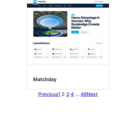
Matchday
Previous
1
2
3
4
…
49
Next