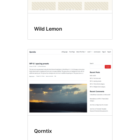
Wild Lemon
Qorntix