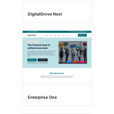
DigitalGrove Next
Enterprise One