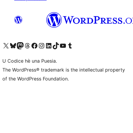
Visit our X (formerly Twitter) account
Visit our Bluesky account
Visit our Mastodon account
Visit our Threads account
Visit our Facebook page
Visit our Instagram account
Visit our LinkedIn account
Visit our TikTok account
Visit our YouTube channel
Visit our Tumblr account
U Codice hè una Puesia.
The WordPress® trademark is the intellectual property
of the WordPress Foundation.