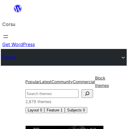
Skip
to
Corsu
content
Get WordPress
Themes
Block
Popular
Latest
Community
Commercial
themes
Search
2,879 themes
Layout
0
Feature
1
Subjects
0