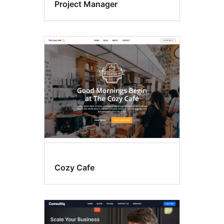
Project Manager
Cozy Cafe