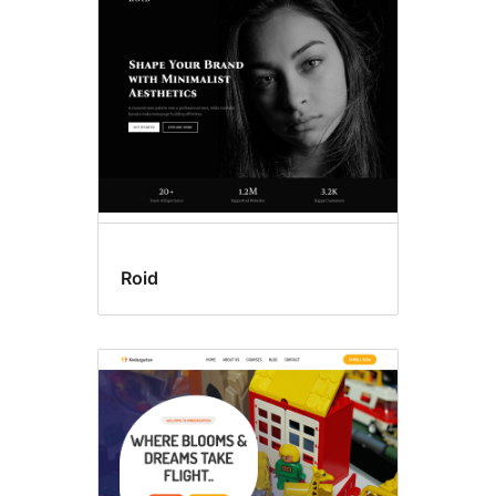
Block
editor
styles
Roid