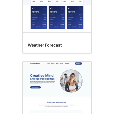
Weather Forecast