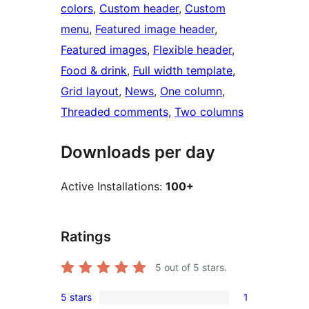
colors
, 
Custom header
, 
Custom
menu
, 
Featured image header
, 
Featured images
, 
Flexible header
, 
Food & drink
, 
Full width template
, 
Grid layout
, 
News
, 
One column
, 
Threaded comments
, 
Two columns
Downloads per day
Active Installations:
100+
Ratings
5
out of 5 stars.
5 stars
1
1