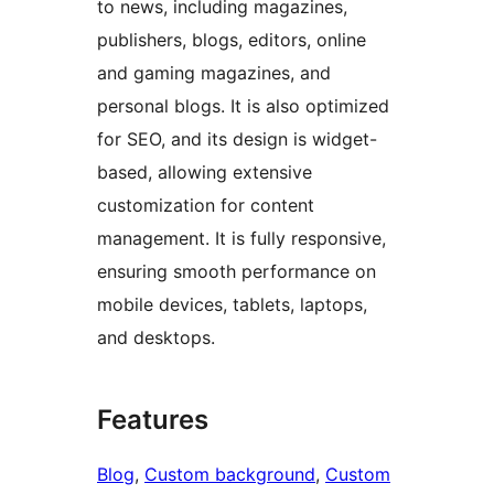
to news, including magazines,
publishers, blogs, editors, online
and gaming magazines, and
personal blogs. It is also optimized
for SEO, and its design is widget-
based, allowing extensive
customization for content
management. It is fully responsive,
ensuring smooth performance on
mobile devices, tablets, laptops,
and desktops.
Features
Blog
, 
Custom background
, 
Custom