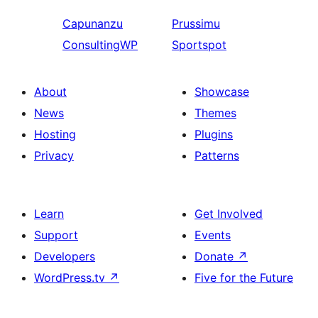
Capunanzu
Prussimu
ConsultingWP
Sportspot
About
Showcase
News
Themes
Hosting
Plugins
Privacy
Patterns
Learn
Get Involved
Support
Events
Developers
Donate
↗
WordPress.tv
↗
Five for the Future