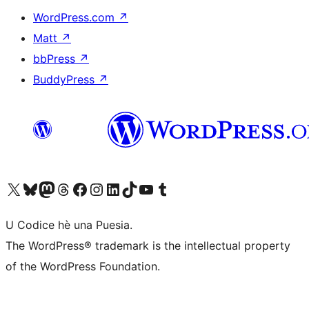
WordPress.com
↗
Matt
↗
bbPress
↗
BuddyPress
↗
Visit our X (formerly Twitter) account
Visit our Bluesky account
Visit our Mastodon account
Visit our Threads account
Visit our Facebook page
Visit our Instagram account
Visit our LinkedIn account
Visit our TikTok account
Visit our YouTube channel
Visit our Tumblr account
U Codice hè una Puesia.
The WordPress® trademark is the intellectual property
of the WordPress Foundation.