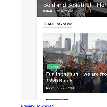
Preview
Download