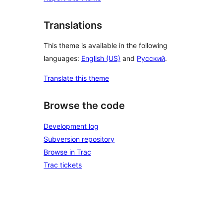
Translations
This theme is available in the following
languages:
English (US)
and
Русский
.
Translate this theme
Browse the code
Development log
Subversion repository
Browse in Trac
Trac tickets