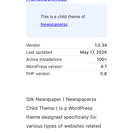
This is a child theme of
Newspaperss
.
Version
1.0.34
Last updated
May 17, 2026
Active installations
100+
WordPress version
4.7
PHP version
5.6
Silk Newspaper ( Newspaperss
Child Theme ) is a WordPress
theme designed specifically for
various types of websites related