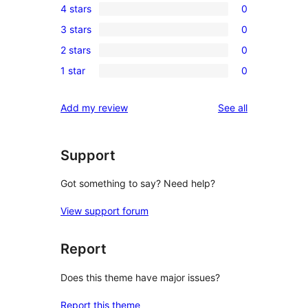
4 stars
0
5-
0
3 stars
0
star
4-
0
review
2 stars
0
star
3-
0
reviews
1 star
0
star
2-
0
reviews
star
1-
reviews
Add my review
See all
reviews
star
reviews
Support
Got something to say? Need help?
View support forum
Report
Does this theme have major issues?
Report this theme