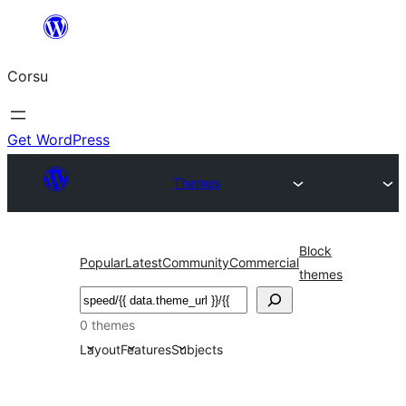
Skip
to
Corsu
content
Get WordPress
Themes
Block
Popular
Latest
Community
Commercial
themes
Search
0 themes
Layout
Features
Subjects