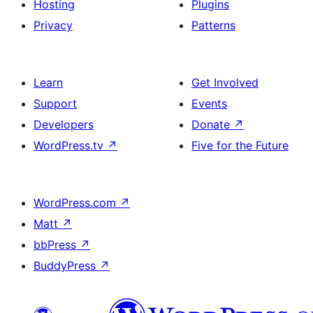
Hosting
Plugins
Privacy
Patterns
Learn
Get Involved
Support
Events
Developers
Donate
↗
WordPress.tv
↗
Five for the Future
WordPress.com
↗
Matt
↗
bbPress
↗
BuddyPress
↗