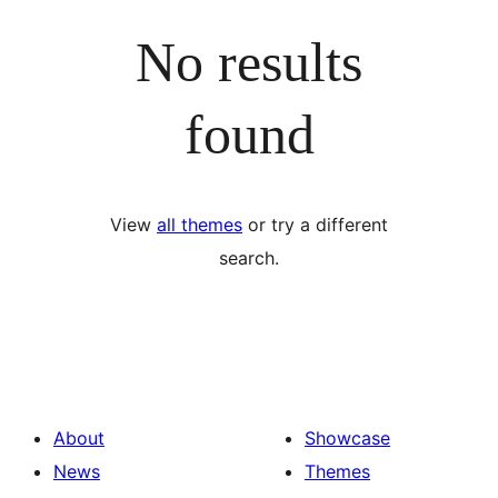
No results
found
View
all themes
or try a different
search.
About
Showcase
News
Themes