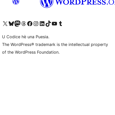
Visit our X (formerly Twitter) account
Visit our Bluesky account
Visit our Mastodon account
Visit our Threads account
Visit our Facebook page
Visit our Instagram account
Visit our LinkedIn account
Visit our TikTok account
Visit our YouTube channel
Visit our Tumblr account
U Codice hè una Puesia.
The WordPress® trademark is the intellectual property
of the WordPress Foundation.