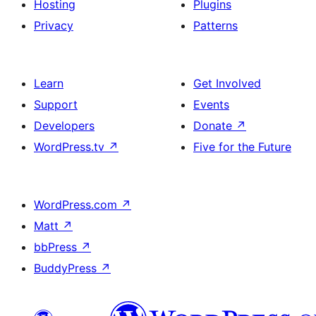
Hosting
Plugins
Privacy
Patterns
Learn
Get Involved
Support
Events
Developers
Donate
↗
WordPress.tv
↗
Five for the Future
WordPress.com
↗
Matt
↗
bbPress
↗
BuddyPress
↗