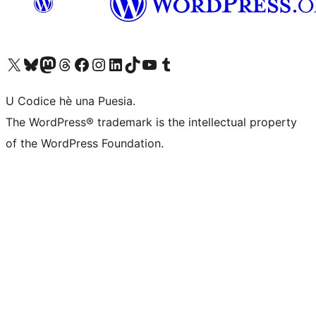
Visit our X (formerly Twitter) account
Visit our Bluesky account
Visit our Mastodon account
Visit our Threads account
Visit our Facebook page
Visit our Instagram account
Visit our LinkedIn account
Visit our TikTok account
Visit our YouTube channel
Visit our Tumblr account
U Codice hè una Puesia.
The WordPress® trademark is the intellectual property
of the WordPress Foundation.