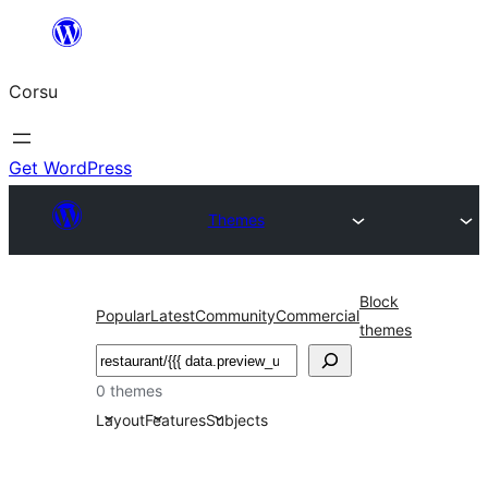
Skip
to
Corsu
content
Get WordPress
Themes
Block
Popular
Latest
Community
Commercial
themes
Search
0 themes
Layout
Features
Subjects