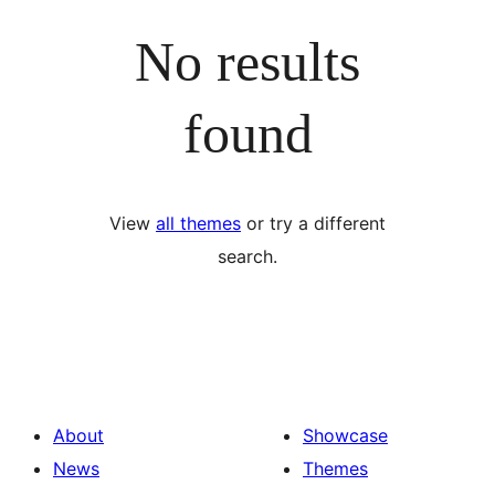
No results
found
View
all themes
or try a different
search.
About
Showcase
News
Themes