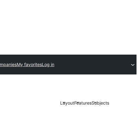
ompanies
My favorites
Log in
Layout
Features
Subjects