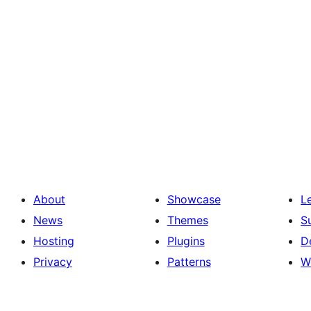
About
Showcase
L
News
Themes
S
Hosting
Plugins
D
Privacy
Patterns
W