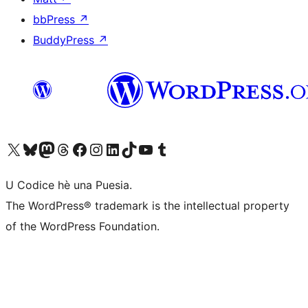
bbPress
↗
BuddyPress
↗
Visit our X (formerly Twitter) account
Visit our Bluesky account
Visit our Mastodon account
Visit our Threads account
Visit our Facebook page
Visit our Instagram account
Visit our LinkedIn account
Visit our TikTok account
Visit our YouTube channel
Visit our Tumblr account
U Codice hè una Puesia.
The WordPress® trademark is the intellectual property
of the WordPress Foundation.