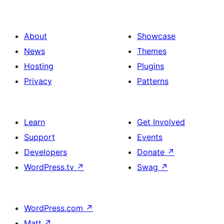
About
Showcase
News
Themes
Hosting
Plugins
Privacy
Patterns
Learn
Get Involved
Support
Events
Developers
Donate
↗
WordPress.tv
↗
Swag
↗
WordPress.com
↗
Matt
↗