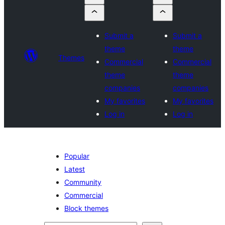
Submit a
Submit a
theme
theme
Themes
Commercial
Commercial
theme
theme
companies
companies
My favorites
My favorites
Log in
Log in
Popular
Latest
Community
Commercial
Block themes