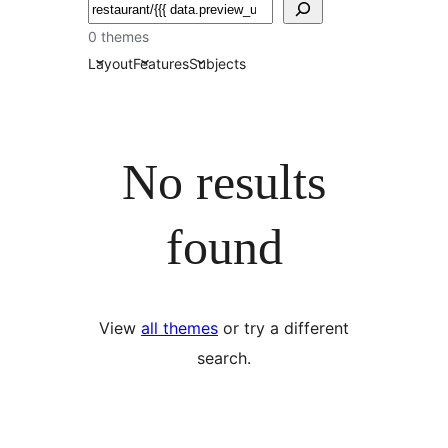
Search
0 themes
Layout
Features
Subjects
No results
found
View
all themes
or try a different
search.