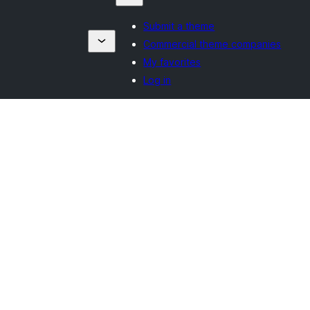
Submit a theme
Commercial theme companies
My favorites
Log in