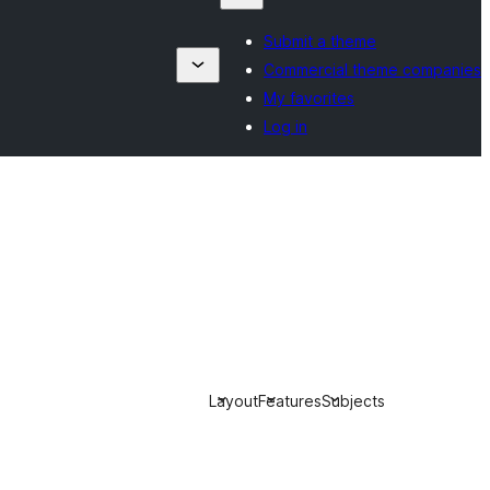
Submit a theme
Commercial theme companies
My favorites
Log in
Layout
Features
Subjects