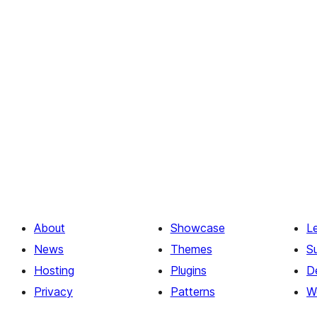
About
Showcase
L
News
Themes
S
Hosting
Plugins
D
Privacy
Patterns
W