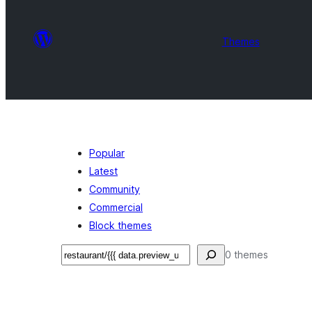
Themes
Popular
Latest
Community
Commercial
Block themes
Search
0 themes