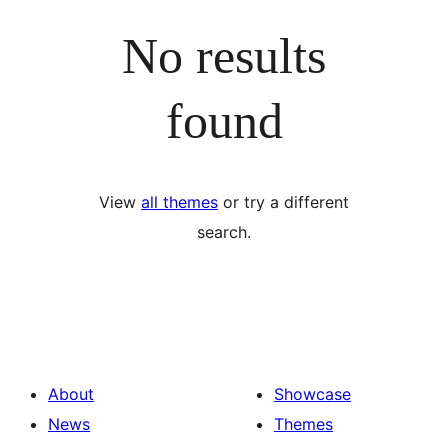
No results
found
View
all themes
or try a different
search.
About
Showcase
News
Themes