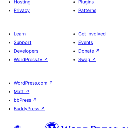
Hosting
Plugins
Privacy
Patterns
Learn
Get Involved
Support
Events
Developers
Donate
↗
WordPress.tv
↗
Swag
↗
WordPress.com
↗
Matt
↗
bbPress
↗
BuddyPress
↗