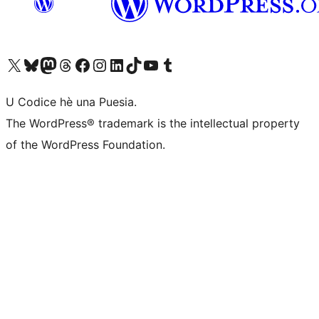
Visit our X (formerly Twitter) account
Visit our Bluesky account
Visit our Mastodon account
Visit our Threads account
Visit our Facebook page
Visit our Instagram account
Visit our LinkedIn account
Visit our TikTok account
Visit our YouTube channel
Visit our Tumblr account
U Codice hè una Puesia.
The WordPress® trademark is the intellectual property
of the WordPress Foundation.