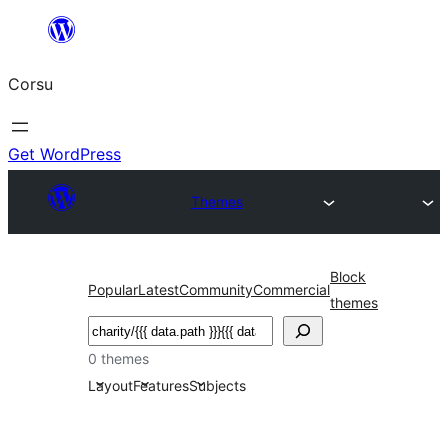
Skip
to
Corsu
content
Get WordPress
Themes
Block
Popular
Latest
Community
Commercial
themes
Search
0 themes
Layout
Features
Subjects