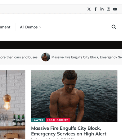
Preview
Download
Version
1.0.2
Last updated
August 3, 2026
Active installations
300+
WordPress version
5.0
PHP version
8.0
Theme homepage