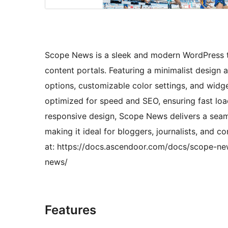
Scope News is a sleek and modern WordPress t
content portals. Featuring a minimalist design and
options, customizable color settings, and widg
optimized for speed and SEO, ensuring fast loa
responsive design, Scope News delivers a seam
making it ideal for bloggers, journalists, and
at: https://docs.ascendoor.com/docs/scope-n
news/
Features