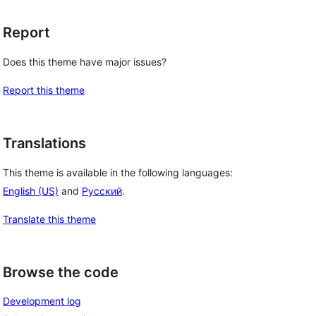
Report
Does this theme have major issues?
Report this theme
Translations
This theme is available in the following languages:
English (US)
and
Русский
.
Translate this theme
Browse the code
Development log