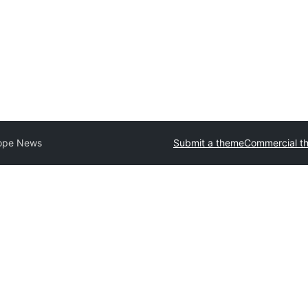
ope News
Submit a theme
Commercial t