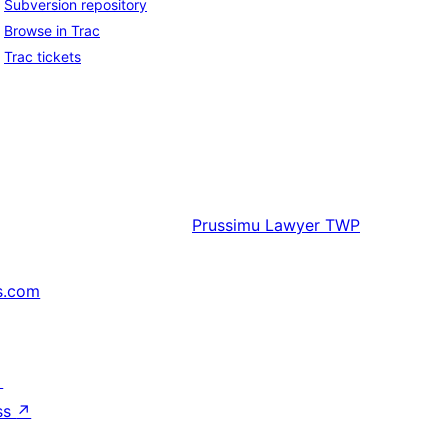
Subversion repository
Browse in Trac
Trac tickets
Prussimu
Lawyer TWP
s.com
↗
ss
↗