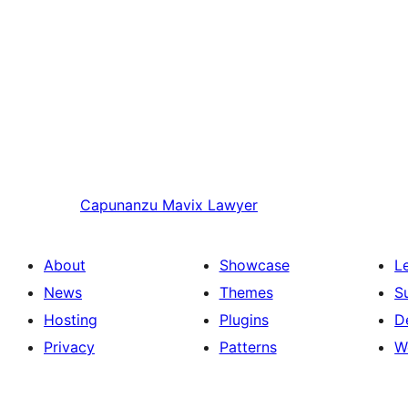
Capunanzu
Mavix Lawyer
About
Showcase
L
News
Themes
S
Hosting
Plugins
D
Privacy
Patterns
W