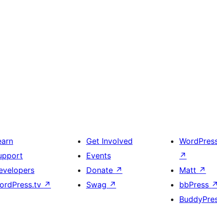
earn
Get Involved
WordPres
upport
Events
↗
evelopers
Donate
↗
Matt
↗
ordPress.tv
↗
Swag
↗
bbPress
BuddyPre