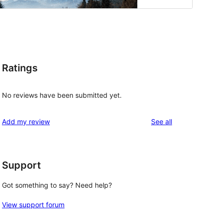
Ratings
No reviews have been submitted yet.
reviews
Add my review
See all
Support
Got something to say? Need help?
View support forum