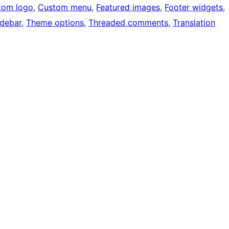
tom logo
, 
Custom menu
, 
Featured images
, 
Footer widgets
, 
idebar
, 
Theme options
, 
Threaded comments
, 
Translation