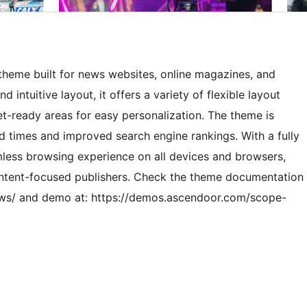
heme built for news websites, online magazines, and
 intuitive layout, it offers a variety of flexible layout
et-ready areas for easy personalization. The theme is
d times and improved search engine rankings. With a fully
less browsing experience on all devices and browsers,
 content-focused publishers. Check the theme documentation
ews/ and demo at: https://demos.ascendoor.com/scope-