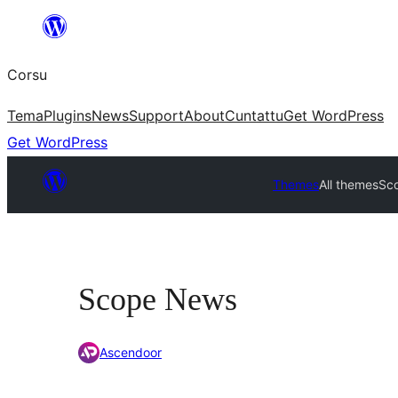
Skip
to
Corsu
content
Tema
Plugins
News
Support
About
Cuntattu
Get WordPress
Get WordPress
Themes
All themes
Sc
Scope News
Ascendoor