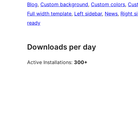
Blog
, 
Custom background
, 
Custom colors
, 
Cus
Full width template
, 
Left sidebar
, 
News
, 
Right s
ready
Downloads per day
Active Installations:
300+