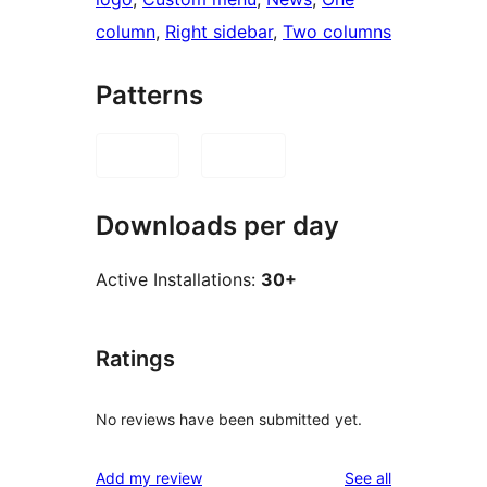
column
, 
Right sidebar
, 
Two columns
Patterns
Downloads per day
Active Installations:
30+
Ratings
No reviews have been submitted yet.
reviews
Add my review
See all