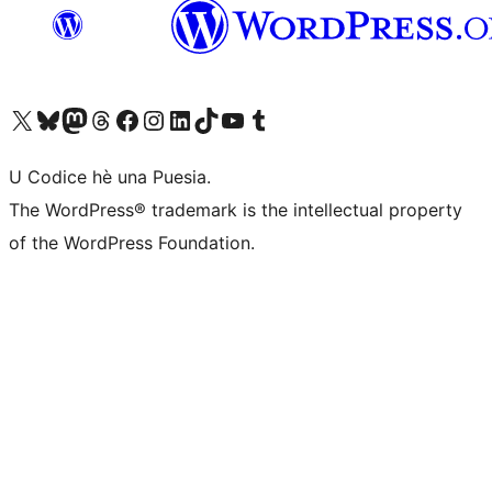
Visit our X (formerly Twitter) account
Visit our Bluesky account
Visit our Mastodon account
Visit our Threads account
Visit our Facebook page
Visit our Instagram account
Visit our LinkedIn account
Visit our TikTok account
Visit our YouTube channel
Visit our Tumblr account
U Codice hè una Puesia.
The WordPress® trademark is the intellectual property
of the WordPress Foundation.