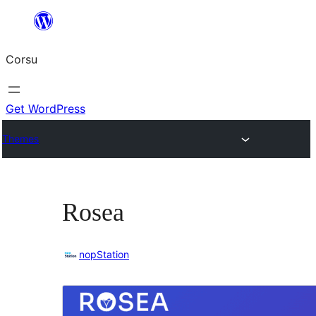
Skip
to
Corsu
content
Get WordPress
Themes
Rosea
nopStation