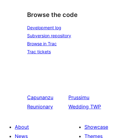
Browse the code
Development log
Subversion repository
Browse in Trac
Trac tickets
Capunanzu
Prussimu
Reunionary
Wedding TWP
About
Showcase
News
Themes