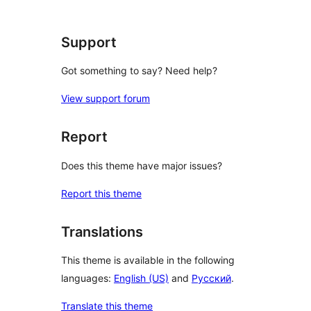
Support
Got something to say? Need help?
View support forum
Report
Does this theme have major issues?
Report this theme
Translations
This theme is available in the following
languages:
English (US)
and
Русский
.
Translate this theme