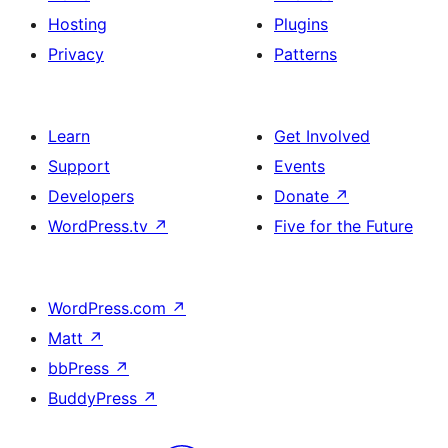
Hosting
Plugins
Privacy
Patterns
Learn
Get Involved
Support
Events
Developers
Donate
↗
WordPress.tv
↗
Five for the Future
WordPress.com
↗
Matt
↗
bbPress
↗
BuddyPress
↗