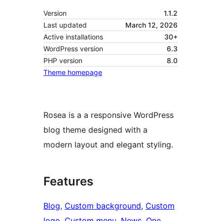
Version
1.1.2
Last updated
March 12, 2026
Active installations
30+
WordPress version
6.3
PHP version
8.0
Theme homepage
Rosea is a a responsive WordPress
blog theme designed with a
modern layout and elegant styling.
Features
Blog
, 
Custom background
, 
Custom
logo
, 
Custom menu
, 
News
, 
One