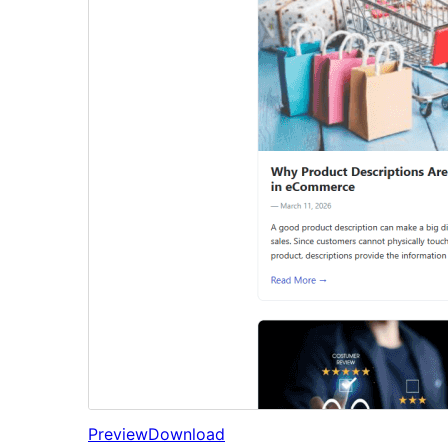
Preview
Download