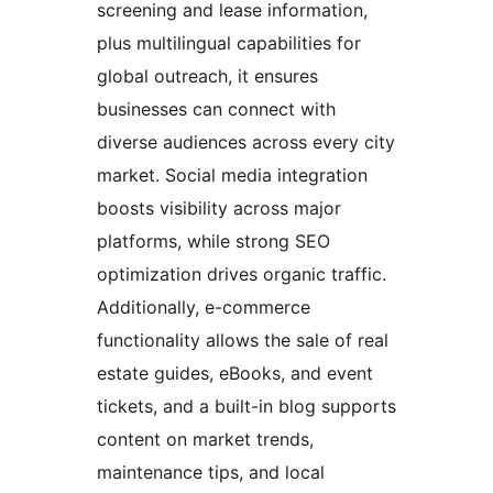
screening and lease information,
plus multilingual capabilities for
global outreach, it ensures
businesses can connect with
diverse audiences across every city
market. Social media integration
boosts visibility across major
platforms, while strong SEO
optimization drives organic traffic.
Additionally, e-commerce
functionality allows the sale of real
estate guides, eBooks, and event
tickets, and a built-in blog supports
content on market trends,
maintenance tips, and local