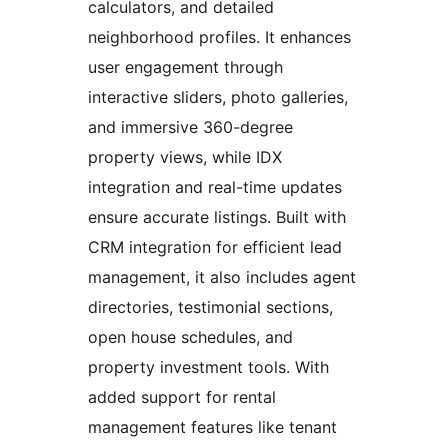
calculators, and detailed
neighborhood profiles. It enhances
user engagement through
interactive sliders, photo galleries,
and immersive 360-degree
property views, while IDX
integration and real-time updates
ensure accurate listings. Built with
CRM integration for efficient lead
management, it also includes agent
directories, testimonial sections,
open house schedules, and
property investment tools. With
added support for rental
management features like tenant