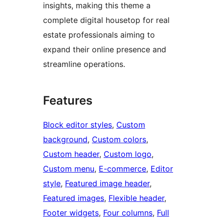
insights, making this theme a
complete digital housetop for real
estate professionals aiming to
expand their online presence and
streamline operations.
Features
Block editor styles
, 
Custom
background
, 
Custom colors
, 
Custom header
, 
Custom logo
, 
Custom menu
, 
E-commerce
, 
Editor
style
, 
Featured image header
, 
Featured images
, 
Flexible header
, 
Footer widgets
, 
Four columns
, 
Full