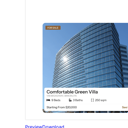
Preview
Download