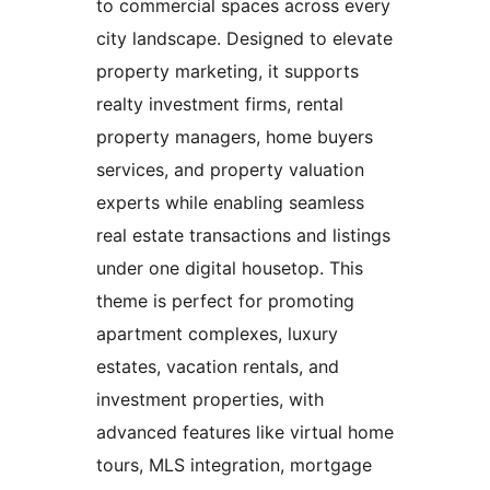
to commercial spaces across every
city landscape. Designed to elevate
property marketing, it supports
realty investment firms, rental
property managers, home buyers
services, and property valuation
experts while enabling seamless
real estate transactions and listings
under one digital housetop. This
theme is perfect for promoting
apartment complexes, luxury
estates, vacation rentals, and
investment properties, with
advanced features like virtual home
tours, MLS integration, mortgage