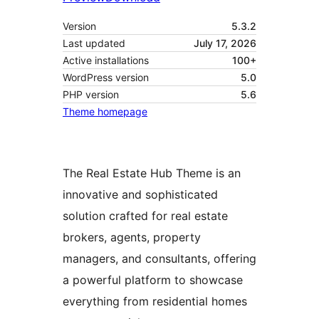
Version
5.3.2
Last updated
July 17, 2026
Active installations
100+
WordPress version
5.0
PHP version
5.6
Theme homepage
The Real Estate Hub Theme is an
innovative and sophisticated
solution crafted for real estate
brokers, agents, property
managers, and consultants, offering
a powerful platform to showcase
everything from residential homes