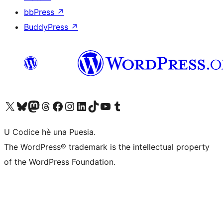
bbPress
↗
BuddyPress
↗
Visit our X (formerly Twitter) account
Visit our Bluesky account
Visit our Mastodon account
Visit our Threads account
Visit our Facebook page
Visit our Instagram account
Visit our LinkedIn account
Visit our TikTok account
Visit our YouTube channel
Visit our Tumblr account
U Codice hè una Puesia.
The WordPress® trademark is the intellectual property
of the WordPress Foundation.