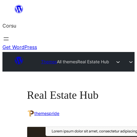
Skip
to
Corsu
content
Get WordPress
Themes
All themes
Real Estate Hub
Real Estate Hub
themespride