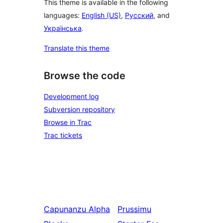
This theme is available in the following
languages:
English (US)
,
Русский
, and
Українська
.
Translate this theme
Browse the code
Development log
Subversion repository
Browse in Trac
Trac tickets
Capunanzu
Alpha
Prussimu