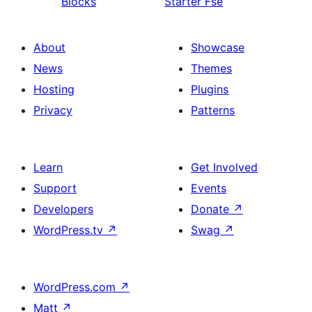
Blocks
Starter Fse
About
Showcase
News
Themes
Hosting
Plugins
Privacy
Patterns
Learn
Get Involved
Support
Events
Developers
Donate
↗
WordPress.tv
↗
Swag
↗
WordPress.com
↗
Matt
↗