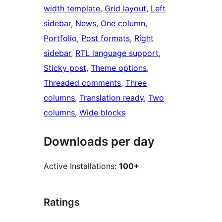
width template
, 
Grid layout
, 
Left
sidebar
, 
News
, 
One column
, 
Portfolio
, 
Post formats
, 
Right
sidebar
, 
RTL language support
, 
Sticky post
, 
Theme options
, 
Threaded comments
, 
Three
columns
, 
Translation ready
, 
Two
columns
, 
Wide blocks
Downloads per day
Active Installations:
100+
Ratings