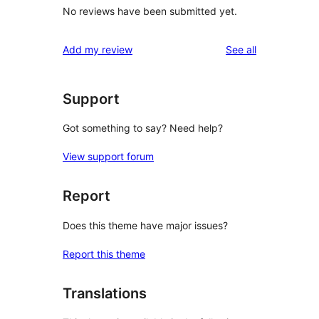
No reviews have been submitted yet.
reviews
Add my review
See all
Support
Got something to say? Need help?
View support forum
Report
Does this theme have major issues?
Report this theme
Translations