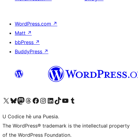
WordPress.com
↗
Matt
↗
bbPress
↗
BuddyPress
↗
Visit our X (formerly Twitter) account
Visit our Bluesky account
Visit our Mastodon account
Visit our Threads account
Visit our Facebook page
Visit our Instagram account
Visit our LinkedIn account
Visit our TikTok account
Visit our YouTube channel
Visit our Tumblr account
U Codice hè una Puesia.
The WordPress® trademark is the intellectual property
of the WordPress Foundation.