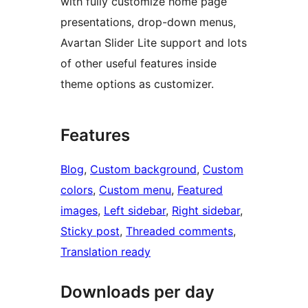
with fully customize home page
presentations, drop-down menus,
Avartan Slider Lite support and lots
of other useful features inside
theme options as customizer.
Features
Blog
, 
Custom background
, 
Custom
colors
, 
Custom menu
, 
Featured
images
, 
Left sidebar
, 
Right sidebar
, 
Sticky post
, 
Threaded comments
, 
Translation ready
Downloads per day