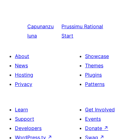
Capunanzu
Prussimu
Rational
luna
Start
About
Showcase
News
Themes
Hosting
Plugins
Privacy
Patterns
Learn
Get Involved
Support
Events
Developers
Donate
↗
WordPress.tv
↗
Swag
↗