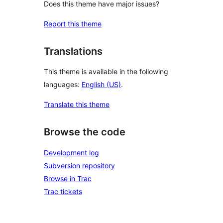
Does this theme have major issues?
Report this theme
Translations
This theme is available in the following
languages:
English (US)
.
Translate this theme
Browse the code
Development log
Subversion repository
Browse in Trac
Trac tickets