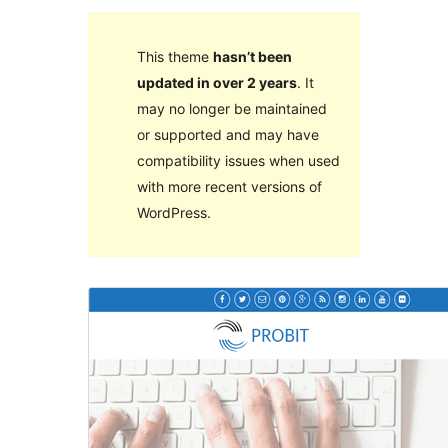
This theme
hasn’t been
updated in over 2 years
. It
may no longer be maintained
or supported and may have
compatibility issues when used
with more recent versions of
WordPress.