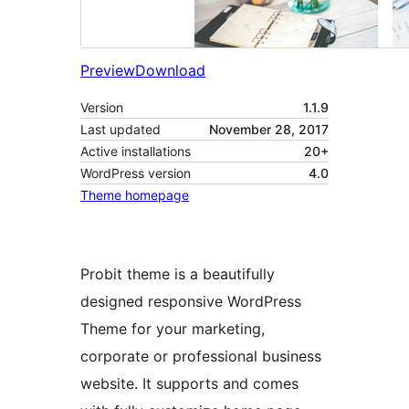
Preview
Download
Version
1.1.9
Last updated
November 28, 2017
Active installations
20+
WordPress version
4.0
Theme homepage
Probit theme is a beautifully
designed responsive WordPress
Theme for your marketing,
corporate or professional business
website. It supports and comes