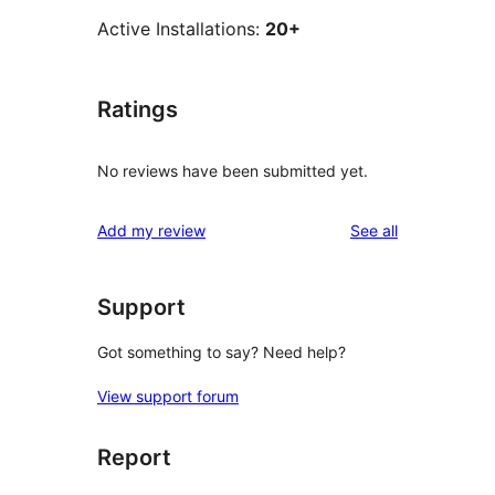
Active Installations:
20+
Ratings
No reviews have been submitted yet.
reviews
Add my review
See all
Support
Got something to say? Need help?
View support forum
Report