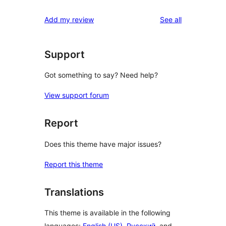
reviews
Add my review
See all
Support
Got something to say? Need help?
View support forum
Report
Does this theme have major issues?
Report this theme
Translations
This theme is available in the following
languages:
English (US)
,
Русский
, and