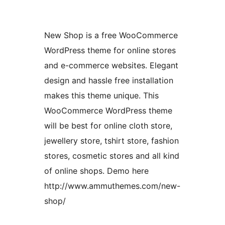
New Shop is a free WooCommerce
WordPress theme for online stores
and e-commerce websites. Elegant
design and hassle free installation
makes this theme unique. This
WooCommerce WordPress theme
will be best for online cloth store,
jewellery store, tshirt store, fashion
stores, cosmetic stores and all kind
of online shops. Demo here
http://www.ammuthemes.com/new-
shop/