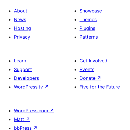
About
Showcase
News
Themes
Hosting
Plugins
Privacy
Patterns
Learn
Get Involved
Support
Events
Developers
Donate
↗
WordPress.tv
↗
Five for the Future
WordPress.com
↗
Matt
↗
bbPress
↗