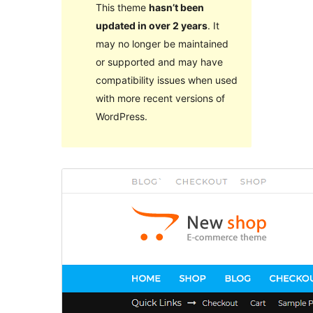
This theme
hasn’t been
updated in over 2 years
. It
may no longer be maintained
or supported and may have
compatibility issues when used
with more recent versions of
WordPress.