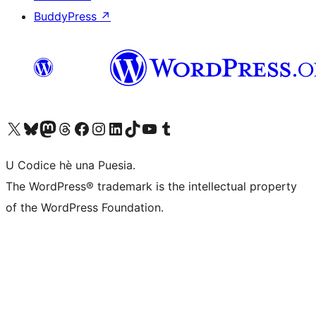
BuddyPress
↗
Visit our X (formerly Twitter) account
Visit our Bluesky account
Visit our Mastodon account
Visit our Threads account
Visit our Facebook page
Visit our Instagram account
Visit our LinkedIn account
Visit our TikTok account
Visit our YouTube channel
Visit our Tumblr account
U Codice hè una Puesia.
The WordPress® trademark is the intellectual property
of the WordPress Foundation.