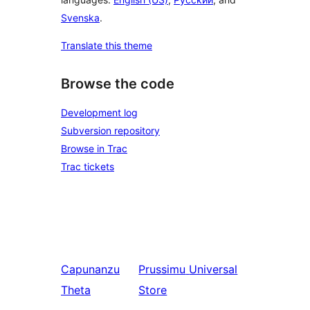
Svenska
.
Translate this theme
Browse the code
Development log
Subversion repository
Browse in Trac
Trac tickets
Capunanzu
Prussimu
Universal
Theta
Store