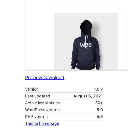
Preview
Download
Version
1.0.7
Last updated
August 6, 2021
Active installations
30+
WordPress version
5.0
PHP version
5.6
Theme homepage