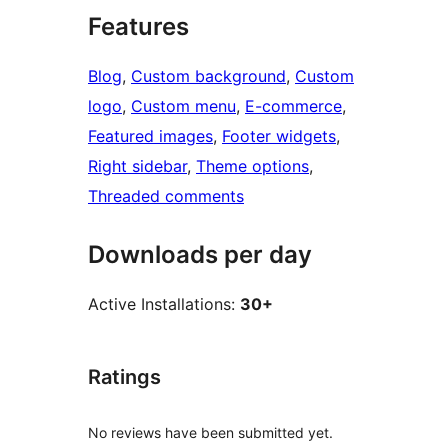
Features
Blog
, 
Custom background
, 
Custom
logo
, 
Custom menu
, 
E-commerce
, 
Featured images
, 
Footer widgets
, 
Right sidebar
, 
Theme options
, 
Threaded comments
Downloads per day
Active Installations:
30+
Ratings
No reviews have been submitted yet.