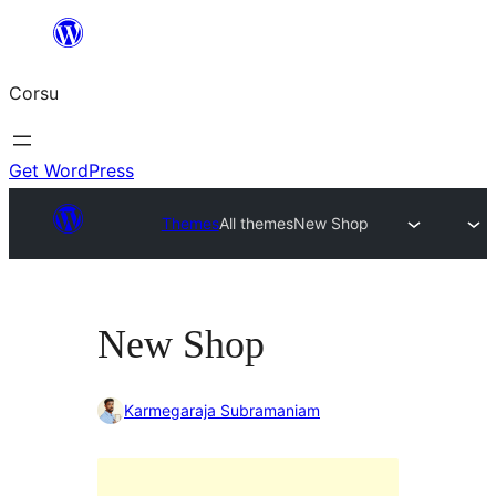
Skip
to
Corsu
content
Get WordPress
Themes
All themes
New Shop
New Shop
Karmegaraja Subramaniam