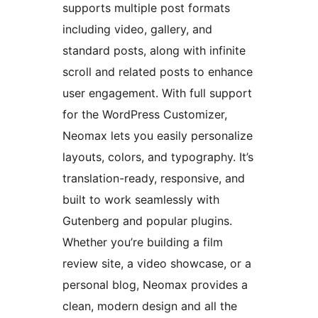
supports multiple post formats
including video, gallery, and
standard posts, along with infinite
scroll and related posts to enhance
user engagement. With full support
for the WordPress Customizer,
Neomax lets you easily personalize
layouts, colors, and typography. It’s
translation-ready, responsive, and
built to work seamlessly with
Gutenberg and popular plugins.
Whether you’re building a film
review site, a video showcase, or a
personal blog, Neomax provides a
clean, modern design and all the