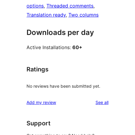
options
, 
Threaded comments
, 
Translation ready
, 
Two columns
Downloads per day
Active Installations:
60+
Ratings
No reviews have been submitted yet.
reviews
Add my review
See all
Support