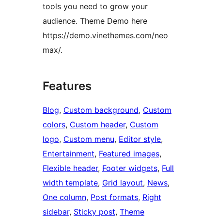
tools you need to grow your
audience. Theme Demo here
https://demo.vinethemes.com/neo
max/.
Features
Blog
, 
Custom background
, 
Custom
colors
, 
Custom header
, 
Custom
logo
, 
Custom menu
, 
Editor style
, 
Entertainment
, 
Featured images
, 
Flexible header
, 
Footer widgets
, 
Full
width template
, 
Grid layout
, 
News
, 
One column
, 
Post formats
, 
Right
sidebar
, 
Sticky post
, 
Theme