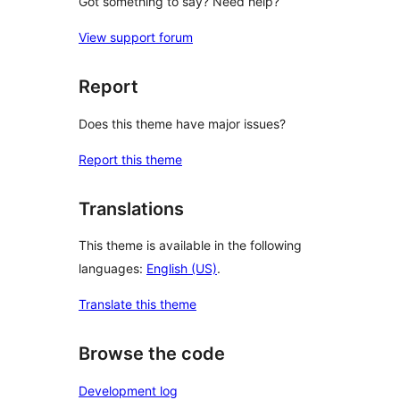
Got something to say? Need help?
View support forum
Report
Does this theme have major issues?
Report this theme
Translations
This theme is available in the following
languages:
English (US)
.
Translate this theme
Browse the code
Development log