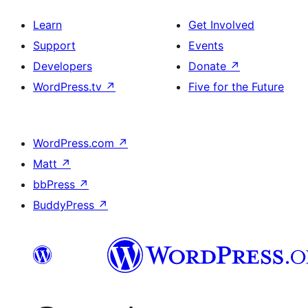
Learn
Get Involved
Support
Events
Developers
Donate
↗
WordPress.tv
↗
Five for the Future
WordPress.com
↗
Matt
↗
bbPress
↗
BuddyPress
↗