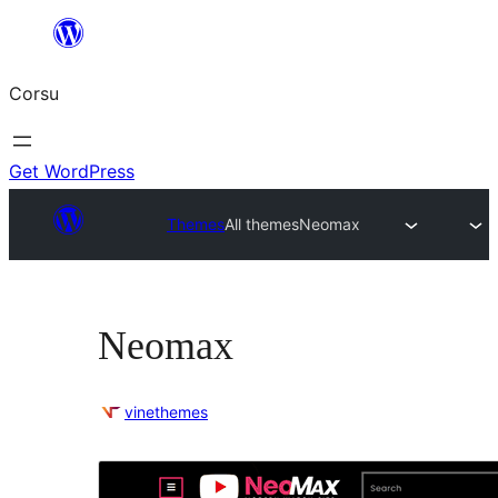
Skip
to
Corsu
content
Get WordPress
Themes
All themes
Neomax
Neomax
vinethemes