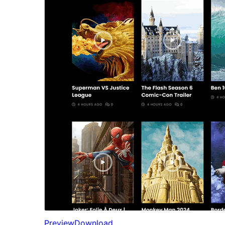
Preview
Download