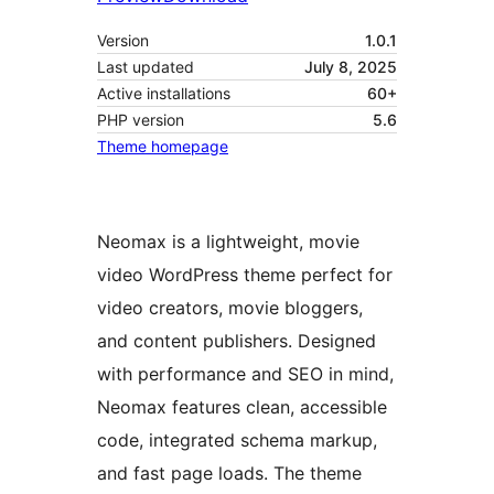
Version
1.0.1
Last updated
July 8, 2025
Active installations
60+
PHP version
5.6
Theme homepage
Neomax is a lightweight, movie
video WordPress theme perfect for
video creators, movie bloggers,
and content publishers. Designed
with performance and SEO in mind,
Neomax features clean, accessible
code, integrated schema markup,
and fast page loads. The theme