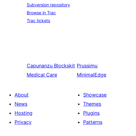
Subversion repository
Browse in Trac
Trac tickets
Capunanzu
Blockskit
Prussimu
Medical Care
MinimalEdge
About
Showcase
News
Themes
Hosting
Plugins
Privacy
Patterns