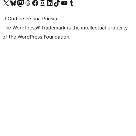
Visit our X (formerly Twitter) account
Visit our Bluesky account
Visit our Mastodon account
Visit our Threads account
Visit our Facebook page
Visit our Instagram account
Visit our LinkedIn account
Visit our TikTok account
Visit our YouTube channel
Visit our Tumblr account
U Codice hè una Puesia.
The WordPress® trademark is the intellectual property
of the WordPress Foundation.