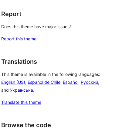
Report
Does this theme have major issues?
Report this theme
Translations
This theme is available in the following languages:
English (US)
,
Español de Chile
,
Español
,
Русский
,
and
Українська
.
Translate this theme
Browse the code