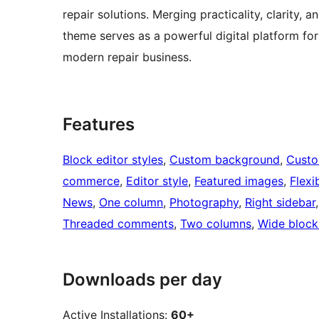
repair solutions. Merging practicality, clarity,
theme serves as a powerful digital platform f
modern repair business.
Features
Block editor styles
, 
Custom background
, 
Custo
commerce
, 
Editor style
, 
Featured images
, 
Flexi
News
, 
One column
, 
Photography
, 
Right sidebar
,
Threaded comments
, 
Two columns
, 
Wide block
Downloads per day
Active Installations:
60+