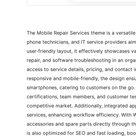
The Mobile Repair Services theme is a versatil
phone technicians, and IT service providers aim
user-friendly layout, it effectively showcases v
repair, and software troubleshooting in an organ
access to service details, pricing, and contact 
responsive and mobile-friendly, the design ens
smartphones, catering to customers on the go. I
certifications, team members, and customer testi
competitive market. Additionally, integrated ap
services, enhancing workflow efficiency. With
accessories and spare parts directly through t
is also optimized for SEO and fast loading, boo