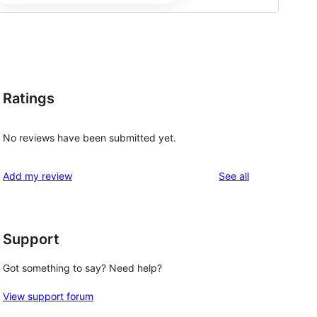
Ratings
No reviews have been submitted yet.
reviews
Add my review
See all
Support
Got something to say? Need help?
View support forum