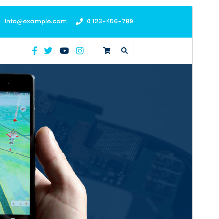
Preview
Download
This is a child theme of
Mobile Repair
Zone
.
Version
2.4.4
Last updated
July 13, 2026
Active installations
60+
WordPress version
5.0
PHP version
7.2
Theme homepage