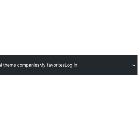
l theme companies
My favorites
Log in