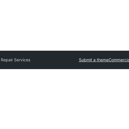
 Repair Services
Submit a theme
Commercia