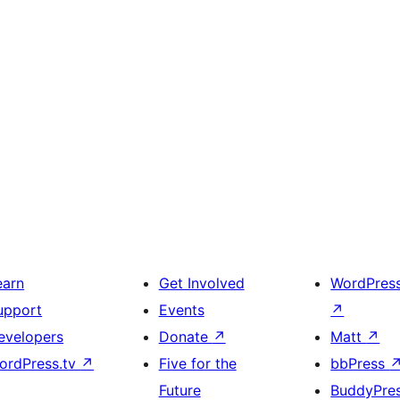
earn
Get Involved
WordPres
upport
Events
↗
evelopers
Donate
↗
Matt
↗
ordPress.tv
↗
Five for the
bbPress
Future
BuddyPre