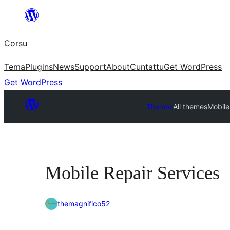
Skip
to
Corsu
content
Tema
Plugins
News
Support
About
Cuntattu
Get WordPress
Get WordPress
Themes
All themes
Mobile
Mobile Repair Services
themagnifico52