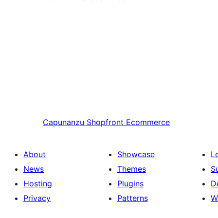
Capunanzu
Shopfront Ecommerce
About
Showcase
L
News
Themes
S
Hosting
Plugins
D
Privacy
Patterns
W