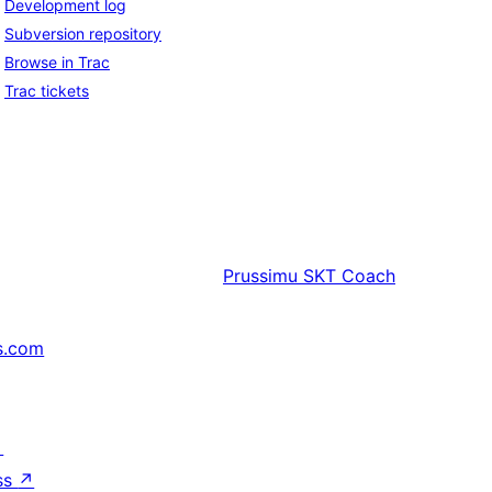
Development log
Subversion repository
Browse in Trac
Trac tickets
Prussimu
SKT Coach
s.com
↗
ss
↗