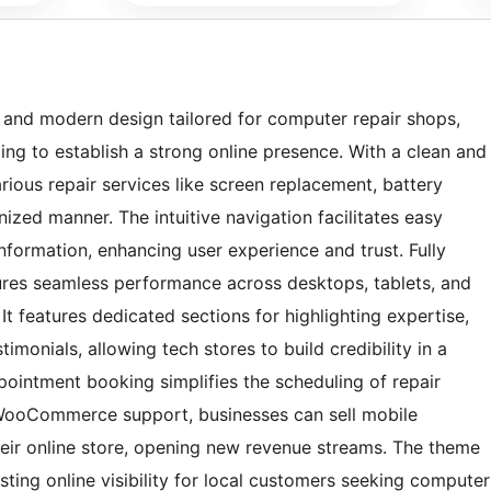
e and modern design tailored for computer repair shops,
ing to establish a strong online presence. With a clean and
arious repair services like screen replacement, battery
ized manner. The intuitive navigation facilitates easy
information, enhancing user experience and trust. Fully
ures seamless performance across desktops, tablets, and
t features dedicated sections for highlighting expertise,
monials, allowing tech stores to build credibility in a
pointment booking simplifies the scheduling of repair
 WooCommerce support, businesses can sell mobile
heir online store, opening new revenue streams. The theme
sting online visibility for local customers seeking computer