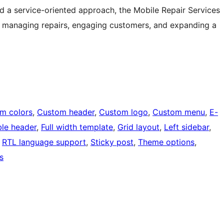
 and a service-oriented approach, the Mobile Repair Services
or managing repairs, engaging customers, and expanding a
m colors
, 
Custom header
, 
Custom logo
, 
Custom menu
, 
E-
ble header
, 
Full width template
, 
Grid layout
, 
Left sidebar
, 
 
RTL language support
, 
Sticky post
, 
Theme options
, 
s