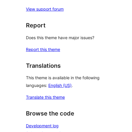
View support forum
Report
Does this theme have major issues?
Report this theme
Translations
This theme is available in the following
languages:
English (US)
.
Translate this theme
Browse the code
Development log