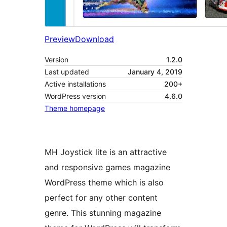
Preview
Download
Version
1.2.0
Last updated
January 4, 2019
Active installations
200+
WordPress version
4.6.0
Theme homepage
MH Joystick lite is an attractive
and responsive games magazine
WordPress theme which is also
perfect for any other content
genre. This stunning magazine