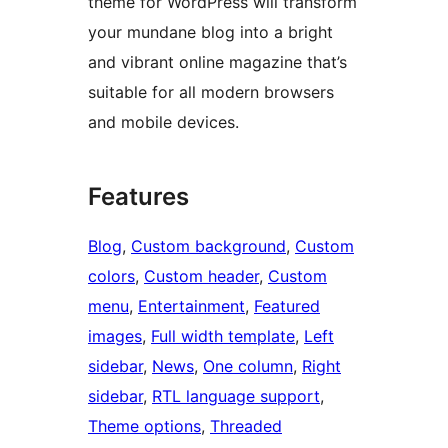
theme for WordPress will transform
your mundane blog into a bright
and vibrant online magazine that’s
suitable for all modern browsers
and mobile devices.
Features
Blog
, 
Custom background
, 
Custom
colors
, 
Custom header
, 
Custom
menu
, 
Entertainment
, 
Featured
images
, 
Full width template
, 
Left
sidebar
, 
News
, 
One column
, 
Right
sidebar
, 
RTL language support
, 
Theme options
, 
Threaded