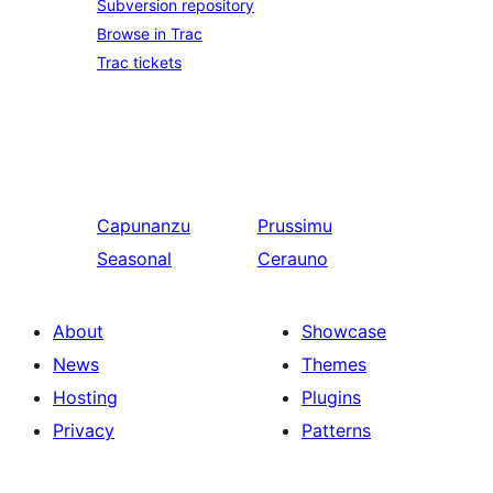
Subversion repository
Browse in Trac
Trac tickets
Capunanzu
Prussimu
Seasonal
Cerauno
About
Showcase
News
Themes
Hosting
Plugins
Privacy
Patterns