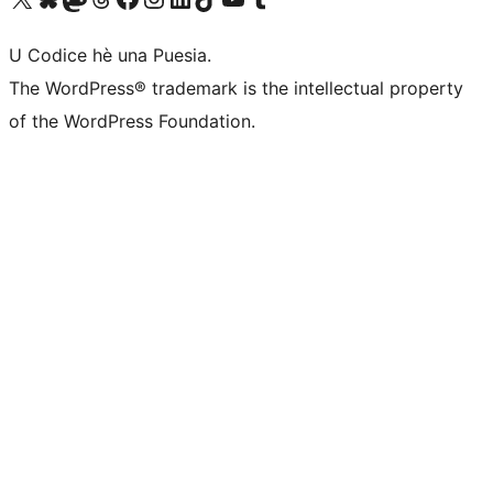
U Codice hè una Puesia.
The WordPress® trademark is the intellectual property
of the WordPress Foundation.