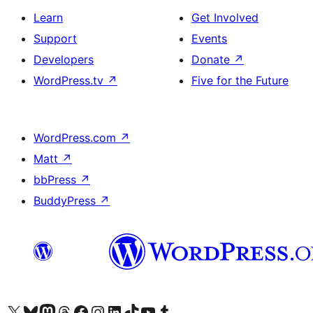
Learn
Get Involved
Support
Events
Developers
Donate
↗
WordPress.tv
↗
Five for the Future
WordPress.com
↗
Matt
↗
bbPress
↗
BuddyPress
↗
Visit our X (formerly Twitter) account
Visit our Bluesky account
Visit our Mastodon account
Visit our Threads account
Visit our Facebook page
Visit our Instagram account
Visit our LinkedIn account
Visit our TikTok account
Visit our YouTube channel
Visit our Tumblr account