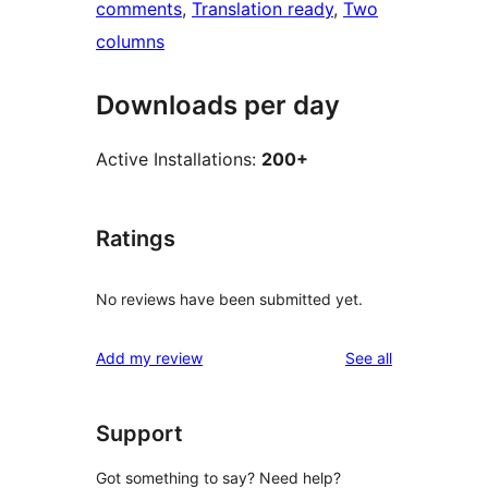
comments
, 
Translation ready
, 
Two
columns
Downloads per day
Active Installations:
200+
Ratings
No reviews have been submitted yet.
reviews
Add my review
See all
Support
Got something to say? Need help?