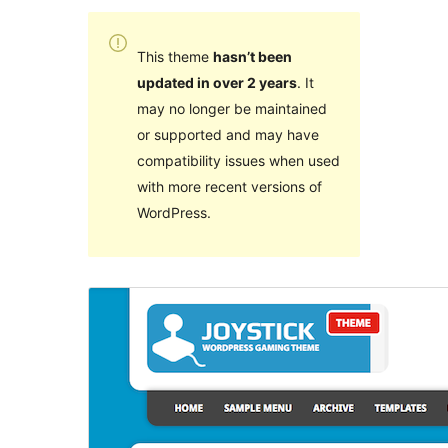
This theme
hasn’t been
updated in over 2 years
. It
may no longer be maintained
or supported and may have
compatibility issues when used
with more recent versions of
WordPress.