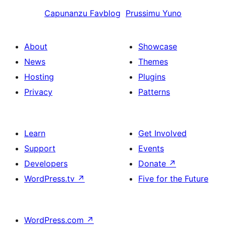
Capunanzu
Favblog
Prussimu
Yuno
About
Showcase
News
Themes
Hosting
Plugins
Privacy
Patterns
Learn
Get Involved
Support
Events
Developers
Donate
↗
WordPress.tv
↗
Five for the Future
WordPress.com
↗