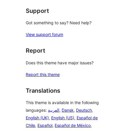
reviews
Support
Got something to say? Need help?
View support forum
Report
Does this theme have major issues?
Report this theme
Translations
This theme is available in the following
languages:
العربية
,
Dansk
,
Deutsch
,
English (UK)
,
English (US)
,
Español de
Chile
,
Español
,
Español de México
,