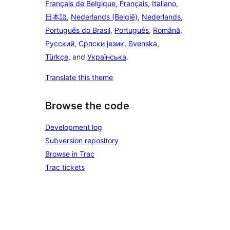
Français de Belgique
,
Français
,
Italiano
,
日本語
,
Nederlands (België)
,
Nederlands
,
Português do Brasil
,
Português
,
Română
,
Русский
,
Српски језик
,
Svenska
,
Türkçe
, and
Українська
.
Translate this theme
Browse the code
Development log
Subversion repository
Browse in Trac
Trac tickets