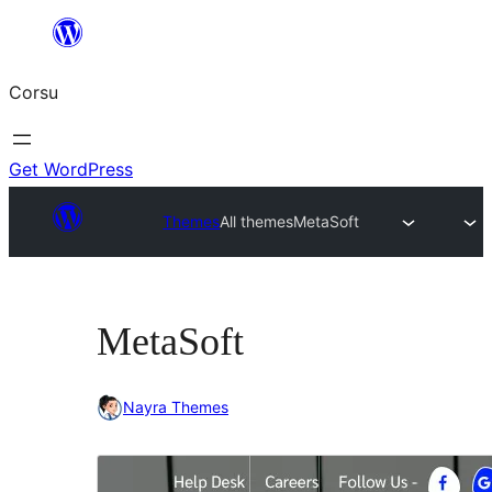
Skip
to
Corsu
content
Get WordPress
Themes
All themes
MetaSoft
MetaSoft
Nayra Themes