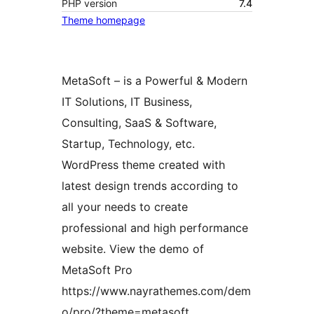
PHP version
7.4
Theme homepage
MetaSoft – is a Powerful & Modern
IT Solutions, IT Business,
Consulting, SaaS & Software,
Startup, Technology, etc.
WordPress theme created with
latest design trends according to
all your needs to create
professional and high performance
website. View the demo of
MetaSoft Pro
https://www.nayrathemes.com/dem
o/pro/?theme=metasoft