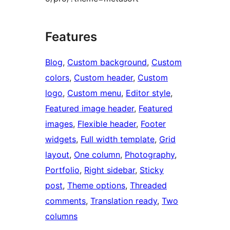
Features
Blog
, 
Custom background
, 
Custom
colors
, 
Custom header
, 
Custom
logo
, 
Custom menu
, 
Editor style
, 
Featured image header
, 
Featured
images
, 
Flexible header
, 
Footer
widgets
, 
Full width template
, 
Grid
layout
, 
One column
, 
Photography
, 
Portfolio
, 
Right sidebar
, 
Sticky
post
, 
Theme options
, 
Threaded
comments
, 
Translation ready
, 
Two
columns