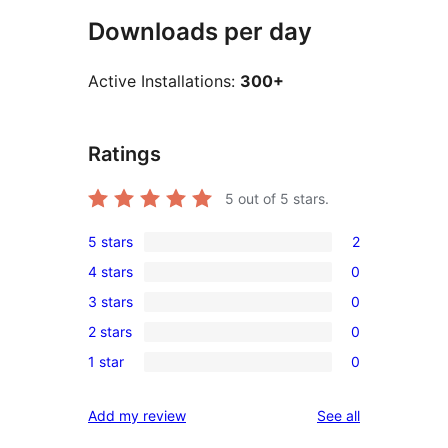
Downloads per day
Active Installations:
300+
Ratings
5
out of 5 stars.
5 stars
2
2
4 stars
0
5-
0
3 stars
0
star
4-
0
reviews
2 stars
0
star
3-
0
reviews
1 star
0
star
2-
0
reviews
star
1-
reviews
Add my review
See all
reviews
star