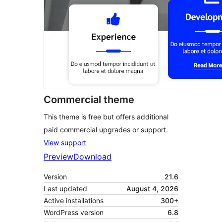
Commercial theme
This theme is free but offers additional
paid commercial upgrades or support.
View support
Preview
Download
Version
21.6
Last updated
August 4, 2026
Active installations
300+
WordPress version
6.8