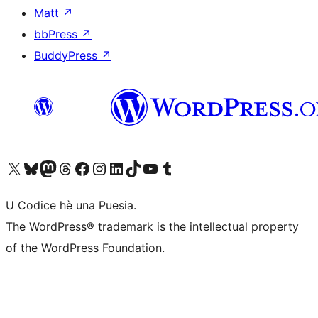
Matt
↗
bbPress
↗
BuddyPress
↗
Visit our X (formerly Twitter) account
Visit our Bluesky account
Visit our Mastodon account
Visit our Threads account
Visit our Facebook page
Visit our Instagram account
Visit our LinkedIn account
Visit our TikTok account
Visit our YouTube channel
Visit our Tumblr account
U Codice hè una Puesia.
The WordPress® trademark is the intellectual property
of the WordPress Foundation.