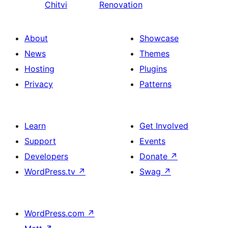
Chitvi
Renovation
About
Showcase
News
Themes
Hosting
Plugins
Privacy
Patterns
Learn
Get Involved
Support
Events
Developers
Donate
↗
WordPress.tv
↗
Swag
↗
WordPress.com
↗