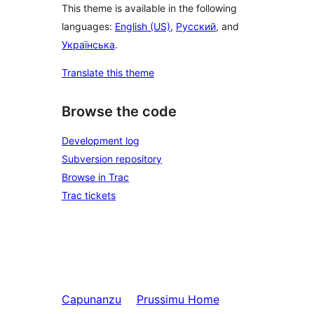
This theme is available in the following
languages:
English (US)
,
Русский
, and
Українська
.
Translate this theme
Browse the code
Development log
Subversion repository
Browse in Trac
Trac tickets
Capunanzu
Prussimu
Home