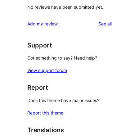
No reviews have been submitted yet.
reviews
Add my review
See all
Support
Got something to say? Need help?
View support forum
Report
Does this theme have major issues?
Report this theme
Translations