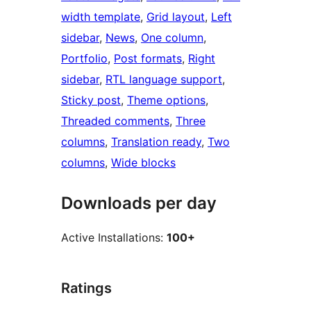
width template
, 
Grid layout
, 
Left
sidebar
, 
News
, 
One column
, 
Portfolio
, 
Post formats
, 
Right
sidebar
, 
RTL language support
, 
Sticky post
, 
Theme options
, 
Threaded comments
, 
Three
columns
, 
Translation ready
, 
Two
columns
, 
Wide blocks
Downloads per day
Active Installations:
100+
Ratings