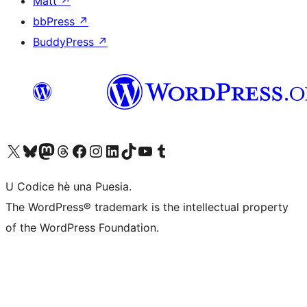
Matt
↗
bbPress
↗
BuddyPress
↗
Visit our X (formerly Twitter) account
Visit our Bluesky account
Visit our Mastodon account
Visit our Threads account
Visit our Facebook page
Visit our Instagram account
Visit our LinkedIn account
Visit our TikTok account
Visit our YouTube channel
Visit our Tumblr account
U Codice hè una Puesia.
The WordPress® trademark is the intellectual property
of the WordPress Foundation.