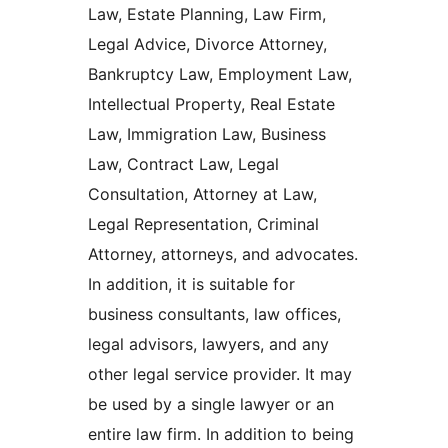
Law, Estate Planning, Law Firm,
Legal Advice, Divorce Attorney,
Bankruptcy Law, Employment Law,
Intellectual Property, Real Estate
Law, Immigration Law, Business
Law, Contract Law, Legal
Consultation, Attorney at Law,
Legal Representation, Criminal
Attorney, attorneys, and advocates.
In addition, it is suitable for
business consultants, law offices,
legal advisors, lawyers, and any
other legal service provider. It may
be used by a single lawyer or an
entire law firm. In addition to being