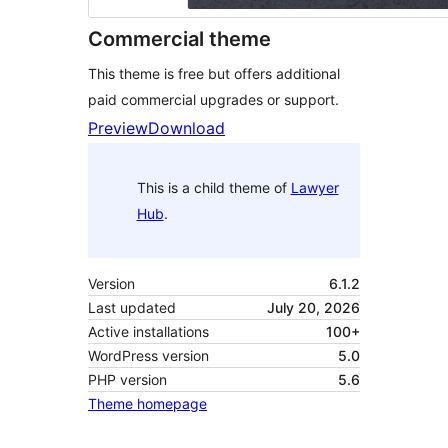
Commercial theme
This theme is free but offers additional
paid commercial upgrades or support.
Preview
Download
This is a child theme of
Lawyer
Hub
.
Version
6.1.2
Last updated
July 20, 2026
Active installations
100+
WordPress version
5.0
PHP version
5.6
Theme homepage