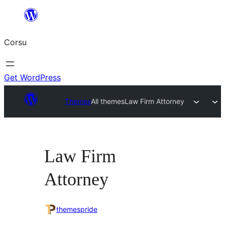
Skip
to
Corsu
content
Get WordPress
Themes
All themes
Law Firm Attorney
Law Firm
Attorney
themespride