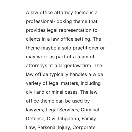
A law office attorney theme is a
professional-looking theme that
provides legal representation to
clients in a law office setting. The
theme maybe a solo practitioner or
may work as part of a team of
attorneys at a larger law firm. The
law office typically handles a wide
variety of legal matters, including
civil and criminal cases. The law
office theme can be used by
lawyers, Legal Services, Criminal
Defense, Civil Litigation, Family
Law, Personal Injury, Corporate