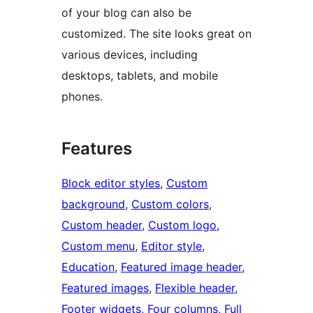
of your blog can also be
customized. The site looks great on
various devices, including
desktops, tablets, and mobile
phones.
Features
Block editor styles
, 
Custom
background
, 
Custom colors
, 
Custom header
, 
Custom logo
, 
Custom menu
, 
Editor style
, 
Education
, 
Featured image header
, 
Featured images
, 
Flexible header
, 
Footer widgets
, 
Four columns
, 
Full