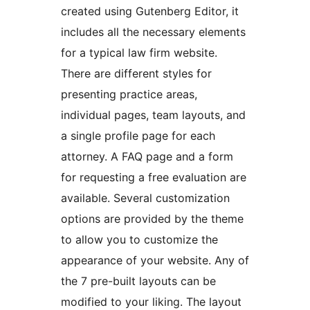
created using Gutenberg Editor, it
includes all the necessary elements
for a typical law firm website.
There are different styles for
presenting practice areas,
individual pages, team layouts, and
a single profile page for each
attorney. A FAQ page and a form
for requesting a free evaluation are
available. Several customization
options are provided by the theme
to allow you to customize the
appearance of your website. Any of
the 7 pre-built layouts can be
modified to your liking. The layout