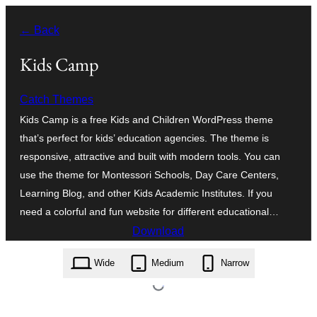
Skip
← Back
to
content
Kids Camp
Catch Themes
Kids Camp is a free Kids and Children WordPress theme
that’s perfect for kids’ education agencies. The theme is
responsive, attractive and built with modern tools. You can
use the theme for Montessori Schools, Day Care Centers,
Learning Blog, and other Kids Academic Institutes. If you
need a colorful and fun website for different educational…
Download
kids-camp.2.0.2.zip
Wide
Medium
Narrow