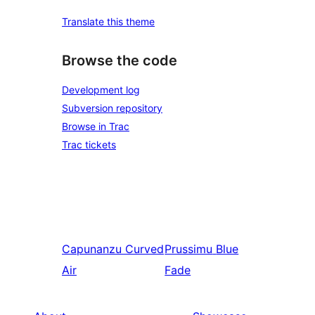
Translate this theme
Browse the code
Development log
Subversion repository
Browse in Trac
Trac tickets
Capunanzu
Curved
Prussimu
Blue
Air
Fade