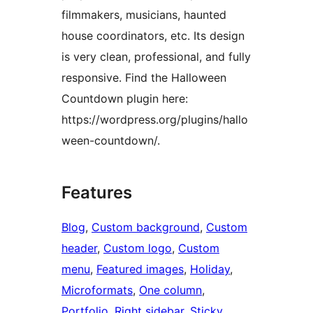
filmmakers, musicians, haunted
house coordinators, etc. Its design
is very clean, professional, and fully
responsive. Find the Halloween
Countdown plugin here:
https://wordpress.org/plugins/hallo
ween-countdown/.
Features
Blog
, 
Custom background
, 
Custom
header
, 
Custom logo
, 
Custom
menu
, 
Featured images
, 
Holiday
, 
Microformats
, 
One column
, 
Portfolio
, 
Right sidebar
, 
Sticky