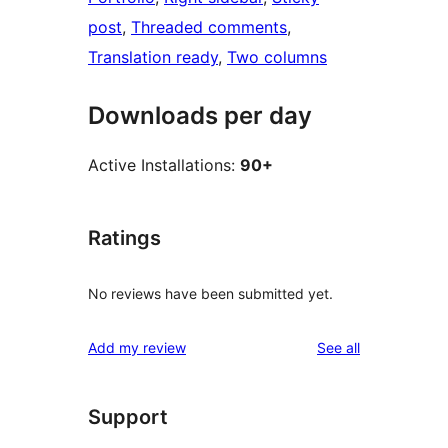
post
, 
Threaded comments
, 
Translation ready
, 
Two columns
Downloads per day
Active Installations:
90+
Ratings
No reviews have been submitted yet.
reviews
Add my review
See all
Support