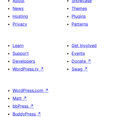
About
Showcase
News
Themes
Hosting
Plugins
Privacy
Patterns
Learn
Get Involved
Support
Events
Developers
Donate
↗
WordPress.tv
↗
Swag
↗
WordPress.com
↗
Matt
↗
bbPress
↗
BuddyPress
↗