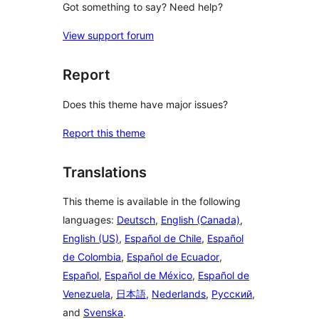
Got something to say? Need help?
View support forum
Report
Does this theme have major issues?
Report this theme
Translations
This theme is available in the following
languages:
Deutsch
,
English (Canada)
,
English (US)
,
Español de Chile
,
Español
de Colombia
,
Español de Ecuador
,
Español
,
Español de México
,
Español de
Venezuela
,
日本語
,
Nederlands
,
Русский
,
and
Svenska
.