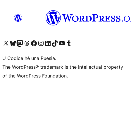
Visit our X (formerly Twitter) account
Visit our Bluesky account
Visit our Mastodon account
Visit our Threads account
Visit our Facebook page
Visit our Instagram account
Visit our LinkedIn account
Visit our TikTok account
Visit our YouTube channel
Visit our Tumblr account
U Codice hè una Puesia.
The WordPress® trademark is the intellectual property
of the WordPress Foundation.