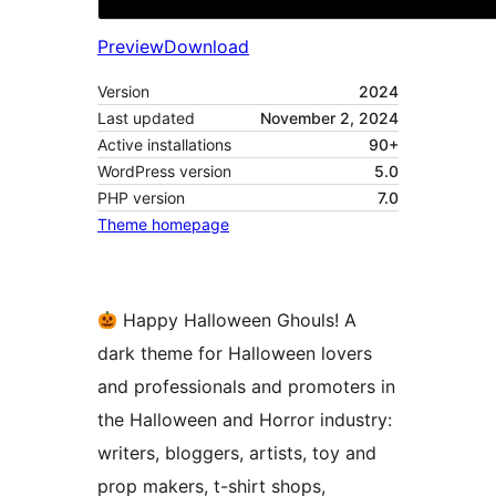
Preview
Download
Version
2024
Last updated
November 2, 2024
Active installations
90+
WordPress version
5.0
PHP version
7.0
Theme homepage
Happy Halloween Ghouls! A
dark theme for Halloween lovers
and professionals and promoters in
the Halloween and Horror industry:
writers, bloggers, artists, toy and
prop makers, t-shirt shops,