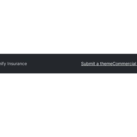
ify Insurance
Submit a theme
Commercial