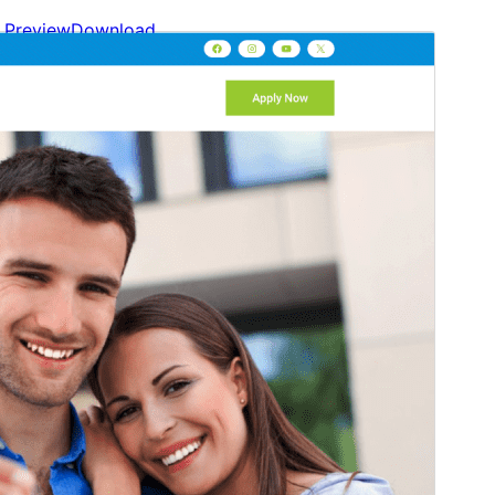
Preview
Download
This is a child theme of
Gutenify Base
.
Version
2.0.0
Last updated
May 24, 2026
Active installations
100+
WordPress version
5.9
PHP version
5.6
Theme homepage