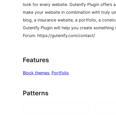
look for every website. Gutenify Plugin offers a
make your website in combination with truly un
blog, a insurance website, a portfolio, a constr
Gutenify Plugin will help you create something 
Forum: https://gutenify.com/contact/
Features
Block themes
, 
Portfolio
Patterns