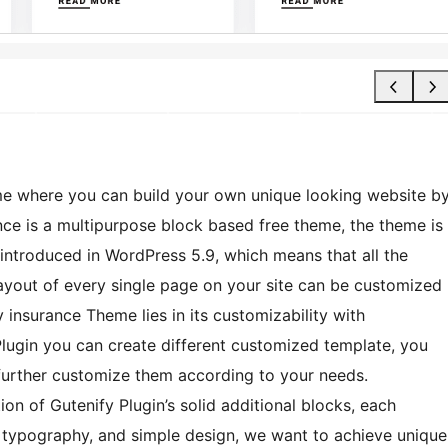
me where you can build your own unique looking website b
nce is a multipurpose block based free theme, the theme is
s introduced in WordPress 5.9, which means that all the
layout of every single page on your site can be customized
y insurance Theme lies in its customizability with
Plugin you can create different customized template, you
n further customize them according to your needs.
on of Gutenify Plugin’s solid additional blocks, each
ng typography, and simple design, we want to achieve unique