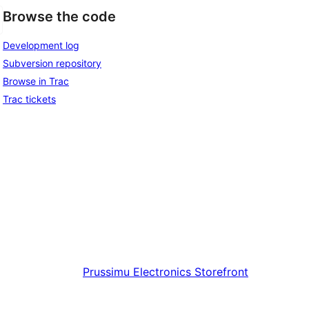
Browse the code
Development log
Subversion repository
Browse in Trac
Trac tickets
Prussimu
Electronics Storefront