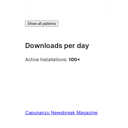
Show all patterns
Downloads per day
Active Installations:
100+
Capunanzu
Newsbreak Magazine