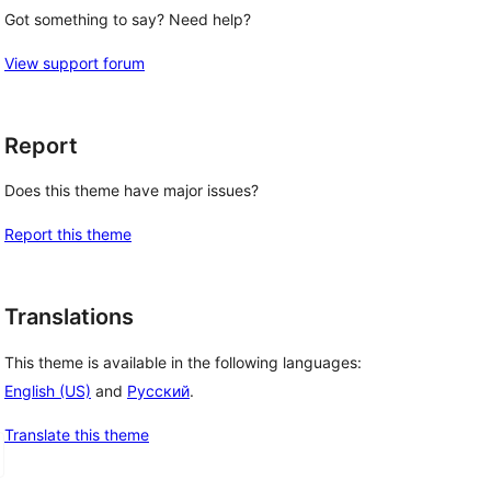
Got something to say? Need help?
View support forum
Report
Does this theme have major issues?
Report this theme
Translations
This theme is available in the following languages:
English (US)
and
Русский
.
Translate this theme