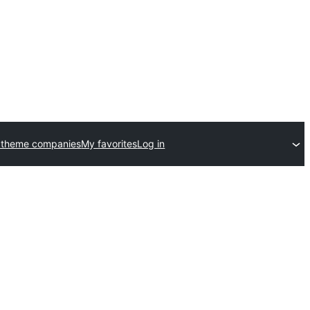
 theme companies
My favorites
Log in