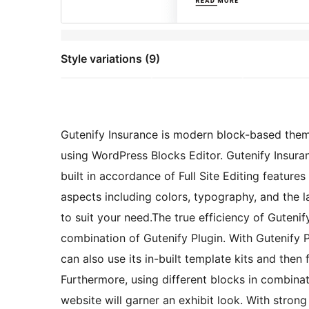
Style variations (9)
Gutenify Insurance is modern block-based the
using WordPress Blocks Editor. Gutenify Insura
built in accordance of Full Site Editing feature
aspects including colors, typography, and the 
to suit your need.The true efficiency of Gutenif
combination of Gutenify Plugin. With Gutenify 
can also use its in-built template kits and the
Furthermore, using different blocks in combinati
website will garner an exhibit look. With stro