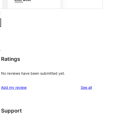
y
Ratings
No reviews have been submitted yet.
reviews
Add my review
See all
Support