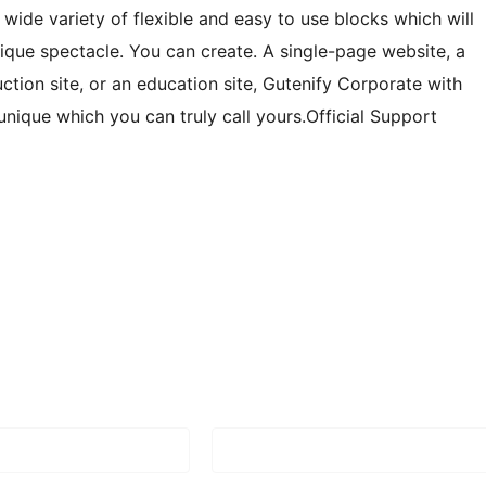
 wide variety of flexible and easy to use blocks which will
ique spectacle. You can create. A single-page website, a
uction site, or an education site, Gutenify Corporate with
unique which you can truly call yours.Official Support