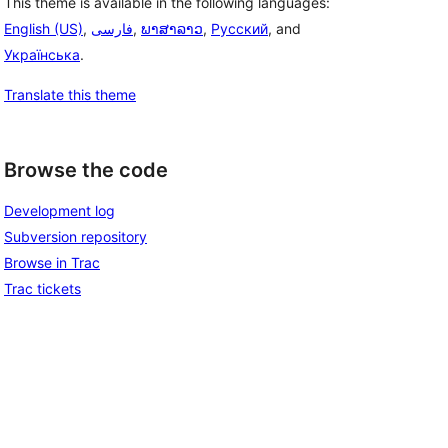
This theme is available in the following languages:
English (US)
,
فارسی
,
ພາສາລາວ
,
Русский
, and
Українська
.
Translate this theme
Browse the code
Development log
Subversion repository
Browse in Trac
Trac tickets