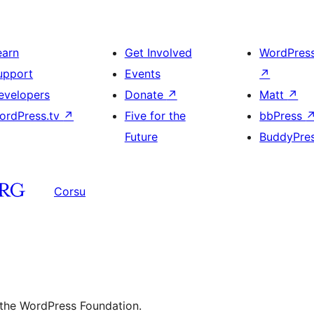
earn
Get Involved
WordPres
upport
Events
↗
evelopers
Donate
↗
Matt
↗
ordPress.tv
↗
Five for the
bbPress
Future
BuddyPre
Corsu
 the WordPress Foundation.