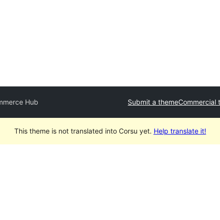
mmerce Hub
Submit a theme
Commercial 
This theme is not translated into Corsu yet.
Help translate it!