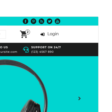
Preview
Download
Version
1.4.0
Last updated
July 15, 2026
Active installations
70+
WordPress version
5.0
PHP version
7.2
Theme homepage