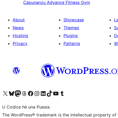
Capunanzu
Advance Fitness Gym
About
Showcase
L
News
Themes
S
Hosting
Plugins
D
Privacy
Patterns
W
Visit our X (formerly Twitter) account
Visit our Bluesky account
Visit our Mastodon account
Visit our Threads account
Visit our Facebook page
Visit our Instagram account
Visit our LinkedIn account
Visit our TikTok account
Visit our YouTube channel
Visit our Tumblr account
U Codice hè una Puesia.
The WordPress® trademark is the intellectual property of