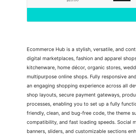
Ecommerce Hub is a stylish, versatile, and co
digital marketplaces, fashion and apparel shops
kitchenware, home décor, organic stores, weddi
multipurpose online shops. Fully responsive an
an engaging shopping experience across all de
shop layouts, secure payment gateways, produ
processes, enabling you to set up a fully funct
friendly, clean, and bug-free code, the theme s
compatibility, and fast loading speeds. Social 
banners, sliders, and customizable sections en