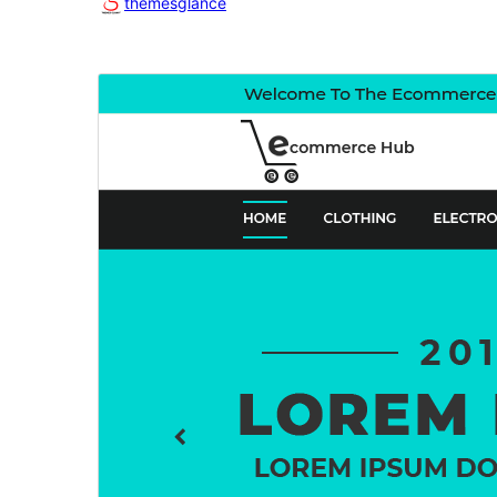
themesglance