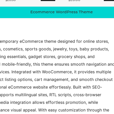
ntemporary eCommerce theme designed for online stores,
, cosmetics, sports goods, jewelry, toys, baby products,
ng essentials, gadget stores, grocery shops, and
d mobile-friendly, this theme ensures smooth navigation an
vices. Integrated with WooCommerce, it provides multiple
ct listing options, cart management, and smooth checkout
ional eCommerce website effortlessly. Built with SEO-
upports multilingual sites, RTL scripts, cross-browser
media integration allows effortless promotion, while
hance visual appeal. With easy customization through the