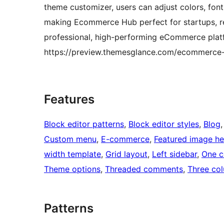
theme customizer, users can adjust colors, fon
making Ecommerce Hub perfect for startups, ret
professional, high-performing eCommerce pla
https://preview.themesglance.com/ecommerce
Features
Block editor patterns
, 
Block editor styles
, 
Blog
,
Custom menu
, 
E-commerce
, 
Featured image h
width template
, 
Grid layout
, 
Left sidebar
, 
One c
Theme options
, 
Threaded comments
, 
Three co
Patterns