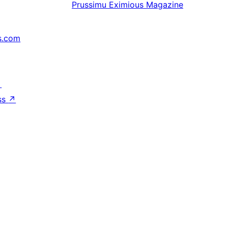
Prussimu
Eximious Magazine
s.com
↗
ss
↗