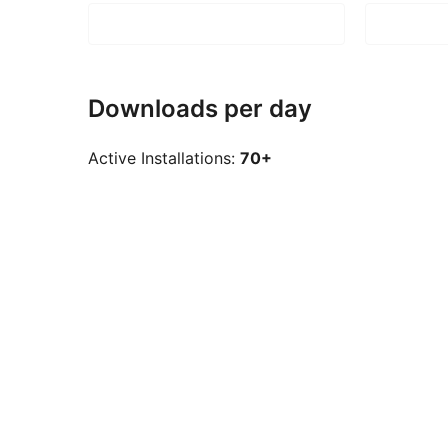
Downloads per day
Active Installations:
70+