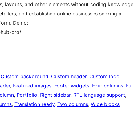
ts, layouts, and other elements without coding knowledge,
ailers, and established online businesses seeking a
tform. Demo:
-hub-pro/
 
Custom background
, 
Custom header
, 
Custom logo
, 
eader
, 
Featured images
, 
Footer widgets
, 
Four columns
, 
Full
olumn
, 
Portfolio
, 
Right sidebar
, 
RTL language support
, 
lumns
, 
Translation ready
, 
Two columns
, 
Wide blocks