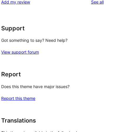
reviews
Add my review
See all
reviews
star
reviews
Support
Got something to say? Need help?
View support forum
Report
Does this theme have major issues?
Report this theme
Translations