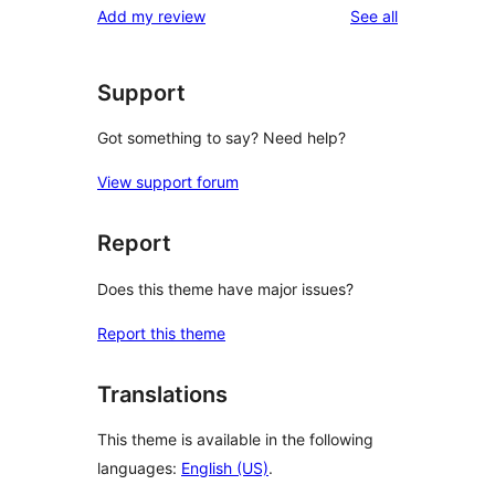
reviews
Add my review
See all
Support
Got something to say? Need help?
View support forum
Report
Does this theme have major issues?
Report this theme
Translations
This theme is available in the following
languages:
English (US)
.