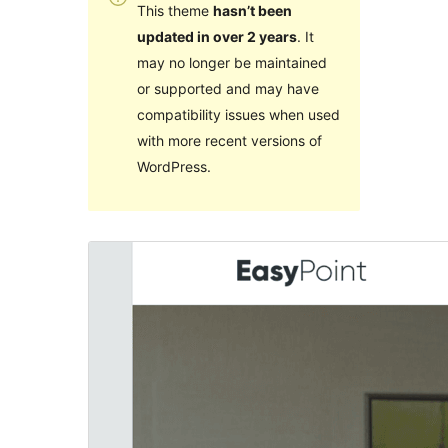
This theme
hasn’t been
updated in over 2 years
. It
may no longer be maintained
or supported and may have
compatibility issues when used
with more recent versions of
WordPress.