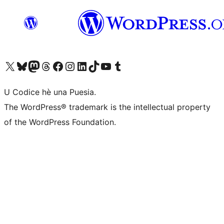
Visit our X (formerly Twitter) account
Visit our Bluesky account
Visit our Mastodon account
Visit our Threads account
Visit our Facebook page
Visit our Instagram account
Visit our LinkedIn account
Visit our TikTok account
Visit our YouTube channel
Visit our Tumblr account
U Codice hè una Puesia.
The WordPress® trademark is the intellectual property
of the WordPress Foundation.