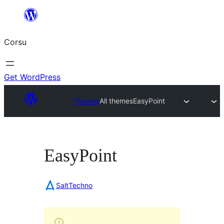
Skip
to
Corsu
content
Get WordPress
Themes
All themes
EasyPoint
EasyPoint
SaltTechno