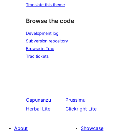
Translate this theme
Browse the code
Development log
Subversion repository
Browse in Trac
Trac tickets
Capunanzu
Prussimu
Herbal Lite
Clickright Lite
About
Showcase