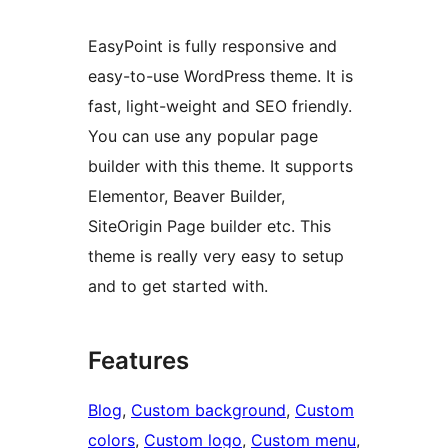
EasyPoint is fully responsive and
easy-to-use WordPress theme. It is
fast, light-weight and SEO friendly.
You can use any popular page
builder with this theme. It supports
Elementor, Beaver Builder,
SiteOrigin Page builder etc. This
theme is really very easy to setup
and to get started with.
Features
Blog
, 
Custom background
, 
Custom
colors
, 
Custom logo
, 
Custom menu
, 