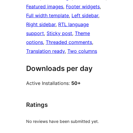
Featured images
, 
Footer widgets
, 
Full width template
, 
Left sidebar
, 
Right sidebar
, 
RTL language
support
, 
Sticky post
, 
Theme
options
, 
Threaded comments
, 
Translation ready
, 
Two columns
Downloads per day
Active Installations:
50+
Ratings
No reviews have been submitted yet.