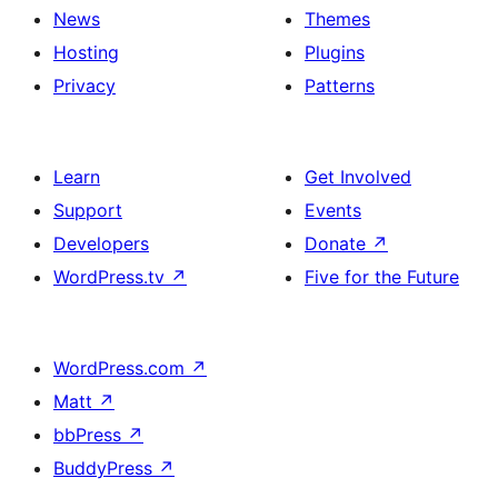
News
Themes
Hosting
Plugins
Privacy
Patterns
Learn
Get Involved
Support
Events
Developers
Donate
↗
WordPress.tv
↗
Five for the Future
WordPress.com
↗
Matt
↗
bbPress
↗
BuddyPress
↗