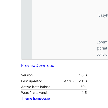
Preview
Download
Version
1.0.6
Last updated
April 25, 2018
Active installations
50+
WordPress version
4.5
Theme homepage