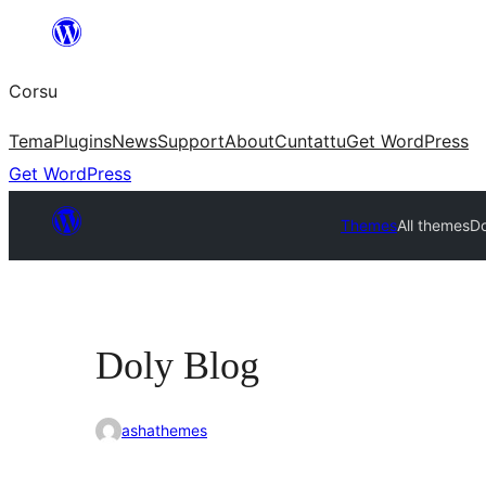
Skip
to
Corsu
content
Tema
Plugins
News
Support
About
Cuntattu
Get WordPress
Get WordPress
Themes
All themes
Do
Doly Blog
ashathemes