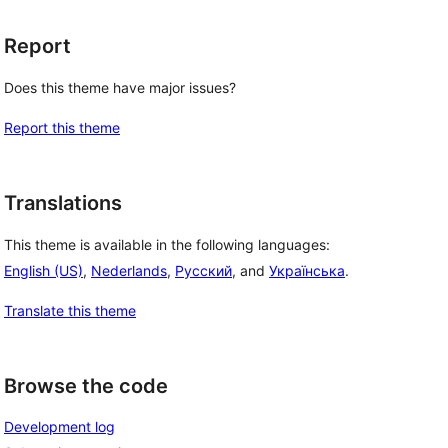
Report
Does this theme have major issues?
Report this theme
Translations
This theme is available in the following languages:
English (US)
,
Nederlands
,
Русский
, and
Українська
.
Translate this theme
Browse the code
Development log