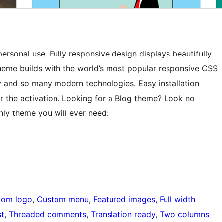
rsonal use. Fully responsive design displays beautifully
Theme builds with the world’s most popular responsive CSS
 and so many modern technologies. Easy installation
er the activation. Looking for a Blog theme? Look no
only theme you will ever need:
tom logo
, 
Custom menu
, 
Featured images
, 
Full width
st
, 
Threaded comments
, 
Translation ready
, 
Two columns