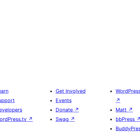
earn
Get Involved
WordPres
upport
Events
↗
evelopers
Donate
↗
Matt
↗
ordPress.tv
↗
Swag
↗
bbPress
BuddyPre