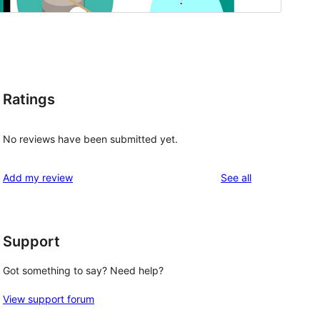
Ratings
No reviews have been submitted yet.
reviews
Add my review
See all
Support
Got something to say? Need help?
View support forum