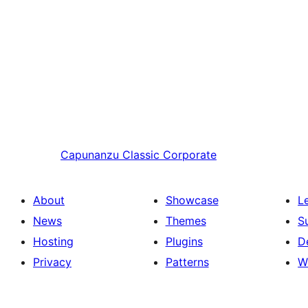
Capunanzu
Classic Corporate
About
Showcase
L
News
Themes
S
Hosting
Plugins
D
Privacy
Patterns
W