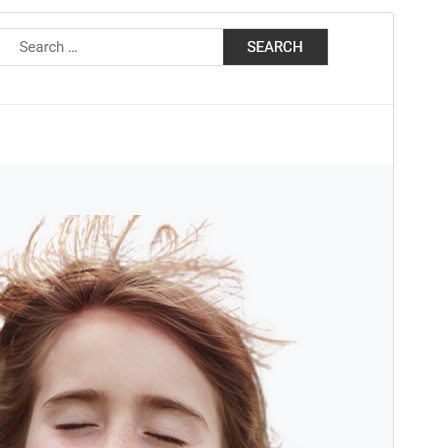
Preview
Download
This is a child theme of
Doly
.
Version
1.0.6
Last updated
March 8, 2025
Active installations
Menu di 10
WordPress version
5.7
PHP version
5.6
Theme homepage