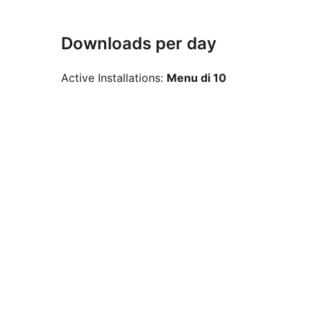
Downloads per day
Active Installations:
Menu di 10