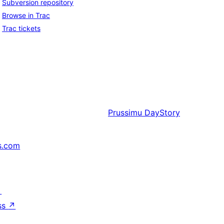
Subversion repository
Browse in Trac
Trac tickets
Prussimu
DayStory
s.com
↗
ss
↗