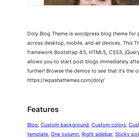
Doly Blog Theme is wordpress blog theme for pe
across desktop, mobile, and all devices. This 
framework Bootstrap 4.5, HTML5, CSS3, jQuery
allows you to start post blogs immediately aft
further! Browse the demos to see that it’s the 
https://wpashathemes.com/doly/
Features
Blog
, 
Custom background
, 
Custom colors
, 
Cus
template
, 
One column
, 
Right sidebar
, 
Sticky po