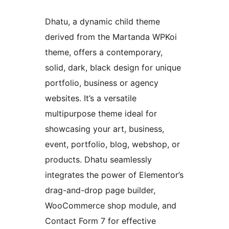
Dhatu, a dynamic child theme
derived from the Martanda WPKoi
theme, offers a contemporary,
solid, dark, black design for unique
portfolio, business or agency
websites. It’s a versatile
multipurpose theme ideal for
showcasing your art, business,
event, portfolio, blog, webshop, or
products. Dhatu seamlessly
integrates the power of Elementor’s
drag-and-drop page builder,
WooCommerce shop module, and
Contact Form 7 for effective