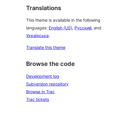
Translations
This theme is available in the following
languages:
English (US)
,
Русский
, and
Українська
.
Translate this theme
Browse the code
Development log
Subversion repository
Browse in Trac
Trac tickets