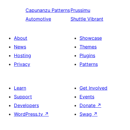
Capunanzu
Patterns
Prussimu
Automotive
Shuttle Vibrant
About
Showcase
News
Themes
Hosting
Plugins
Privacy
Patterns
Learn
Get Involved
Support
Events
Developers
Donate
↗
WordPress.tv
↗
Swag
↗