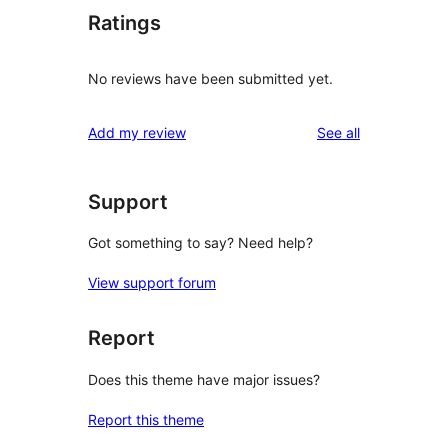
Ratings
No reviews have been submitted yet.
reviews
Add my review
See all
Support
Got something to say? Need help?
View support forum
Report
Does this theme have major issues?
Report this theme