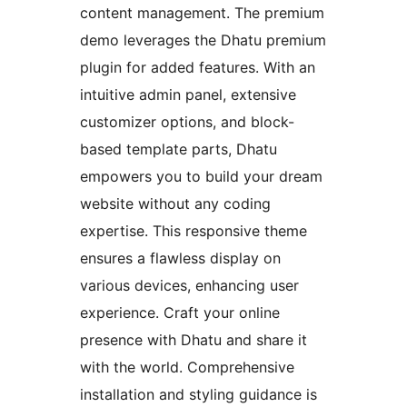
content management. The premium
demo leverages the Dhatu premium
plugin for added features. With an
intuitive admin panel, extensive
customizer options, and block-
based template parts, Dhatu
empowers you to build your dream
website without any coding
expertise. This responsive theme
ensures a flawless display on
various devices, enhancing user
experience. Craft your online
presence with Dhatu and share it
with the world. Comprehensive
installation and styling guidance is