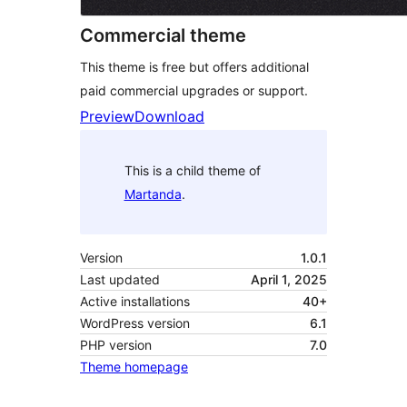
Commercial theme
This theme is free but offers additional
paid commercial upgrades or support.
Preview
Download
This is a child theme of
Martanda
.
Version
1.0.1
Last updated
April 1, 2025
Active installations
40+
WordPress version
6.1
PHP version
7.0
Theme homepage