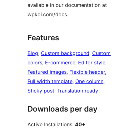
available in our documentation at
wpkoi.com/docs.
Features
Blog
, 
Custom background
, 
Custom
colors
, 
E-commerce
, 
Editor style
, 
Featured images
, 
Flexible header
, 
Full width template
, 
One column
, 
Sticky post
, 
Translation ready
Downloads per day
Active Installations:
40+