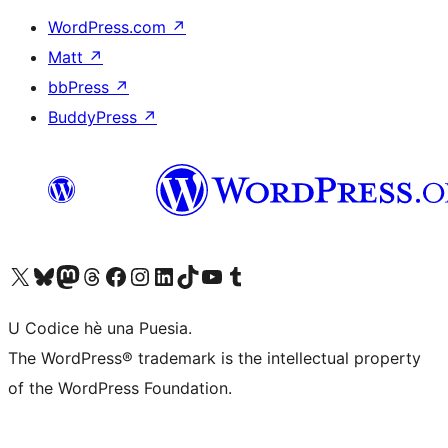
WordPress.com
↗
Matt
↗
bbPress
↗
BuddyPress
↗
Visit our X (formerly Twitter) account
Visit our Bluesky account
Visit our Mastodon account
Visit our Threads account
Visit our Facebook page
Visit our Instagram account
Visit our LinkedIn account
Visit our TikTok account
Visit our YouTube channel
Visit our Tumblr account
U Codice hè una Puesia.
The WordPress® trademark is the intellectual property
of the WordPress Foundation.