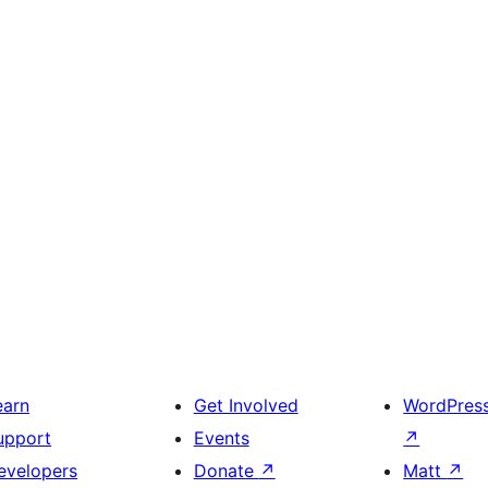
earn
Get Involved
WordPres
upport
Events
↗
evelopers
Donate
↗
Matt
↗