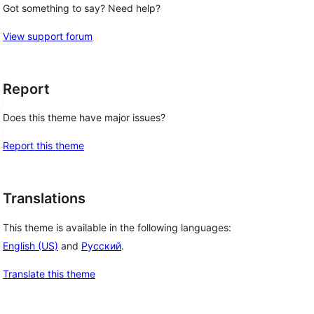
Got something to say? Need help?
View support forum
Report
Does this theme have major issues?
Report this theme
Translations
This theme is available in the following languages:
English (US)
and
Русский
.
Translate this theme