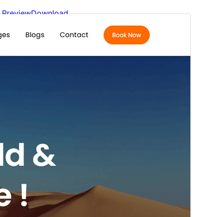
Preview
Download
Version
1.0.4
Last updated
May 6, 2026
Active installations
100+
WordPress version
6.4
PHP version
7.4
Theme homepage