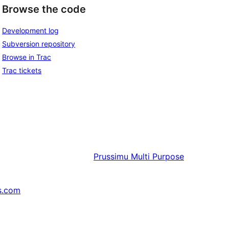
Browse the code
Development log
Subversion repository
Browse in Trac
Trac tickets
Prussimu
Multi Purpose
s.com