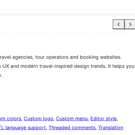
 travel agencies, tour operators and booking websites.
s UX and modern travel-inspired design trends. It helps you
.
om colors
, 
Custom logo
, 
Custom menu
, 
Editor style
, 
TL language support
, 
Threaded comments
, 
Translation