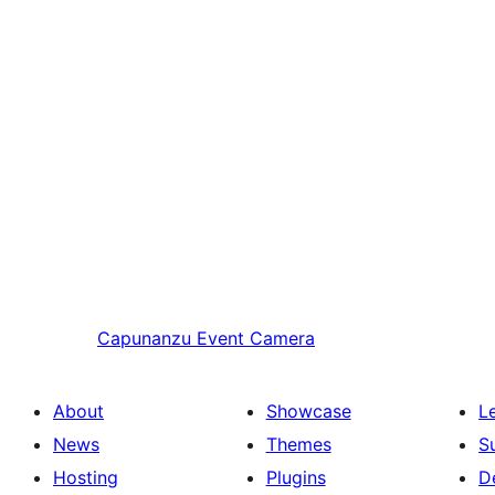
Capunanzu
Event Camera
About
Showcase
L
News
Themes
S
Hosting
Plugins
D