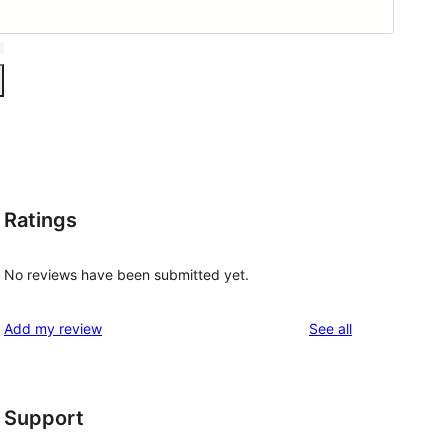
Ratings
No reviews have been submitted yet.
reviews
Add my review
See all
Support