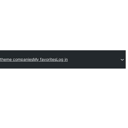
 theme companies
My favorites
Log in