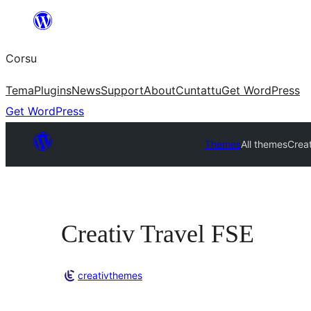
Skip
to
Corsu
content
Tema
Plugins
News
Support
About
Cuntattu
Get WordPress
Get WordPress
Themes
All themes
Creat
Creativ Travel FSE
creativthemes