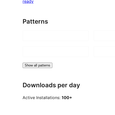
ready
Patterns
Show all patterns
Downloads per day
Active Installations:
100+