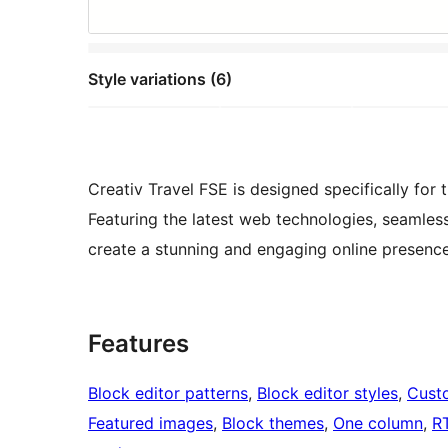
Style variations (6)
Creativ Travel FSE is designed specifically for
Featuring the latest web technologies, seamles
create a stunning and engaging online presence
Features
Block editor patterns
, 
Block editor styles
, 
Cust
Featured images
, 
Block themes
, 
One column
, 
R