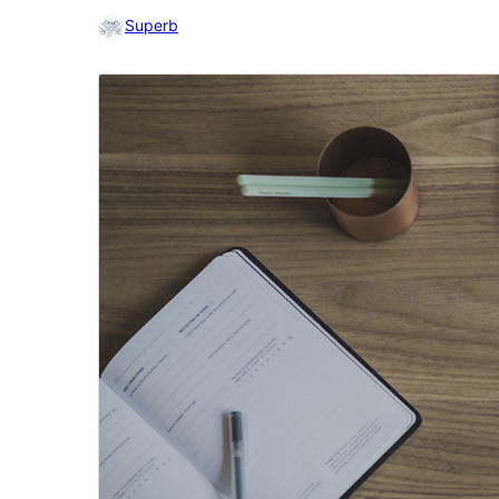
Superb