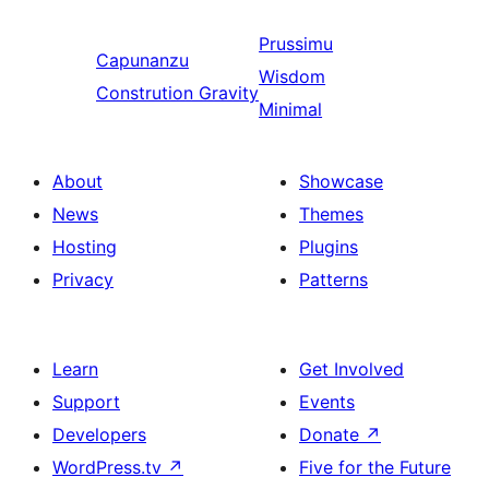
Prussimu
Capunanzu
Wisdom
Constrution Gravity
Minimal
About
Showcase
News
Themes
Hosting
Plugins
Privacy
Patterns
Learn
Get Involved
Support
Events
Developers
Donate
↗
WordPress.tv
↗
Five for the Future