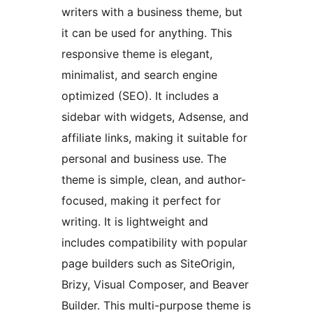
writers with a business theme, but
it can be used for anything. This
responsive theme is elegant,
minimalist, and search engine
optimized (SEO). It includes a
sidebar with widgets, Adsense, and
affiliate links, making it suitable for
personal and business use. The
theme is simple, clean, and author-
focused, making it perfect for
writing. It is lightweight and
includes compatibility with popular
page builders such as SiteOrigin,
Brizy, Visual Composer, and Beaver
Builder. This multi-purpose theme is