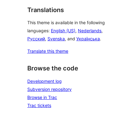
Translations
This theme is available in the following
languages:
English (US)
,
Nederlands
,
Русский
,
Svenska
, and
Українська
.
Translate this theme
Browse the code
Development log
Subversion repository
Browse in Trac
Trac tickets