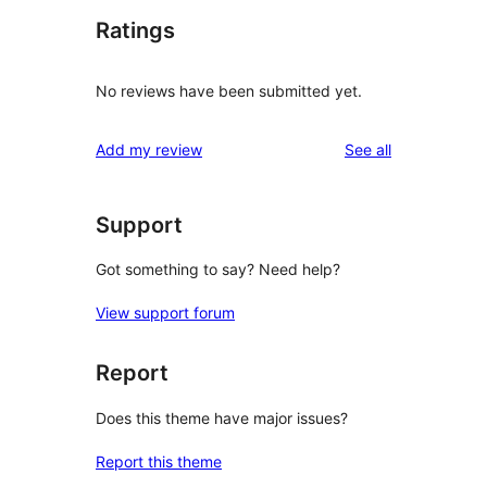
Ratings
No reviews have been submitted yet.
reviews
Add my review
See all
Support
Got something to say? Need help?
View support forum
Report
Does this theme have major issues?
Report this theme