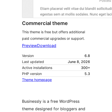
Commercial theme
This theme is free but offers additional
paid commercial upgrades or support.
Preview
Download
Version
6.8
Last updated
June 8, 2026
Active installations
300+
PHP version
5.3
Theme homepage
Businessly is a free WordPress
theme designed for bloggers and