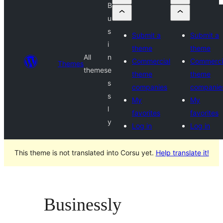
B
u
s
Submit a
Submit a
i
theme
theme
All
n
Commercial
Commerci
Themes
themes
e
theme
theme
s
companies
companie
s
My
My
l
favorites
favorites
y
Log in
Log in
This theme is not translated into Corsu yet.
Help translate it!
Businessly