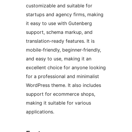
customizable and suitable for
startups and agency firms, making
it easy to use with Gutenberg
support, schema markup, and
translation-ready features. It is
mobile-friendly, beginner-friendly,
and easy to use, making it an
excellent choice for anyone looking
for a professional and minimalist
WordPress theme. It also includes
support for ecommerce shops,
making it suitable for various
applications.