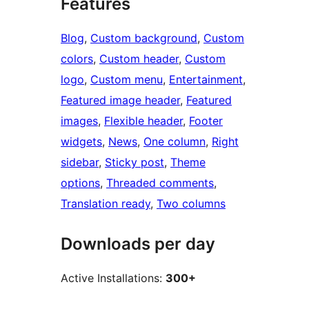
Features
Blog
, 
Custom background
, 
Custom
colors
, 
Custom header
, 
Custom
logo
, 
Custom menu
, 
Entertainment
, 
Featured image header
, 
Featured
images
, 
Flexible header
, 
Footer
widgets
, 
News
, 
One column
, 
Right
sidebar
, 
Sticky post
, 
Theme
options
, 
Threaded comments
, 
Translation ready
, 
Two columns
Downloads per day
Active Installations:
300+