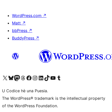
WordPress.com
↗
Matt
↗
bbPress
↗
BuddyPress
↗
Visit our X (formerly Twitter) account
Visit our Bluesky account
Visit our Mastodon account
Visit our Threads account
Visit our Facebook page
Visit our Instagram account
Visit our LinkedIn account
Visit our TikTok account
Visit our YouTube channel
Visit our Tumblr account
U Codice hè una Puesia.
The WordPress® trademark is the intellectual property
of the WordPress Foundation.