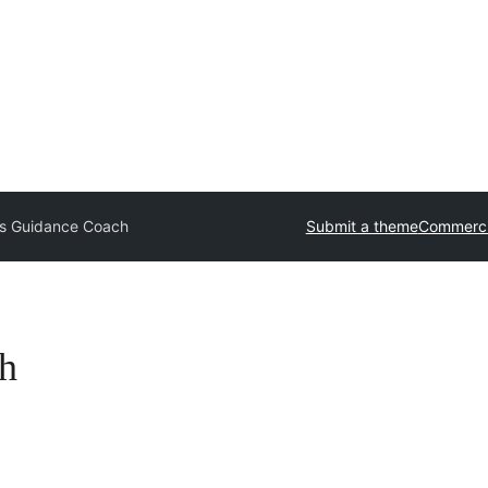
ss Guidance Coach
Submit a theme
Commerci
h