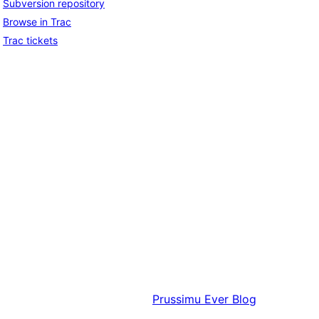
Subversion repository
Browse in Trac
Trac tickets
Prussimu
Ever Blog