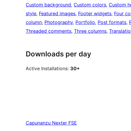
Custom background
, 
Custom colors
, 
Custom h
style
, 
Featured images
, 
Footer widgets
, 
Four c
column
, 
Photography
, 
Portfolio
, 
Post formats
, 
Threaded comments
, 
Three columns
, 
Translati
Downloads per day
Active Installations:
30+
Capunanzu
Nexter FSE