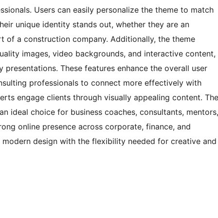
fessionals. Users can easily personalize the theme to match
heir unique identity stands out, whether they are an
t of a construction company. Additionally, the theme
uality images, video backgrounds, and interactive content,
ry presentations. These features enhance the overall user
ulting professionals to connect more effectively with
perts engage clients through visually appealing content. Th
 ideal choice for business coaches, consultants, mentors
trong online presence across corporate, finance, and
, modern design with the flexibility needed for creative and