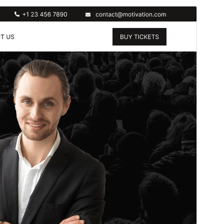
Preview
Download
Version
5.3.2
Last updated
July 15, 2026
Active installations
30+
WordPress version
5.0
PHP version
7.2
Theme homepage