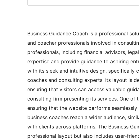
Business Guidance Coach is a professional solut
and coacher professionals involved in consultin
professionals, including financial advisors, leg
expertise and provide guidance to aspiring ent
with its sleek and intuitive design, specifically
coaches and consulting experts. Its layout is 
ensuring that visitors can access valuable guid
consulting firm presenting its services. One of t
ensuring that the website performs seamlessly 
business coaches reach a wider audience, sim
with clients across platforms. The Business G
professional layout but also includes user-frien