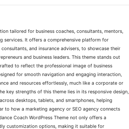
ion tailored for business coaches, consultants, mentors,
g services. It offers a comprehensive platform for
al consultants, and insurance advisers, to showcase their
repreneurs and business leaders. This theme stands out
 crafted to reflect the professional image of business
designed for smooth navigation and engaging interaction,
ance and resources effortlessly, much like a corporate or
he key strengths of this theme lies in its responsive design,
across desktops, tablets, and smartphones, helping
ilar to how a marketing agency or SEO agency connects
uidance Coach WordPress Theme not only offers a
dly customization options, making it suitable for