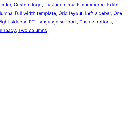
eader
, 
Custom logo
, 
Custom menu
, 
E-commerce
, 
Editor
olumns
, 
Full width template
, 
Grid layout
, 
Left sidebar
, 
One
Right sidebar
, 
RTL language support
, 
Theme options
, 
on ready
, 
Two columns