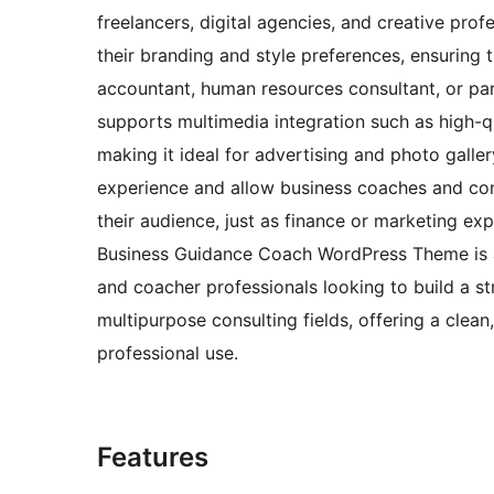
freelancers, digital agencies, and creative pro
their branding and style preferences, ensuring t
accountant, human resources consultant, or par
supports multimedia integration such as high-q
making it ideal for advertising and photo galle
experience and allow business coaches and cons
their audience, just as finance or marketing ex
Business Guidance Coach WordPress Theme is an
and coacher professionals looking to build a s
multipurpose consulting fields, offering a clean
professional use.
Features