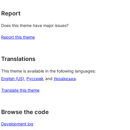
Report
Does this theme have major issues?
Report this theme
e
Translations
,
This theme is available in the following languages:
English (US)
,
Русский
, and
Українська
.
Translate this theme
Browse the code
Development log