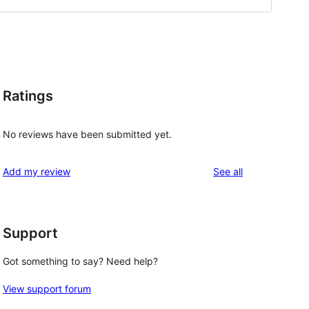
Ratings
No reviews have been submitted yet.
reviews
Add my review
See all
Support
Got something to say? Need help?
View support forum