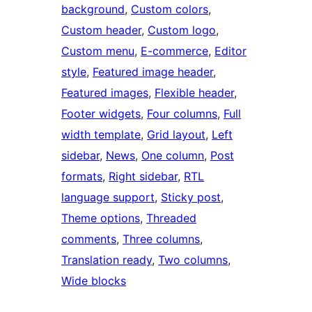
background
, 
Custom colors
, 
Custom header
, 
Custom logo
, 
Custom menu
, 
E-commerce
, 
Editor
style
, 
Featured image header
, 
Featured images
, 
Flexible header
, 
Footer widgets
, 
Four columns
, 
Full
width template
, 
Grid layout
, 
Left
sidebar
, 
News
, 
One column
, 
Post
formats
, 
Right sidebar
, 
RTL
language support
, 
Sticky post
, 
Theme options
, 
Threaded
comments
, 
Three columns
, 
Translation ready
, 
Two columns
, 
Wide blocks