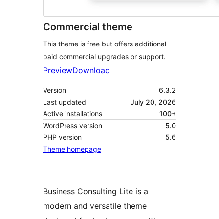
Commercial theme
This theme is free but offers additional
paid commercial upgrades or support.
Preview
Download
Version
6.3.2
Last updated
July 20, 2026
Active installations
100+
WordPress version
5.0
PHP version
5.6
Theme homepage
Business Consulting Lite is a
modern and versatile theme