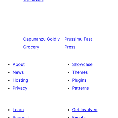
Capunanzu
Goldly
Prussimu
Fast
Grocery
Press
About
Showcase
News
Themes
Hosting
Plugins
Privacy
Patterns
Learn
Get Involved
Support
Events