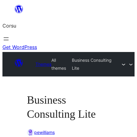
Skip
to
Corsu
content
Get WordPress
All
Business Consulting
Themes
themes
Lite
Business
Consulting Lite
pewilliams