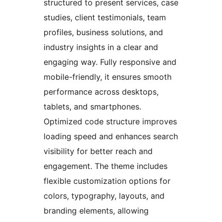
structured to present services, case
studies, client testimonials, team
profiles, business solutions, and
industry insights in a clear and
engaging way. Fully responsive and
mobile-friendly, it ensures smooth
performance across desktops,
tablets, and smartphones.
Optimized code structure improves
loading speed and enhances search
visibility for better reach and
engagement. The theme includes
flexible customization options for
colors, typography, layouts, and
branding elements, allowing