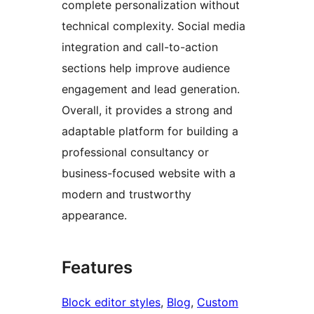
complete personalization without
technical complexity. Social media
integration and call-to-action
sections help improve audience
engagement and lead generation.
Overall, it provides a strong and
adaptable platform for building a
professional consultancy or
business-focused website with a
modern and trustworthy
appearance.
Features
Block editor styles
, 
Blog
, 
Custom