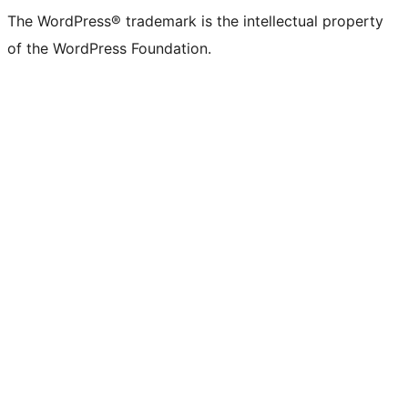
The WordPress® trademark is the intellectual property
of the WordPress Foundation.