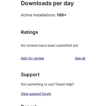
Downloads per day
Active Installations:
100+
Ratings
No reviews have been submitted yet.
reviews
Add my review
See all
Support
Got something to say? Need help?
View support forum