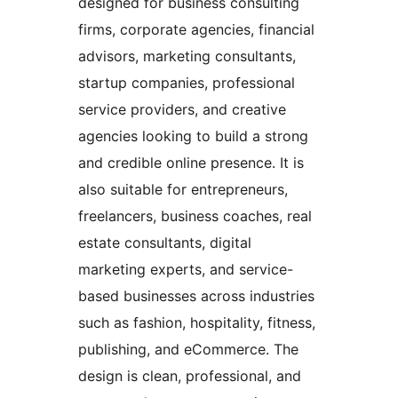
designed for business consulting
firms, corporate agencies, financial
advisors, marketing consultants,
startup companies, professional
service providers, and creative
agencies looking to build a strong
and credible online presence. It is
also suitable for entrepreneurs,
freelancers, business coaches, real
estate consultants, digital
marketing experts, and service-
based businesses across industries
such as fashion, hospitality, fitness,
publishing, and eCommerce. The
design is clean, professional, and