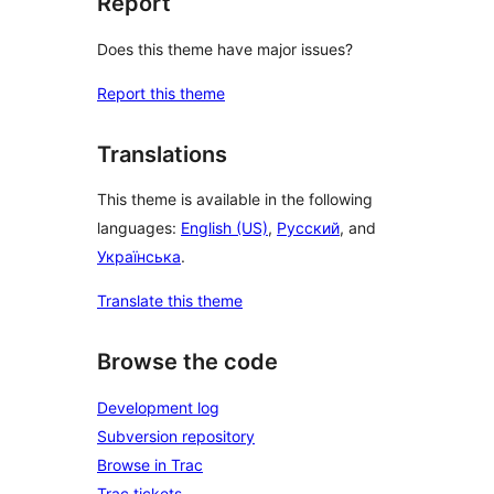
Report
Does this theme have major issues?
Report this theme
Translations
This theme is available in the following
languages:
English (US)
,
Русский
, and
Українська
.
Translate this theme
Browse the code
Development log
Subversion repository
Browse in Trac
Trac tickets