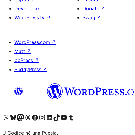
Developers
Donate
↗
WordPress.tv
↗
Swag
↗
WordPress.com
↗
Matt
↗
bbPress
↗
BuddyPress
↗
Visit our X (formerly Twitter) account
Visit our Bluesky account
Visit our Mastodon account
Visit our Threads account
Visit our Facebook page
Visit our Instagram account
Visit our LinkedIn account
Visit our TikTok account
Visit our YouTube channel
Visit our Tumblr account
U Codice hè una Puesia.