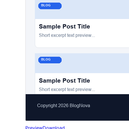
Preview
Download