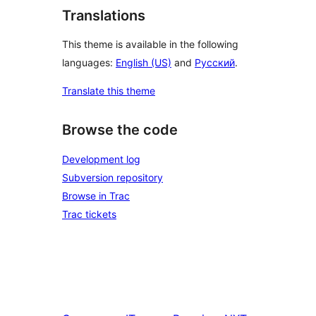
Translations
This theme is available in the following
languages:
English (US)
and
Русский
.
Translate this theme
Browse the code
Development log
Subversion repository
Browse in Trac
Trac tickets