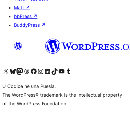
Matt
↗
bbPress
↗
BuddyPress
↗
Visit our X (formerly Twitter) account
Visit our Bluesky account
Visit our Mastodon account
Visit our Threads account
Visit our Facebook page
Visit our Instagram account
Visit our LinkedIn account
Visit our TikTok account
Visit our YouTube channel
Visit our Tumblr account
U Codice hè una Puesia.
The WordPress® trademark is the intellectual property
of the WordPress Foundation.