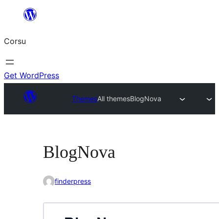
Skip
to
Corsu
content
Get WordPress
Themes
All themes
BlogNova
BlogNova
finderpress