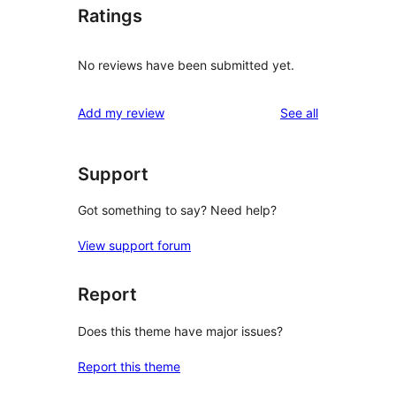
Ratings
No reviews have been submitted yet.
reviews
Add my review
See all
Support
Got something to say? Need help?
View support forum
Report
Does this theme have major issues?
Report this theme