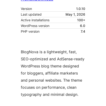
Version
1.0.10
Last updated
May 1, 2026
Active installations
100+
WordPress version
6.0
PHP version
7.4
BlogNova is a lightweight, fast,
SEO-optimized and AdSense-ready
WordPress blog theme designed
for bloggers, affiliate marketers
and personal websites. The theme
focuses on performance, clean
typography and minimal design.