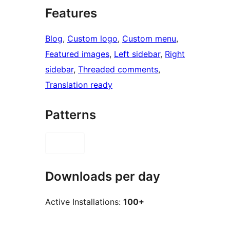
Features
Blog
, 
Custom logo
, 
Custom menu
, 
Featured images
, 
Left sidebar
, 
Right
sidebar
, 
Threaded comments
, 
Translation ready
Patterns
Downloads per day
Active Installations:
100+