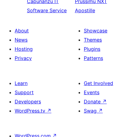
Capunanzu
IT
Prussimu
NXT
Software Service
Apostille
About
Showcase
News
Themes
Hosting
Plugins
Privacy
Patterns
Learn
Get Involved
Support
Events
Developers
Donate
↗
WordPress.tv
↗
Swag
↗
WordPress.com
↗