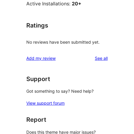
Active Installations:
20+
Ratings
No reviews have been submitted yet.
reviews
Add my review
See all
Support
Got something to say? Need help?
View support forum
Report
Does this theme have major issues?