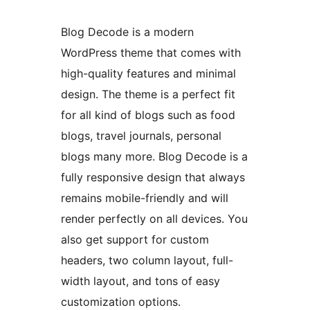
Blog Decode is a modern
WordPress theme that comes with
high-quality features and minimal
design. The theme is a perfect fit
for all kind of blogs such as food
blogs, travel journals, personal
blogs many more. Blog Decode is a
fully responsive design that always
remains mobile-friendly and will
render perfectly on all devices. You
also get support for custom
headers, two column layout, full-
width layout, and tons of easy
customization options.