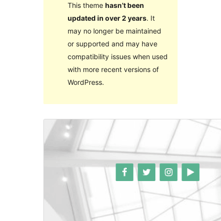
This theme
hasn’t been
updated in over 2 years
. It
may no longer be maintained
or supported and may have
compatibility issues when used
with more recent versions of
WordPress.