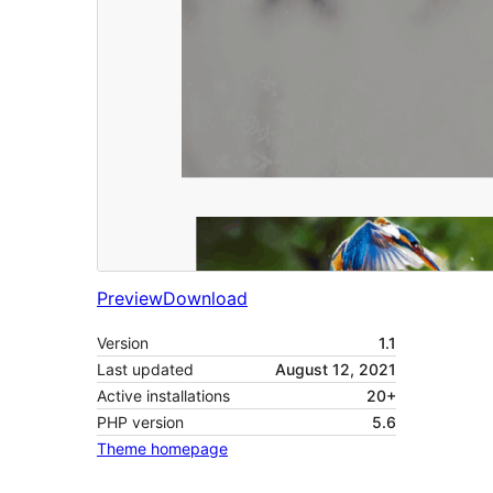
Preview
Download
Version
1.1
Last updated
August 12, 2021
Active installations
20+
PHP version
5.6
Theme homepage