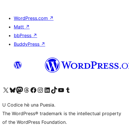
WordPress.com
↗
Matt
↗
bbPress
↗
BuddyPress
↗
Visit our X (formerly Twitter) account
Visit our Bluesky account
Visit our Mastodon account
Visit our Threads account
Visit our Facebook page
Visit our Instagram account
Visit our LinkedIn account
Visit our TikTok account
Visit our YouTube channel
Visit our Tumblr account
U Codice hè una Puesia.
The WordPress® trademark is the intellectual property
of the WordPress Foundation.