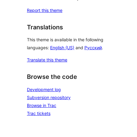
Report this theme
Translations
This theme is available in the following
languages:
English (US)
and
Русский
.
Translate this theme
Browse the code
Development log
Subversion repository
Browse in Trac
Trac tickets