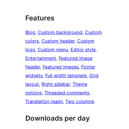
Features
Blog
, 
Custom background
, 
Custom
colors
, 
Custom header
, 
Custom
logo
, 
Custom menu
, 
Editor style
, 
Entertainment
, 
Featured image
header
, 
Featured images
, 
Footer
widgets
, 
Full width template
, 
Grid
layout
, 
Right sidebar
, 
Theme
options
, 
Threaded comments
, 
Translation ready
, 
Two columns
Downloads per day