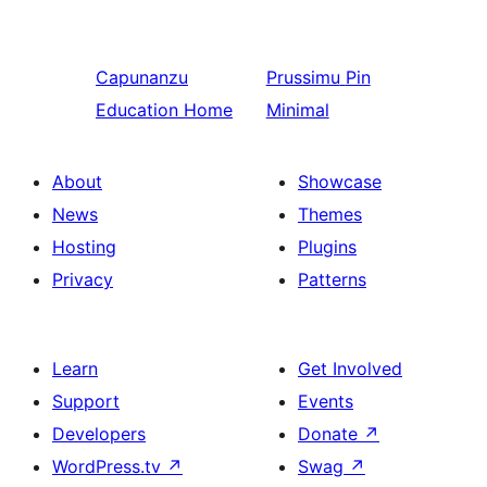
Capunanzu
Prussimu
Pin
Education Home
Minimal
About
Showcase
News
Themes
Hosting
Plugins
Privacy
Patterns
Learn
Get Involved
Support
Events
Developers
Donate
↗
WordPress.tv
↗
Swag
↗