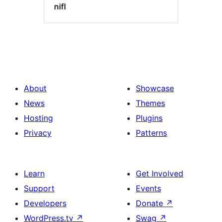
nifl
About
Showcase
News
Themes
Hosting
Plugins
Privacy
Patterns
Learn
Get Involved
Support
Events
Developers
Donate
↗
WordPress.tv
↗
Swag
↗