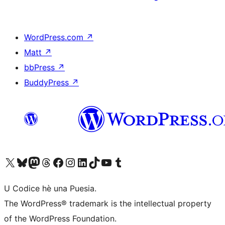
WordPress.com
↗
Matt
↗
bbPress
↗
BuddyPress
↗
Visit our X (formerly Twitter) account
Visit our Bluesky account
Visit our Mastodon account
Visit our Threads account
Visit our Facebook page
Visit our Instagram account
Visit our LinkedIn account
Visit our TikTok account
Visit our YouTube channel
Visit our Tumblr account
U Codice hè una Puesia.
The WordPress® trademark is the intellectual property
of the WordPress Foundation.