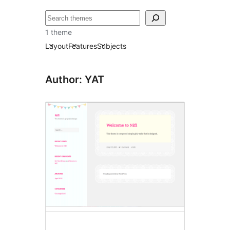
Search
1 theme
Layout
Features
Subjects
Author: YAT