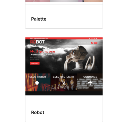
Palette
Robot