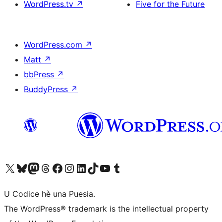
WordPress.tv
↗
Five for the Future
WordPress.com
↗
Matt
↗
bbPress
↗
BuddyPress
↗
Visit our X (formerly Twitter) account
Visit our Bluesky account
Visit our Mastodon account
Visit our Threads account
Visit our Facebook page
Visit our Instagram account
Visit our LinkedIn account
Visit our TikTok account
Visit our YouTube channel
Visit our Tumblr account
U Codice hè una Puesia.
The WordPress® trademark is the intellectual property