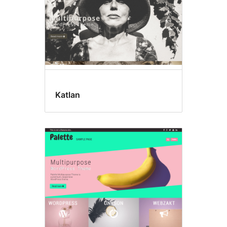
Katlan