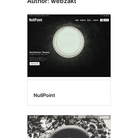
Author: webzakt
NullPoint