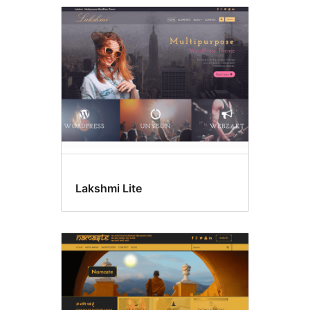
Lakshmi Lite