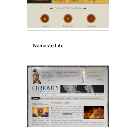
Namaste Lite