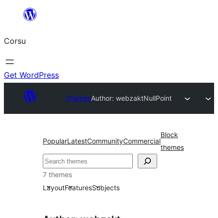
Skip
to
Corsu
content
Get WordPress
Themes
Author: webzakt
NullPoint
Block
Popular
Latest
Community
Commercial
themes
Search
7 themes
Layout
Features
Subjects