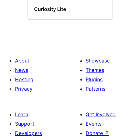
Curiosity Lite
About
Showcase
News
Themes
Hosting
Plugins
Privacy
Patterns
Learn
Get Involved
Support
Events
Developers
Donate
↗