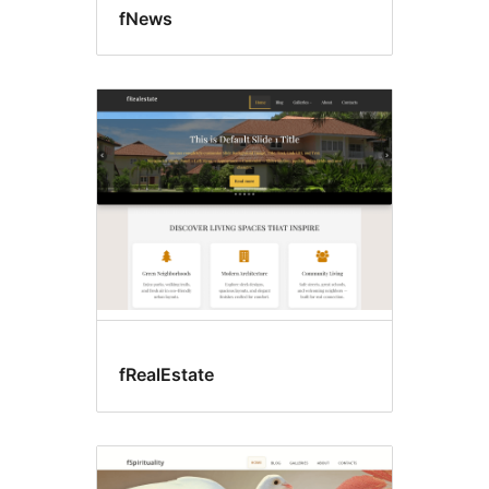
fNews
fRealEstate