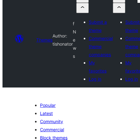
Submit a
Submit
f
theme
theme
N
Author:
Commercial
Commer
Themes
e
tishonator
theme
theme
w
companies
compa
s
My
My
favorites
favorit
Log in
Log in
Popular
Latest
Community
Commercial
Block themes