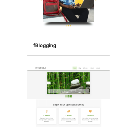
fBlogging