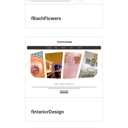
fBachFlowers
fInteriorDesign