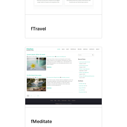
fTravel
fMeditate