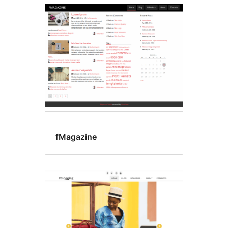
fMagazine