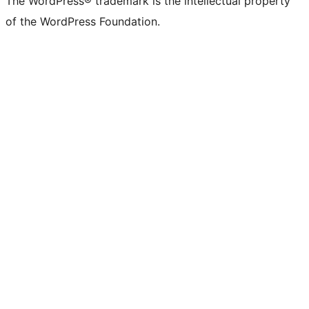
The WordPress® trademark is the intellectual property
of the WordPress Foundation.