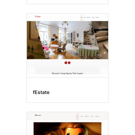
fEstate