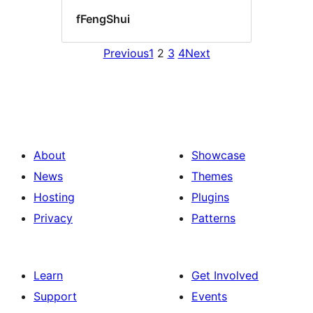
fFengShui
Previous
1
2
3
4
Next
About
Showcase
News
Themes
Hosting
Plugins
Privacy
Patterns
Learn
Get Involved
Support
Events