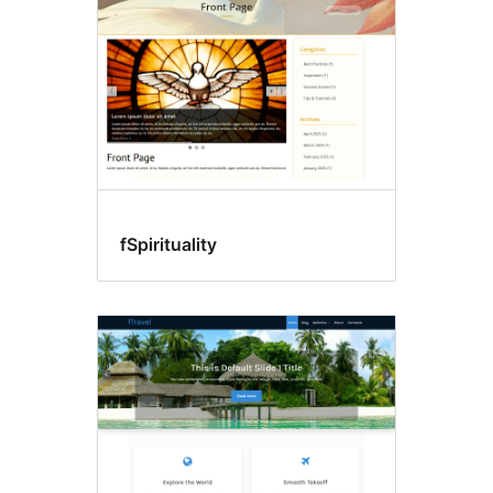
fSpirituality