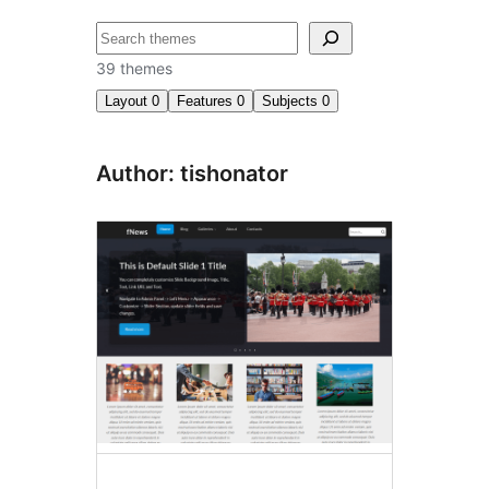
Search
39 themes
Layout
0
Features
0
Subjects
0
Author: tishonator