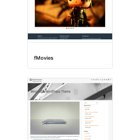
fMovies