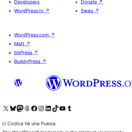
Developers
Donate
↗
WordPress.tv
↗
Swag
↗
WordPress.com
↗
Matt
↗
bbPress
↗
BuddyPress
↗
Visit our X (formerly Twitter) account
Visit our Bluesky account
Visit our Mastodon account
Visit our Threads account
Visit our Facebook page
Visit our Instagram account
Visit our LinkedIn account
Visit our TikTok account
Visit our YouTube channel
Visit our Tumblr account
U Codice hè una Puesia.