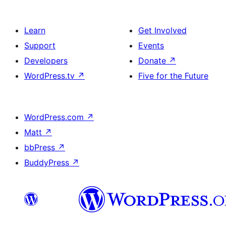
Learn
Get Involved
Support
Events
Developers
Donate
↗
WordPress.tv
↗
Five for the Future
WordPress.com
↗
Matt
↗
bbPress
↗
BuddyPress
↗