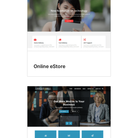
Online eStore