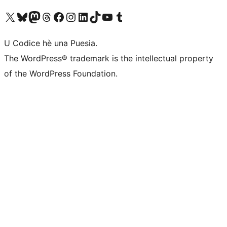
Visit our X (formerly Twitter) account
Visit our Bluesky account
Visit our Mastodon account
Visit our Threads account
Visit our Facebook page
Visit our Instagram account
Visit our LinkedIn account
Visit our TikTok account
Visit our YouTube channel
Visit our Tumblr account
U Codice hè una Puesia.
The WordPress® trademark is the intellectual property
of the WordPress Foundation.