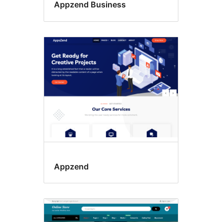
Appzend Business
Appzend