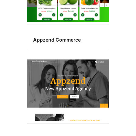
Appzend Commerce