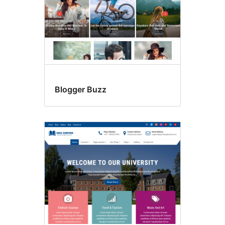
Blogger Buzz