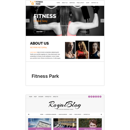
Fitness Park