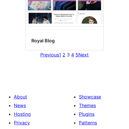
Royal Blog
Previous
1
2
3
4
5
Next
About
Showcase
News
Themes
Hosting
Plugins
Privacy
Patterns