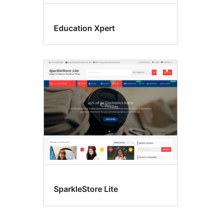
Education Xpert
SparkleStore Lite