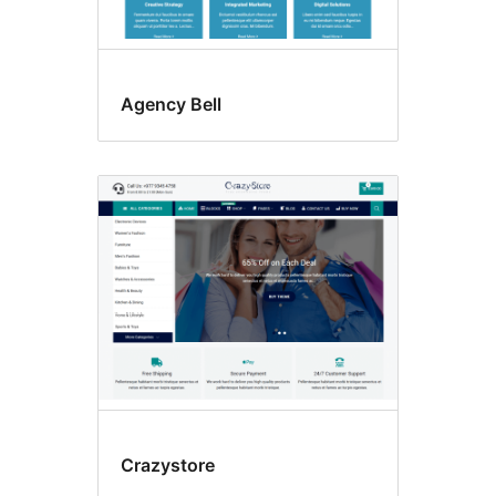
Agency Bell
Crazystore