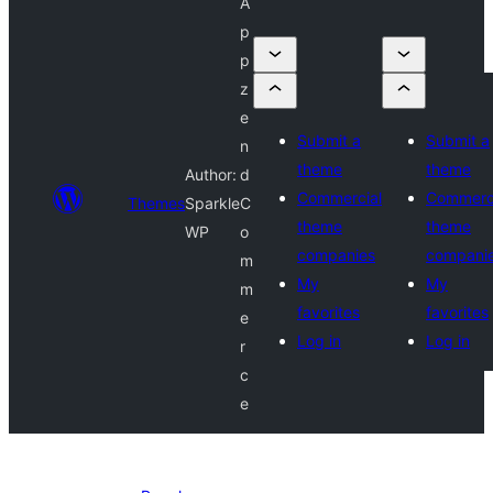
A
p
p
z
e
Submit a
Submit a
n
theme
theme
Author:
d
Commercial
Commerc
Themes
Sparkle
C
theme
theme
WP
o
companies
compani
m
My
My
m
favorites
favorites
e
Log in
Log in
r
c
e