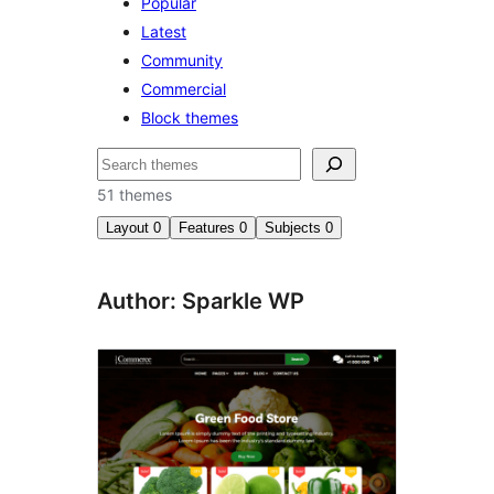
Popular
Latest
Community
Commercial
Block themes
Search
51 themes
Layout
0
Features
0
Subjects
0
Author: Sparkle WP