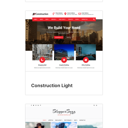
Construction Light