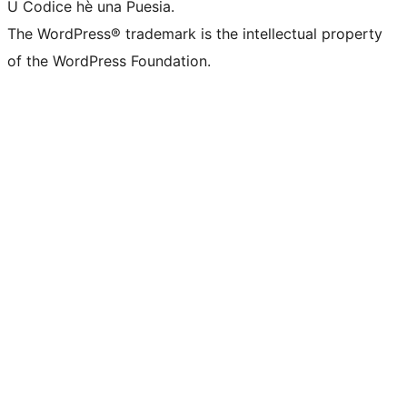
U Codice hè una Puesia.
The WordPress® trademark is the intellectual property
of the WordPress Foundation.