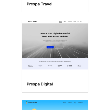
Prespa Travel
Prespa Digital