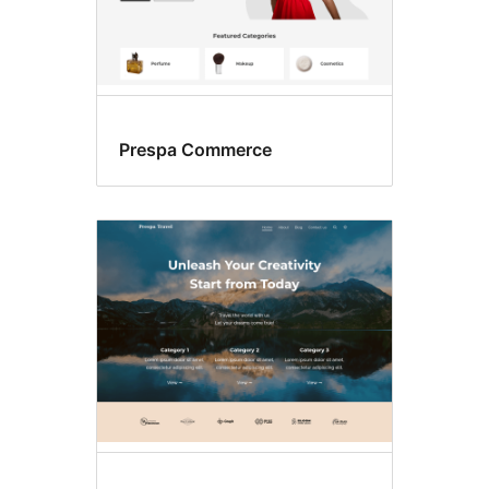
Prespa Commerce