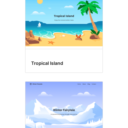
Tropical Island