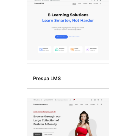
Prespa LMS