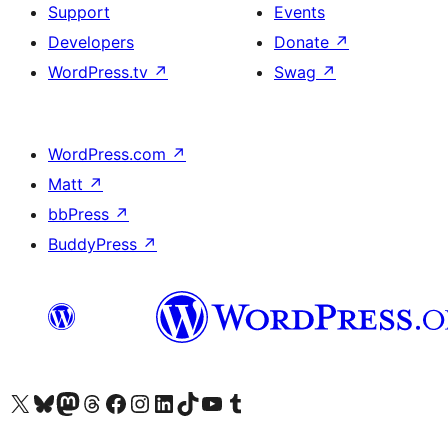
Support
Events
Developers
Donate
↗
WordPress.tv
↗
Swag
↗
WordPress.com
↗
Matt
↗
bbPress
↗
BuddyPress
↗
Visit our X (formerly Twitter) account
Visit our Bluesky account
Visit our Mastodon account
Visit our Threads account
Visit our Facebook page
Visit our Instagram account
Visit our LinkedIn account
Visit our TikTok account
Visit our YouTube channel
Visit our Tumblr account