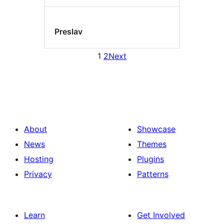
Preslav
1
2
Next
About
Showcase
News
Themes
Hosting
Plugins
Privacy
Patterns
Learn
Get Involved