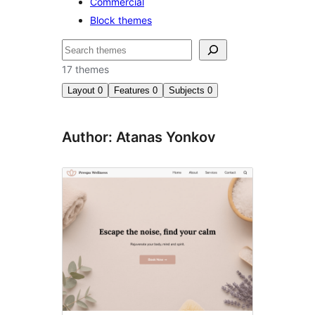
Commercial
Block themes
Search
17 themes
Layout
0
Features
0
Subjects
0
Author: Atanas Yonkov