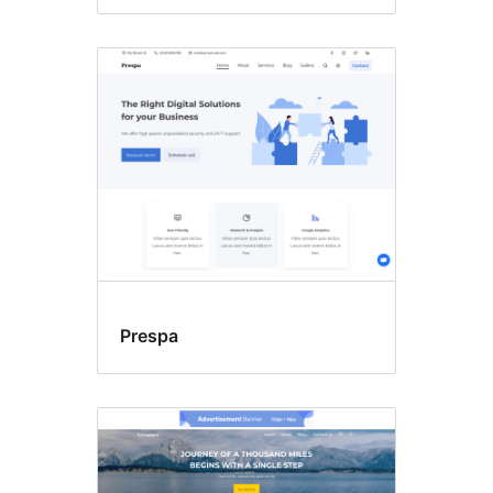
Prespa