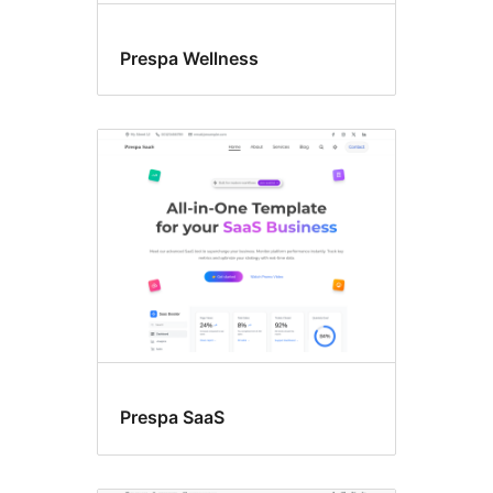
Prespa Wellness
Prespa SaaS