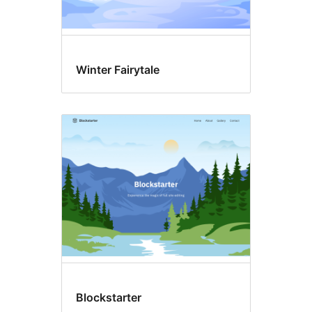
Winter Fairytale
Blockstarter