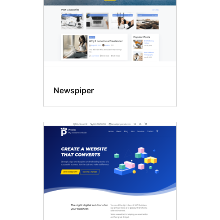
Newspiper