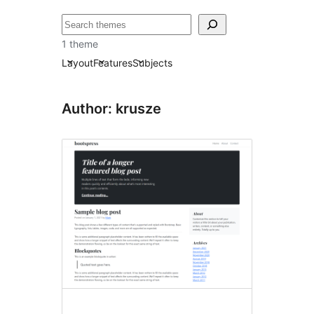
Search
1 theme
Layout
Features
Subjects
Author: krusze