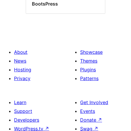
BootsPress
About
Showcase
News
Themes
Hosting
Plugins
Privacy
Patterns
Learn
Get Involved
Support
Events
Developers
Donate
↗
WordPress.tv
↗
Swag
↗