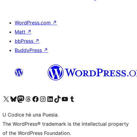
WordPress.com
↗
Matt
↗
bbPress
↗
BuddyPress
↗
Visit our X (formerly Twitter) account
Visit our Bluesky account
Visit our Mastodon account
Visit our Threads account
Visit our Facebook page
Visit our Instagram account
Visit our LinkedIn account
Visit our TikTok account
Visit our YouTube channel
Visit our Tumblr account
U Codice hè una Puesia.
The WordPress® trademark is the intellectual property
of the WordPress Foundation.