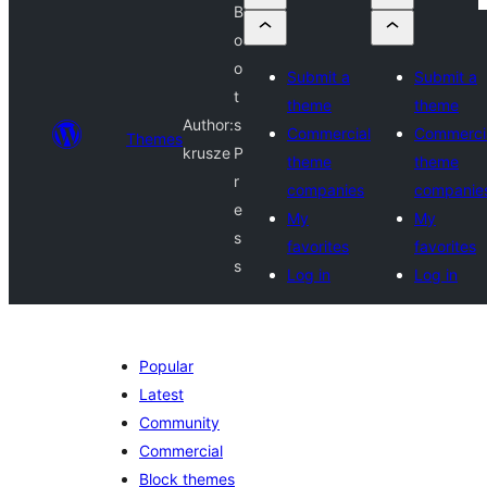
B
o
o
Submit a
Submit a
t
theme
theme
Author:
s
Commercial
Commerci
Themes
krusze
P
theme
theme
r
companies
companie
e
My
My
s
favorites
favorites
s
Log in
Log in
Popular
Latest
Community
Commercial
Block themes