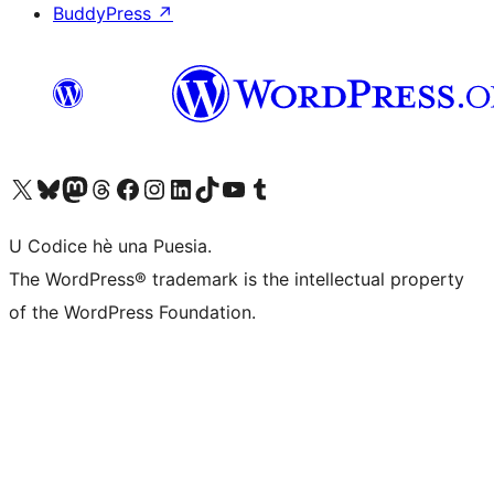
BuddyPress
↗
Visit our X (formerly Twitter) account
Visit our Bluesky account
Visit our Mastodon account
Visit our Threads account
Visit our Facebook page
Visit our Instagram account
Visit our LinkedIn account
Visit our TikTok account
Visit our YouTube channel
Visit our Tumblr account
U Codice hè una Puesia.
The WordPress® trademark is the intellectual property
of the WordPress Foundation.