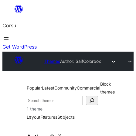
Skip
to
Corsu
content
Get WordPress
Themes
Author: Saif
Colorbox
Block
Popular
Latest
Community
Commercial
themes
Search
1 theme
Layout
Features
Subjects