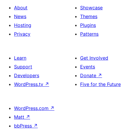
About
Showcase
News
Themes
Hosting
Plugins
Privacy
Patterns
Learn
Get Involved
Support
Events
Developers
Donate
↗
WordPress.tv
↗
Five for the Future
WordPress.com
↗
Matt
↗
bbPress
↗