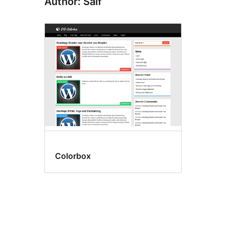
Author: Saif
Colorbox