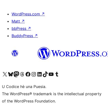
WordPress.com
↗
Matt
↗
bbPress
↗
BuddyPress
↗
Visit our X (formerly Twitter) account
Visit our Bluesky account
Visit our Mastodon account
Visit our Threads account
Visit our Facebook page
Visit our Instagram account
Visit our LinkedIn account
Visit our TikTok account
Visit our YouTube channel
Visit our Tumblr account
U Codice hè una Puesia.
The WordPress® trademark is the intellectual property
of the WordPress Foundation.