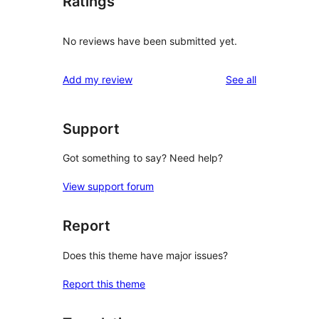
Ratings
No reviews have been submitted yet.
reviews
Add my review
See all
Support
Got something to say? Need help?
View support forum
Report
Does this theme have major issues?
Report this theme