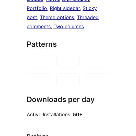
Portfolio
, 
Right sidebar
, 
Sticky
post
, 
Theme options
, 
Threaded
comments
, 
Two columns
Patterns
Downloads per day
Active Installations:
50+