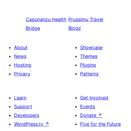
Capunanzu
Health
Prussimu
Travel
Bridge
Blogz
About
Showcase
News
Themes
Hosting
Plugins
Privacy
Patterns
Learn
Get Involved
Support
Events
Developers
Donate
↗
WordPress.tv
↗
Five for the Future