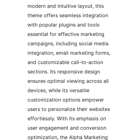
modern and intuitive layout, this
theme offers seamless integration
with popular plugins and tools
essential for effective marketing
campaigns, including social media
integration, email marketing forms,
and customizable call-to-action
sections. Its responsive design
ensures optimal viewing across all
devices, while its versatile
customization options empower
users to personalize their websites
effortlessly. With its emphasis on
user engagement and conversion
optimization, the Alpha Marketing