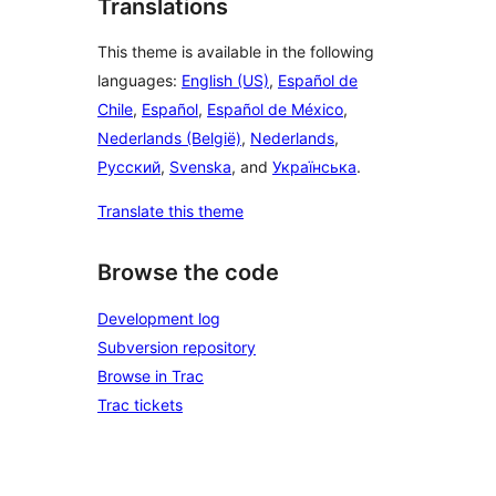
Translations
This theme is available in the following
languages:
English (US)
,
Español de
Chile
,
Español
,
Español de México
,
Nederlands (België)
,
Nederlands
,
Русский
,
Svenska
, and
Українська
.
Translate this theme
Browse the code
Development log
Subversion repository
Browse in Trac
Trac tickets