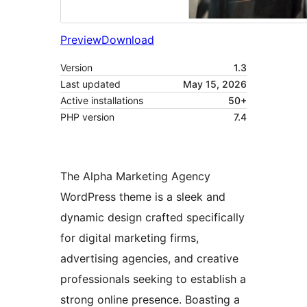
Preview
Download
Version
1.3
Last updated
May 15, 2026
Active installations
50+
PHP version
7.4
The Alpha Marketing Agency
WordPress theme is a sleek and
dynamic design crafted specifically
for digital marketing firms,
advertising agencies, and creative
professionals seeking to establish a
strong online presence. Boasting a