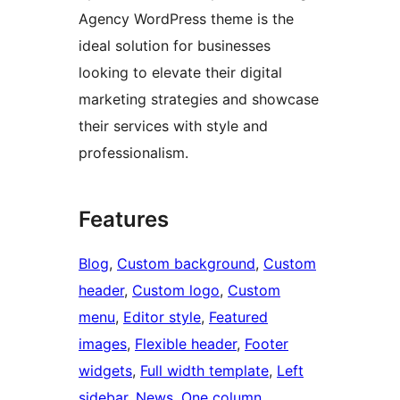
Agency WordPress theme is the
ideal solution for businesses
looking to elevate their digital
marketing strategies and showcase
their services with style and
professionalism.
Features
Blog
, 
Custom background
, 
Custom
header
, 
Custom logo
, 
Custom
menu
, 
Editor style
, 
Featured
images
, 
Flexible header
, 
Footer
widgets
, 
Full width template
, 
Left
sidebar
, 
News
, 
One column
, 