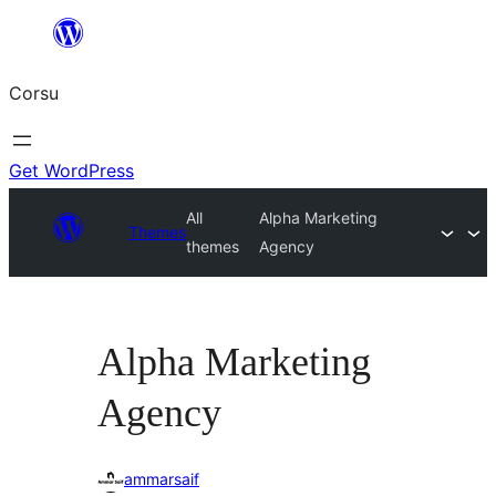
Skip
to
Corsu
content
Get WordPress
All
Alpha Marketing
Themes
themes
Agency
Alpha Marketing
Agency
ammarsaif