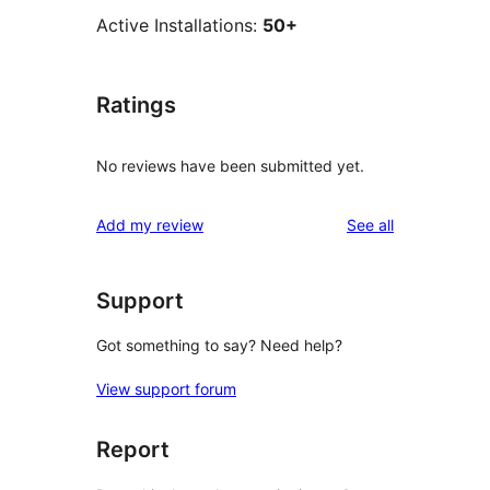
Active Installations:
50+
Ratings
No reviews have been submitted yet.
reviews
Add my review
See all
Support
Got something to say? Need help?
View support forum
Report