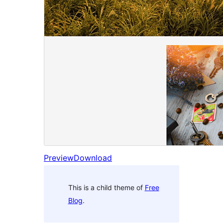
Preview
Download
This is a child theme of
Free
Blog
.