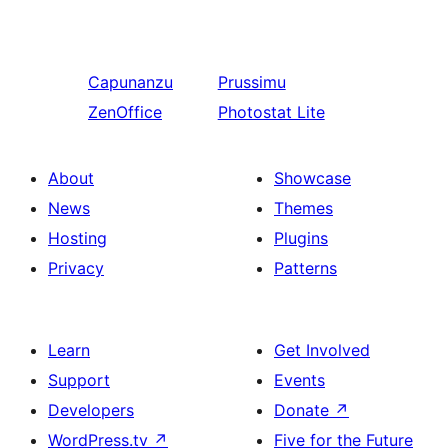
Capunanzu
Prussimu
ZenOffice
Photostat Lite
About
Showcase
News
Themes
Hosting
Plugins
Privacy
Patterns
Learn
Get Involved
Support
Events
Developers
Donate
↗
WordPress.tv
↗
Five for the Future