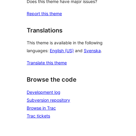
Does this theme have major issues?
Report this theme
Translations
This theme is available in the following
languages:
English (US)
and
Svenska
.
Translate this theme
Browse the code
Development log
Subversion repository
Browse in Trac
Trac tickets