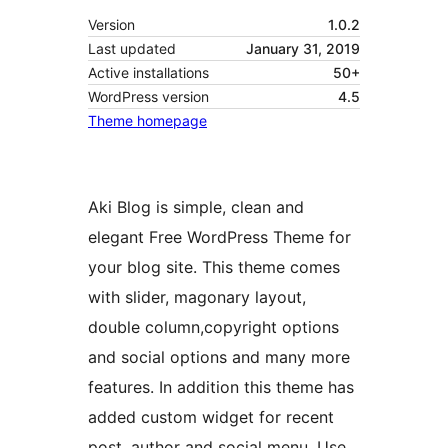
Version
1.0.2
Last updated
January 31, 2019
Active installations
50+
WordPress version
4.5
Theme homepage
Aki Blog is simple, clean and
elegant Free WordPress Theme for
your blog site. This theme comes
with slider, magonary layout,
double column,copyright options
and social options and many more
features. In addition this theme has
added custom widget for recent
post, author and social menu. Use