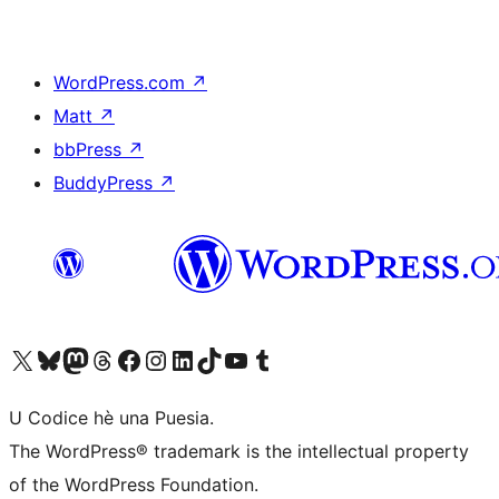
WordPress.com
↗
Matt
↗
bbPress
↗
BuddyPress
↗
Visit our X (formerly Twitter) account
Visit our Bluesky account
Visit our Mastodon account
Visit our Threads account
Visit our Facebook page
Visit our Instagram account
Visit our LinkedIn account
Visit our TikTok account
Visit our YouTube channel
Visit our Tumblr account
U Codice hè una Puesia.
The WordPress® trademark is the intellectual property
of the WordPress Foundation.