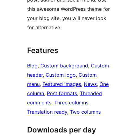
this awesome WordPress theme for
your blog site, you will never look
for alternative.
Features
Blog
, 
Custom background
, 
Custom
header
, 
Custom logo
, 
Custom
menu
, 
Featured images
, 
News
, 
One
column
, 
Post formats
, 
Threaded
comments
, 
Three columns
, 
Translation ready
, 
Two columns
Downloads per day