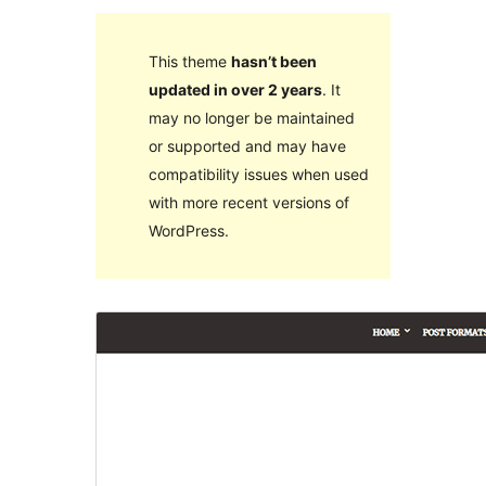
This theme
hasn’t been
updated in over 2 years
. It
may no longer be maintained
or supported and may have
compatibility issues when used
with more recent versions of
WordPress.