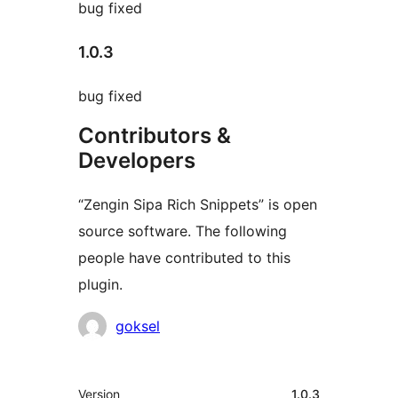
bug fixed
1.0.3
bug fixed
Contributors &
Developers
“Zengin Sipa Rich Snippets” is open
source software. The following
people have contributed to this
plugin.
Contributors
goksel
Meta
Version
1.0.3