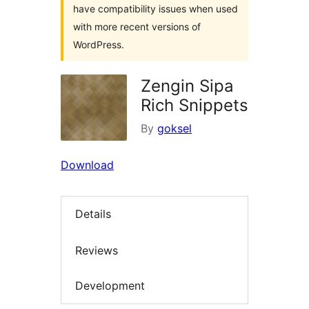
have compatibility issues when used
with more recent versions of
WordPress.
Zengin Sipa
Rich Snippets
By
goksel
Download
Details
Reviews
Development