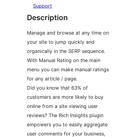
Support
Description
Manage and browse at any time on
your site to jump quickly and
organically in the SERP sequence.
With Manual Rating on the main
menu you can make manual ratings
for any article / page.
Did you know that 63% of
customers are more likely to buy
online from a site viewing user
reviews? The Rich Insights plugin
empowers you to easily aggregate
user comments for your business,