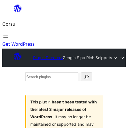
Skip
to
Corsu
content
Get WordPress
Plugin Directory
Zengin Sipa Rich Snippets
Search
plugins
This plugin
hasn’t been tested with
the latest 3 major releases of
WordPress
. It may no longer be
maintained or supported and may