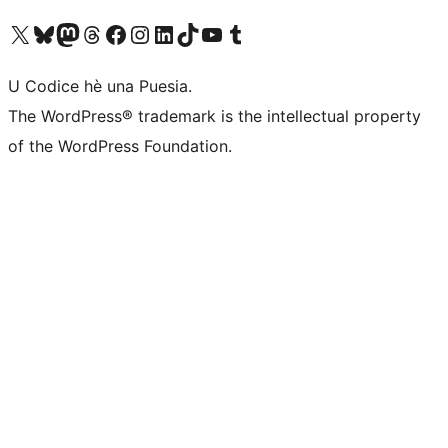
Visit our X (formerly Twitter) account
Visit our Bluesky account
Visit our Mastodon account
Visit our Threads account
Visit our Facebook page
Visit our Instagram account
Visit our LinkedIn account
Visit our TikTok account
Visit our YouTube channel
Visit our Tumblr account
U Codice hè una Puesia.
The WordPress® trademark is the intellectual property
of the WordPress Foundation.