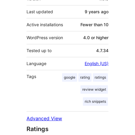
Last updated
9 years
ago
Active installations
Fewer than 10
WordPress version
4.0 or higher
Tested up to
4.7.34
Language
English (US)
Tags
google
rating
ratings
review widget
rich snippets
Advanced View
Ratings