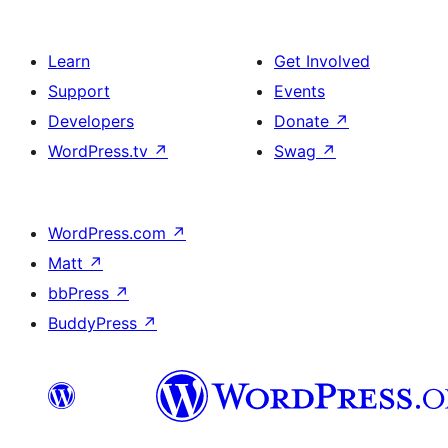
Learn
Get Involved
Support
Events
Developers
Donate
↗
WordPress.tv
↗
Swag
↗
WordPress.com
↗
Matt
↗
bbPress
↗
BuddyPress
↗