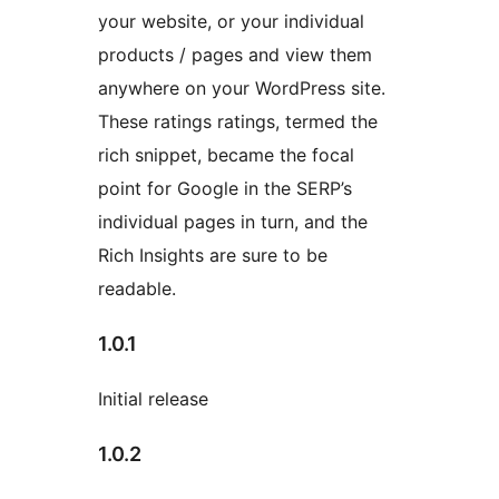
your website, or your individual
products / pages and view them
anywhere on your WordPress site.
These ratings ratings, termed the
rich snippet, became the focal
point for Google in the SERP’s
individual pages in turn, and the
Rich Insights are sure to be
readable.
1.0.1
Initial release
1.0.2