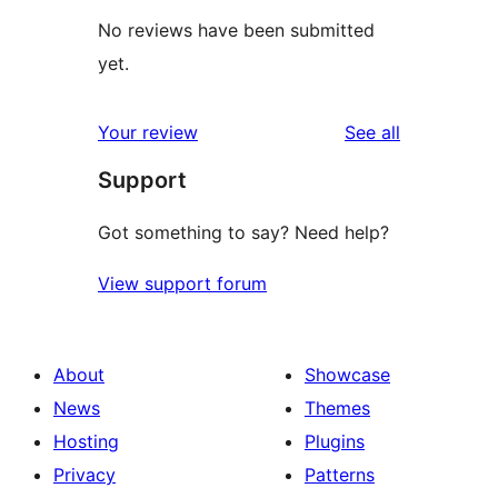
No reviews have been submitted
yet.
reviews
Your review
See all
Support
Got something to say? Need help?
View support forum
About
Showcase
News
Themes
Hosting
Plugins
Privacy
Patterns